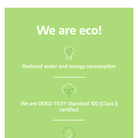
We are eco!
Reduced water and energy consumption
We are OEKO-TEX® Standard 100 (Class I)
certified