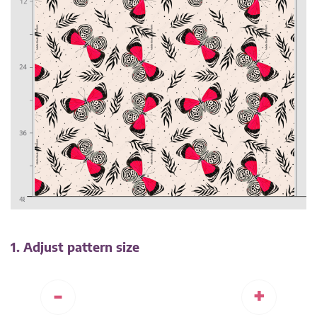
1. Adjust pattern size
-
+