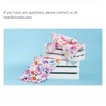
If you have any questions, please contact us at
help@ctnbee.com
.