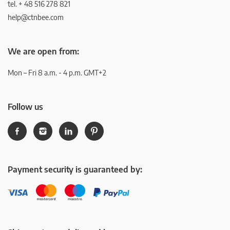
tel. + 48 516 278 821
help@ctnbee.com
We are open from:
Mon – Fri 8 a.m. - 4 p.m. GMT+2
Follow us
Payment security is guaranteed by: