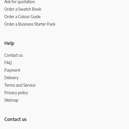
Ask for quotation
Order a Swatch Book
Order a Colour Guide
Order a Business Starter Pack
Help
Contact us
FAQ
Payment
Delivery
Terms and Service
Privacy policy
Sitemap
Contact us