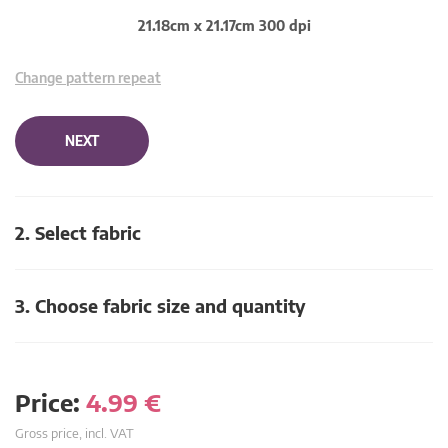
21.18cm x 21.17cm 300 dpi
Change pattern repeat
NEXT
2. Select fabric
3. Choose fabric size and quantity
Price:
4.99
€
Gross price, incl. VAT