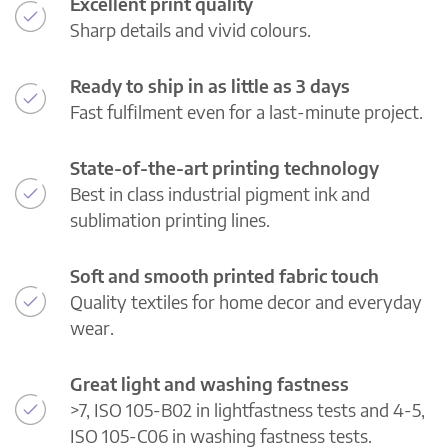
Excellent print quality
Sharp details and vivid colours.
Ready to ship in as little as 3 days
Fast fulfilment even for a last-minute project.
State-of-the-art printing technology
Best in class industrial pigment ink and
sublimation printing lines.
Soft and smooth printed fabric touch
Quality textiles for home decor and everyday
wear.
Great light and washing fastness
>7, ISO 105-B02 in lightfastness tests and 4-5,
ISO 105-C06 in washing fastness tests.