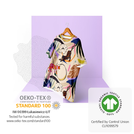
IW 00399 Łukasiewicz-ŁIT
Tested for harmful substances.
www.oeko-tex.com/standard100
Certified by Control Union
CU1099579