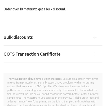
Order over 10 meters to get a bulk discount.
Bulk discounts
GOTS Transaction Certificate
The visualisation above have a view character.
Colours on a screen may differ
in tone from printed ones. Some browsers have problems with interpreting
colours that are saved in CMYK profile. We also cannot ensure that each
pattern from the catalogue repeats seamlessly. If you want to know what the
final result will be like or you hadn't chosen the pattern before, order a printed
sample first. The watermark you can see in the preview (Adobe Stock logo and
a design number) won’t be printed on the fabric. Samples and swatches with
designs from the catalogue are dedicated for checking the print quality and