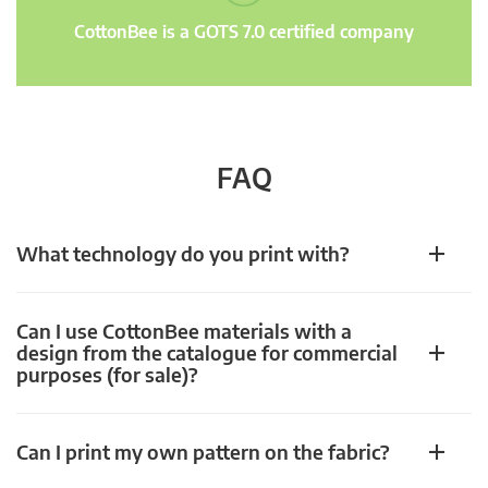
CottonBee is a GOTS 7.0 certified company
FAQ
What technology do you print with?
Can I use CottonBee materials with a
design from the catalogue for commercial
purposes (for sale)?
Can I print my own pattern on the fabric?