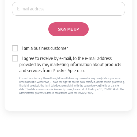
SIGN ME UP
I am a business customer
I agree to receive by e-mail, to the e-mail address
provided by me, marketing information about products
and services from Prosker Sp. z o. o.
Consent is voluntary. I have the right to withdraw my consent at any time (data is processed
until consent is withdrawn). I have the right to access data, rectify it, delete or limit processing,
the right to object, the right to lodge a complaint with the supervisory authority or transfer
data. The data administrator is Prosker Sp. z o.o., located at ul. Kostrogaj 9D, 09-400 Płock. The
administrator processes data in accordance with the Privacy Policy.