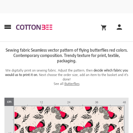
Sewing fabric Seamless vector pattern of flying butterflies red colors.
Contemporary composition. Trendy texture for print, textile,
packaging.
We digitally print on sewing fabric. Adjust the pattern, then
decide which fabric you
would us to print it on.
Next choose the order size, add an item to the basket and it's
done!
See all
Butterflies