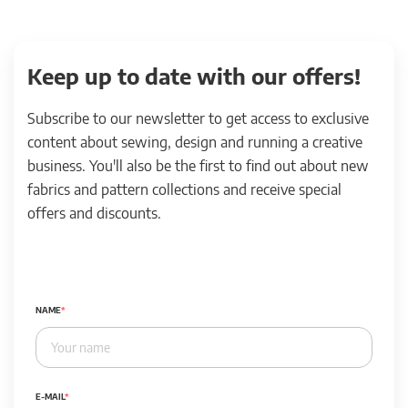
Keep up to date with our offers!
Subscribe to our newsletter to get access to exclusive
content about sewing, design and running a creative
business. You'll also be the first to find out about new
fabrics and pattern collections and receive special
offers and discounts.
NAME
E-MAIL