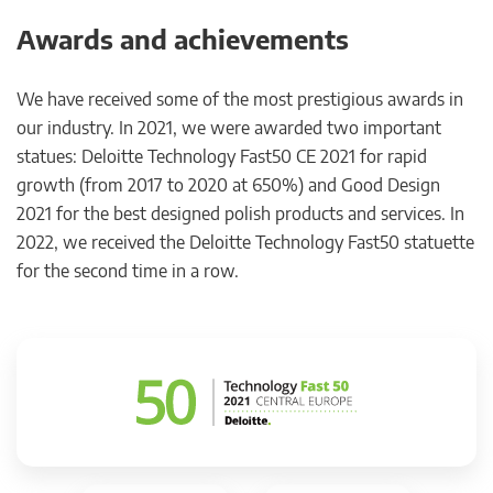
Awards and achievements
We have received some of the most prestigious awards in
our industry. In 2021, we were awarded two important
statues: Deloitte Technology Fast50 CE 2021 for rapid
growth (from 2017 to 2020 at 650%) and Good Design
2021 for the best designed polish products and services. In
2022, we received the Deloitte Technology Fast50 statuette
for the second time in a row.