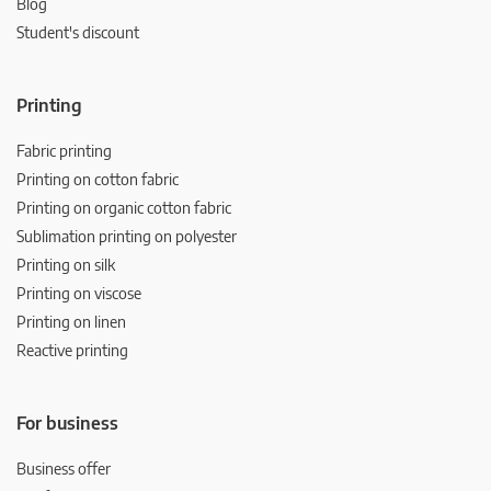
Blog
Student's discount
Printing
Fabric printing
Printing on cotton fabric
Printing on organic cotton fabric
Sublimation printing on polyester
Printing on silk
Printing on viscose
Printing on linen
Reactive printing
For business
Business offer