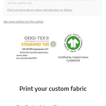
can't be used for sale.
Find out more about colour reproduction on fabrics.
See more pattern by this author
IW 00399 Łukasiewicz-ŁIT
Tested for harmful substances.
www.oeko-
Certified by Control Union
tex.com/standard100
CU1099579
Print your custom fabric