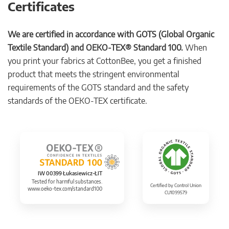
Certificates
We are certified in accordance with GOTS (Global Organic
Textile Standard) and OEKO-TEX® Standard 100.
When
you print your fabrics at CottonBee, you get a finished
product that meets the stringent environmental
requirements of the GOTS standard and the safety
standards of the OEKO-TEX certificate.
IW 00399 Łukasiewicz-ŁIT
Tested for harmful substances.
Certified by Control Union
www.oeko-tex.com/standard100
CU1099579