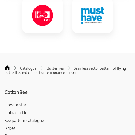
Catalogue
Butterflies
Seamless vector pattern of flying
butterflies red colors. Contemporary composit
...
CottonBee
How to start
Upload a file
See pattern catalogue
Prices