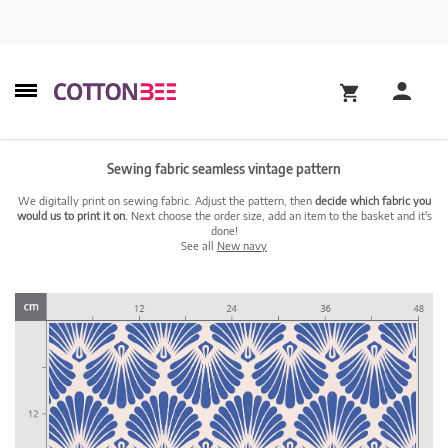
Sewing fabric seamless vintage pattern
We digitally print on sewing fabric. Adjust the pattern, then
decide which fabric you
would us to print it on.
Next choose the order size, add an item to the basket and it's
done!
See all
New navy