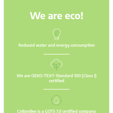
We are eco!
Reduced water and energy consumption
We are OEKO-TEX® Standard 100 (Class I)
certified
CottonBee is a GOTS 7.0 certified company