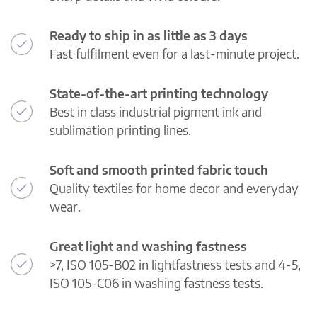
Ready to ship in as little as 3 days
Fast fulfilment even for a last-minute project.
State-of-the-art printing technology
Best in class industrial pigment ink and
sublimation printing lines.
Soft and smooth printed fabric touch
Quality textiles for home decor and everyday
wear.
Great light and washing fastness
>7, ISO 105-B02 in lightfastness tests and 4-5,
ISO 105-C06 in washing fastness tests.