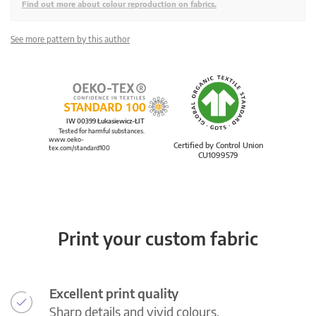
Find out more about colour reproduction on fabrics.
See more pattern by this author
IW 00399 Łukasiewicz-ŁIT
Tested for harmful substances.
www.oeko-
Certified by Control Union
tex.com/standard100
CU1099579
Print your custom fabric
Excellent print quality
Sharp details and vivid colours.