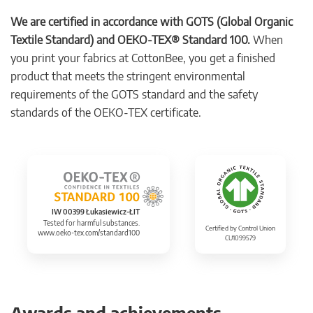
We are certified in accordance with GOTS (Global Organic
Textile Standard) and OEKO-TEX® Standard 100.
When
you print your fabrics at CottonBee, you get a finished
product that meets the stringent environmental
requirements of the GOTS standard and the safety
standards of the OEKO-TEX certificate.
IW 00399 Łukasiewicz-ŁIT
Tested for harmful substances.
Certified by Control Union
www.oeko-tex.com/standard100
CU1099579
Awards and achievements