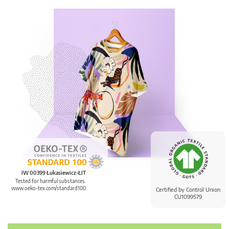
IW 00399 Łukasiewicz-ŁIT
Tested for harmful substances.
www.oeko-tex.com/standard100
Certified by Control Union
CU1099579