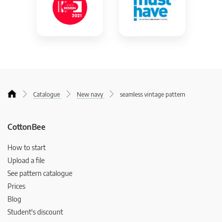
Catalogue
New navy
seamless vintage pattern
CottonBee
How to start
Upload a file
See pattern catalogue
Prices
Blog
Student's discount