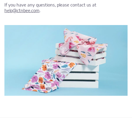
If you have any questions, please contact us at
help@ctnbee.com
.