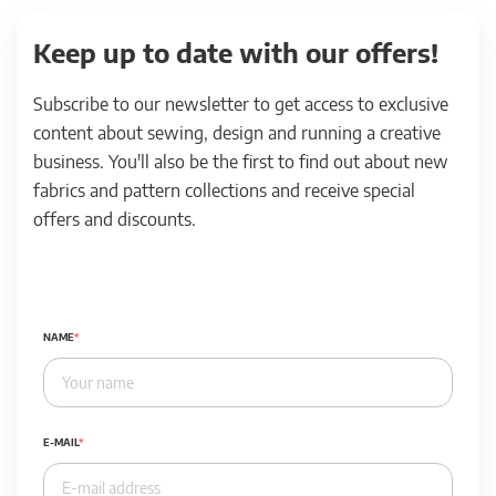
Keep up to date with our offers!
Subscribe to our newsletter to get access to exclusive
content about sewing, design and running a creative
business. You'll also be the first to find out about new
fabrics and pattern collections and receive special
offers and discounts.
NAME
E-MAIL