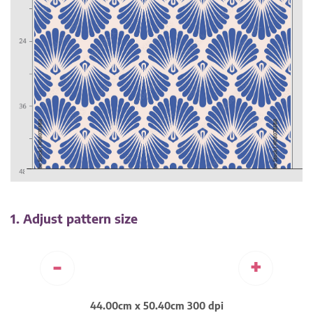
1. Adjust pattern size
-
+
44.00cm x 50.40cm 300 dpi