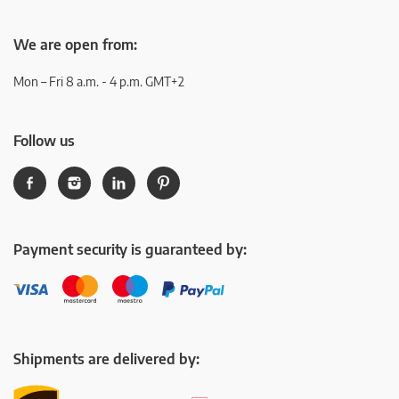
We are open from:
Mon – Fri 8 a.m. - 4 p.m. GMT+2
Follow us
Payment security is guaranteed by:
Shipments are delivered by: