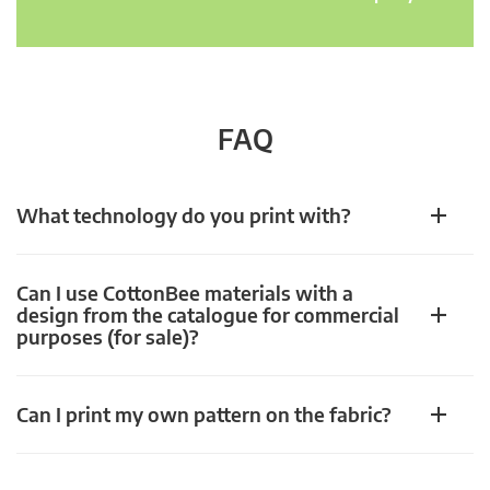
FAQ
What technology do you print with?
Can I use CottonBee materials with a
design from the catalogue for commercial
purposes (for sale)?
Can I print my own pattern on the fabric?