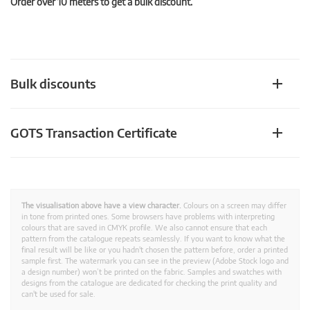
Order over 10 meters to get a bulk discount.
Bulk discounts
GOTS Transaction Certificate
The visualisation above have a view character.
Colours on a screen may differ
in tone from printed ones. Some browsers have problems with interpreting
colours that are saved in CMYK profile. We also cannot ensure that each
pattern from the catalogue repeats seamlessly. If you want to know what the
final result will be like or you hadn't chosen the pattern before, order a printed
sample first. The watermark you can see in the preview (Adobe Stock logo and
a design number) won’t be printed on the fabric. Samples and swatches with
designs from the catalogue are dedicated for checking the print quality and
can't be used for sale.