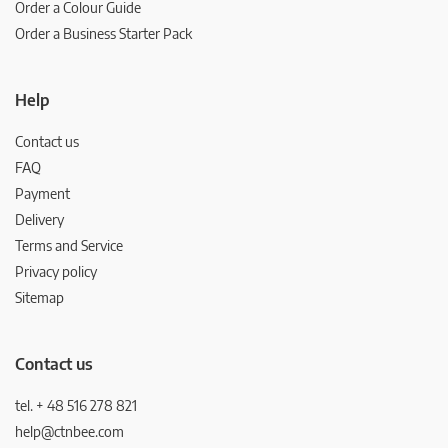
Order a Colour Guide
Order a Business Starter Pack
Help
Contact us
FAQ
Payment
Delivery
Terms and Service
Privacy policy
Sitemap
Contact us
tel. + 48 516 278 821
help@ctnbee.com