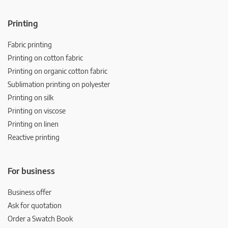
Printing
Fabric printing
Printing on cotton fabric
Printing on organic cotton fabric
Sublimation printing on polyester
Printing on silk
Printing on viscose
Printing on linen
Reactive printing
For business
Business offer
Ask for quotation
Order a Swatch Book