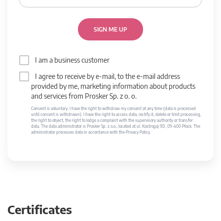
SIGN ME UP
I am a business customer
I agree to receive by e-mail, to the e-mail address
provided by me, marketing information about products
and services from Prosker Sp. z o. o.
Consent is voluntary. I have the right to withdraw my consent at any time (data is processed
until consent is withdrawn). I have the right to access data, rectify it, delete or limit processing,
the right to object, the right to lodge a complaint with the supervisory authority or transfer
data. The data administrator is Prosker Sp. z o.o., located at ul. Kostrogaj 9D, 09-400 Płock. The
administrator processes data in accordance with the Privacy Policy.
Certificates