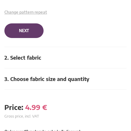
Change pattern repeat
NEXT
2. Select fabric
3. Choose fabric size and quantity
Price:
4.99
€
Gross price, incl. VAT