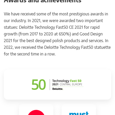
We have received some of the most prestigious awards in
our industry. In 2021, we were awarded two important
statues: Deloitte Technology Fast50 CE 2021 for rapid
growth (from 2017 to 2020 at 650%) and Good Design
2021 for the best designed polish products and services. In
2022, we received the Deloitte Technology Fast50 statuette
for the second time in a row.