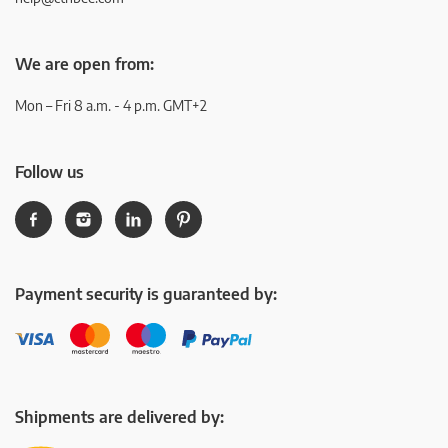
We are open from:
Mon – Fri 8 a.m. - 4 p.m. GMT+2
Follow us
Payment security is guaranteed by:
Shipments are delivered by: