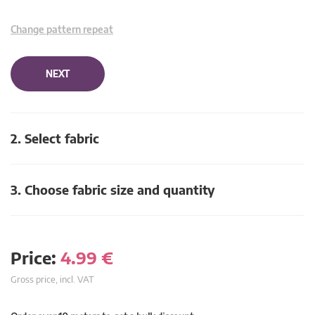
Change pattern repeat
NEXT
2. Select fabric
3. Choose fabric size and quantity
Price:
4.99
€
Gross price, incl. VAT