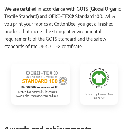
We are certified in accordance with GOTS (Global Organic
Textile Standard) and OEKO-TEX® Standard 100.
When
you print your fabrics at CottonBee, you get a finished
product that meets the stringent environmental
requirements of the GOTS standard and the safety
standards of the OEKO-TEX certificate.
IW 00399 Łukasiewicz-ŁIT
Tested for harmful substances.
Certified by Control Union
www.oeko-tex.com/standard100
CU1099579
Awards and achievements