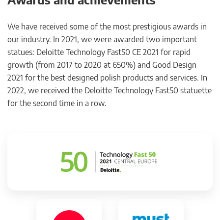
We have received some of the most prestigious awards in
our industry. In 2021, we were awarded two important
statues: Deloitte Technology Fast50 CE 2021 for rapid
growth (from 2017 to 2020 at 650%) and Good Design
2021 for the best designed polish products and services. In
2022, we received the Deloitte Technology Fast50 statuette
for the second time in a row.