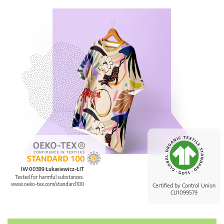
IW 00399 Łukasiewicz-ŁIT
Tested for harmful substances.
www.oeko-tex.com/standard100
Certified by Control Union
CU1099579