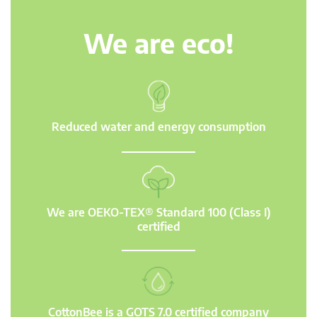
We are eco!
Reduced water and energy consumption
We are OEKO-TEX® Standard 100 (Class I)
certified
CottonBee is a GOTS 7.0 certified company