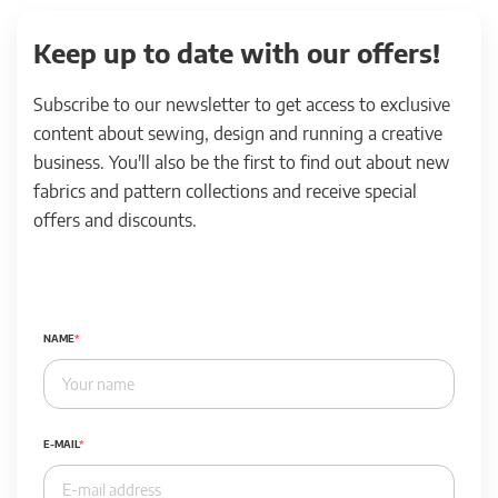
Keep up to date with our offers!
Subscribe to our newsletter to get access to exclusive
content about sewing, design and running a creative
business. You'll also be the first to find out about new
fabrics and pattern collections and receive special
offers and discounts.
NAME
E-MAIL