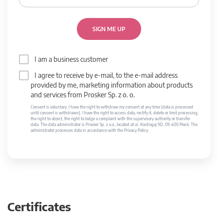
SIGN ME UP
I am a business customer
I agree to receive by e-mail, to the e-mail address
provided by me, marketing information about products
and services from Prosker Sp. z o. o.
Consent is voluntary. I have the right to withdraw my consent at any time (data is processed
until consent is withdrawn). I have the right to access data, rectify it, delete or limit processing,
the right to object, the right to lodge a complaint with the supervisory authority or transfer
data. The data administrator is Prosker Sp. z o.o., located at ul. Kostrogaj 9D, 09-400 Płock. The
administrator processes data in accordance with the Privacy Policy.
Certificates