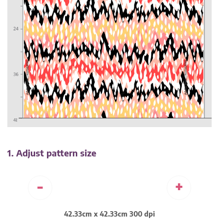
1. Adjust pattern size
-
+
42.33cm x 42.33cm 300 dpi