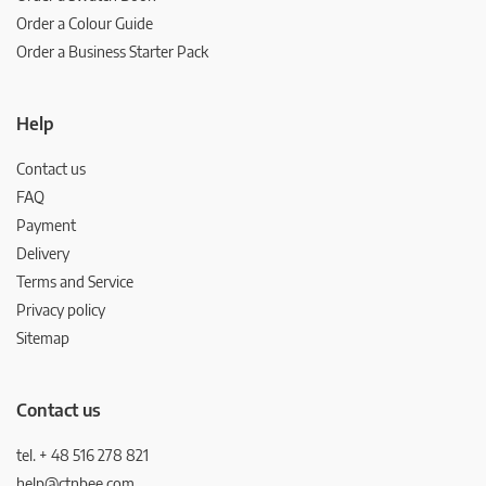
Order a Colour Guide
Order a Business Starter Pack
Help
Contact us
FAQ
Payment
Delivery
Terms and Service
Privacy policy
Sitemap
Contact us
tel. + 48 516 278 821
help@ctnbee.com