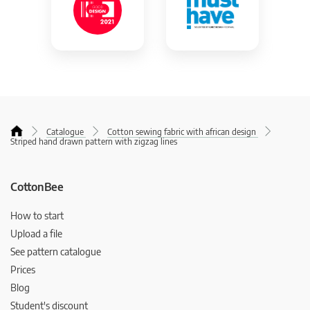
Catalogue
Cotton sewing fabric with african design
Striped hand drawn pattern with zigzag lines
CottonBee
How to start
Upload a file
See pattern catalogue
Prices
Blog
Student's discount