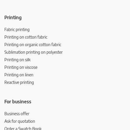
Printing
Fabric printing
Printing on cotton fabric
Printing on organic cotton fabric
Sublimation printing on polyester
Printing on silk
Printing on viscose
Printing on linen
Reactive printing
For business
Business offer
Ask for quotation
Order a Swatch Book