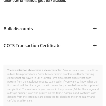
Order over 10 meters to get a bulk discount.
Bulk discounts
GOTS Transaction Certificate
The visualisation above have a view character.
Colours on a screen may differ
in tone from printed ones. Some browsers have problems with interpreting
colours that are saved in CMYK profile. We also cannot ensure that each
pattern from the catalogue repeats seamlessly. If you want to know what the
final result will be like or you hadn't chosen the pattern before, order a printed
sample first. The watermark you can see in the preview (Adobe Stock logo and
a design number) won’t be printed on the fabric. Samples and swatches with
designs from the catalogue are dedicated for checking the print quality and
can't be used for sale.