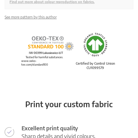
Find out more about colour reproduction on fabrics.
See more pattern by this author
IW 00399 Łukasiewicz-ŁIT
Tested for harmful substances.
www.oeko-
Certified by Control Union
tex.com/standard100
CU1099579
Print your custom fabric
Excellent print quality
Sharp details and vivid colours.