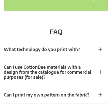
FAQ
What technology do you print with?
Can I use CottonBee materials with a
design from the catalogue for commercial
purposes (for sale)?
Can I print my own pattern on the fabric?