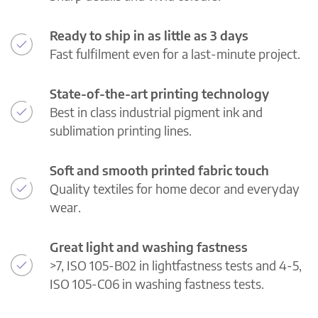
Ready to ship in as little as 3 days
Fast fulfilment even for a last-minute project.
State-of-the-art printing technology
Best in class industrial pigment ink and
sublimation printing lines.
Soft and smooth printed fabric touch
Quality textiles for home decor and everyday
wear.
Great light and washing fastness
>7, ISO 105-B02 in lightfastness tests and 4-5,
ISO 105-C06 in washing fastness tests.