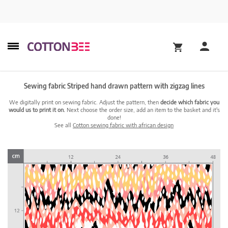
Sewing fabric Striped hand drawn pattern with zigzag lines
We digitally print on sewing fabric. Adjust the pattern, then
decide which fabric you
would us to print it on.
Next choose the order size, add an item to the basket and it's
done!
See all
Cotton sewing fabric with african design