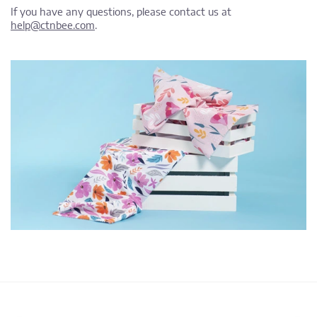
If you have any questions, please contact us at
help@ctnbee.com
.