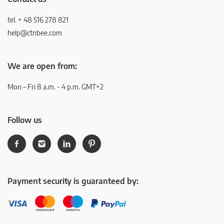
tel. + 48 516 278 821
help@ctnbee.com
We are open from:
Mon – Fri 8 a.m. - 4 p.m. GMT+2
Follow us
Payment security is guaranteed by: