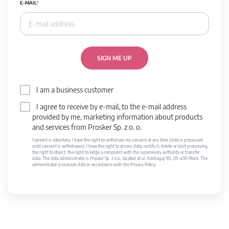
E-MAIL
SIGN ME UP
I am a business customer
I agree to receive by e-mail, to the e-mail address
provided by me, marketing information about products
and services from Prosker Sp. z o. o.
Consent is voluntary. I have the right to withdraw my consent at any time (data is processed
until consent is withdrawn). I have the right to access data, rectify it, delete or limit processing,
the right to object, the right to lodge a complaint with the supervisory authority or transfer
data. The data administrator is Prosker Sp. z o.o., located at ul. Kostrogaj 9D, 09-400 Płock. The
administrator processes data in accordance with the Privacy Policy.