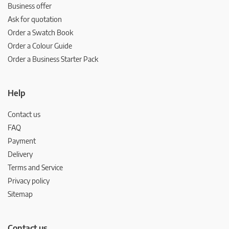
Business offer
Ask for quotation
Order a Swatch Book
Order a Colour Guide
Order a Business Starter Pack
Help
Contact us
FAQ
Payment
Delivery
Terms and Service
Privacy policy
Sitemap
Contact us