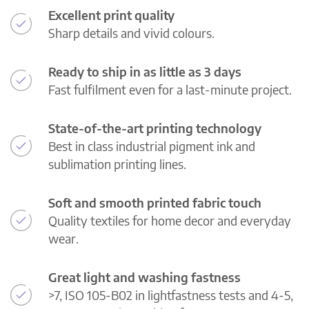
Excellent print quality
Sharp details and vivid colours.
Ready to ship in as little as 3 days
Fast fulfilment even for a last-minute project.
State-of-the-art printing technology
Best in class industrial pigment ink and
sublimation printing lines.
Soft and smooth printed fabric touch
Quality textiles for home decor and everyday
wear.
Great light and washing fastness
>7, ISO 105-B02 in lightfastness tests and 4-5,