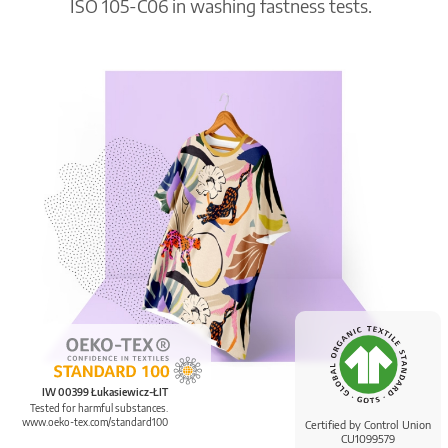
ISO 105-C06 in washing fastness tests.
IW 00399 Łukasiewicz-ŁIT
Tested for harmful substances.
www.oeko-tex.com/standard100
Certified by Control Union
CU1099579