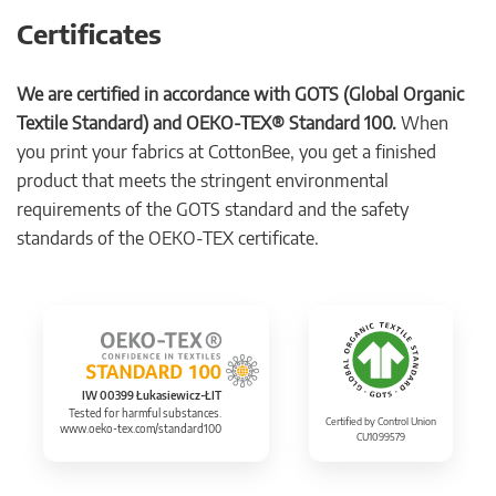
Certificates
We are certified in accordance with GOTS (Global Organic
Textile Standard) and OEKO-TEX® Standard 100.
When
you print your fabrics at CottonBee, you get a finished
product that meets the stringent environmental
requirements of the GOTS standard and the safety
standards of the OEKO-TEX certificate.
IW 00399 Łukasiewicz-ŁIT
Tested for harmful substances.
Certified by Control Union
www.oeko-tex.com/standard100
CU1099579