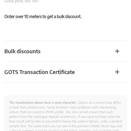
Gross price, incl. VAT
Order over 10 meters to get a bulk discount.
Bulk discounts
GOTS Transaction Certificate
The visualisation above have a view character.
Colours on a screen may differ
in tone from printed ones. Some browsers have problems with interpreting
colours that are saved in CMYK profile. We also cannot ensure that each
pattern from the catalogue repeats seamlessly. If you want to know what the
final result will be like or you hadn't chosen the pattern before, order a printed
sample first. The watermark you can see in the preview (Adobe Stock logo and
a design number) won’t be printed on the fabric. Samples and swatches with