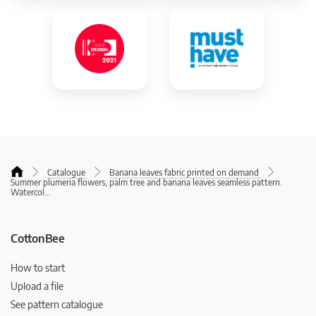
Catalogue
Banana leaves fabric printed on demand
Summer plumeria flowers, palm tree and banana leaves seamless pattern.
Watercol
...
CottonBee
How to start
Upload a file
See pattern catalogue