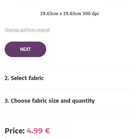
29.63cm x 29.63cm 300 dpi
Change pattern repeat
NEXT
2. Select fabric
3. Choose fabric size and quantity
Price:
4.99
€