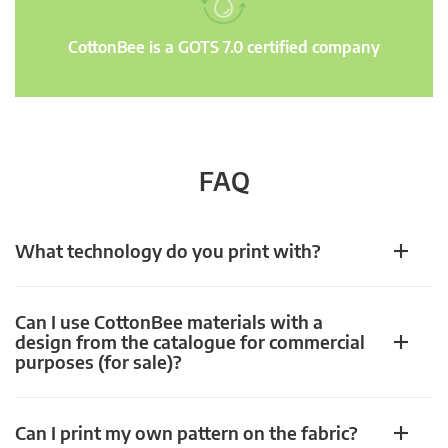
CottonBee is a GOTS 7.0 certified company
FAQ
What technology do you print with?
Can I use CottonBee materials with a
design from the catalogue for commercial
purposes (for sale)?
Can I print my own pattern on the fabric?