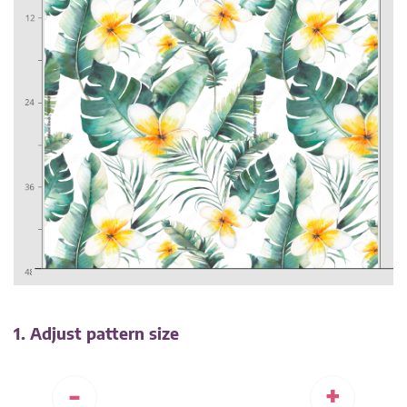
1. Adjust pattern size
-
+