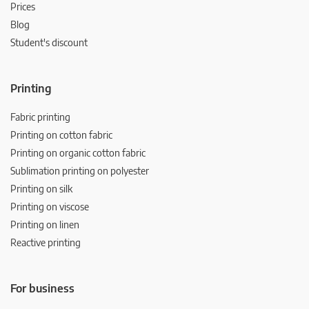
Prices
Blog
Student's discount
Printing
Fabric printing
Printing on cotton fabric
Printing on organic cotton fabric
Sublimation printing on polyester
Printing on silk
Printing on viscose
Printing on linen
Reactive printing
For business