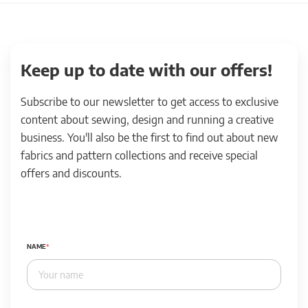
Keep up to date with our offers!
Subscribe to our newsletter to get access to exclusive
content about sewing, design and running a creative
business. You'll also be the first to find out about new
fabrics and pattern collections and receive special
offers and discounts.
NAME