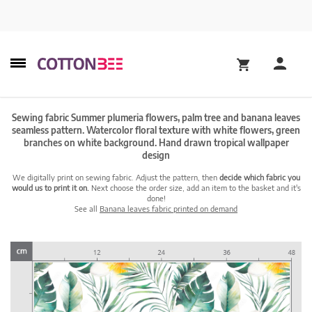
Sewing fabric Summer plumeria flowers, palm tree and banana leaves
seamless pattern. Watercolor floral texture with white flowers, green
branches on white background. Hand drawn tropical wallpaper
design
We digitally print on sewing fabric. Adjust the pattern, then
decide which fabric you
would us to print it on.
Next choose the order size, add an item to the basket and it's
done!
See all
Banana leaves fabric printed on demand