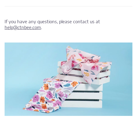
If you have any questions, please contact us at
help@ctnbee.com
.