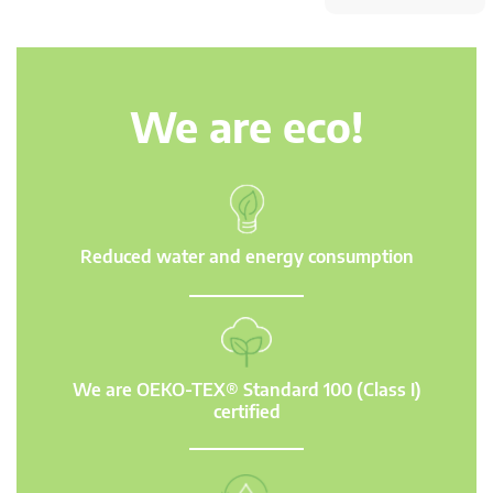
We are eco!
Reduced water and energy consumption
We are OEKO-TEX® Standard 100 (Class I)
certified