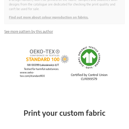
designs from the catalogue are dedicated for checking the print quality and
can't be used for sale.
Find out more about colour reproduction on fabrics.
See more pattern by this author
IW 00399 Łukasiewicz-ŁIT
Tested for harmful substances.
www.oeko-
Certified by Control Union
tex.com/standard100
CU1099579
Print your custom fabric