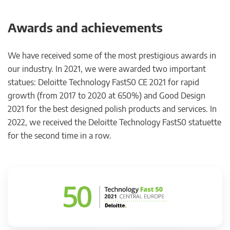
Awards and achievements
We have received some of the most prestigious awards in
our industry. In 2021, we were awarded two important
statues: Deloitte Technology Fast50 CE 2021 for rapid
growth (from 2017 to 2020 at 650%) and Good Design
2021 for the best designed polish products and services. In
2022, we received the Deloitte Technology Fast50 statuette
for the second time in a row.