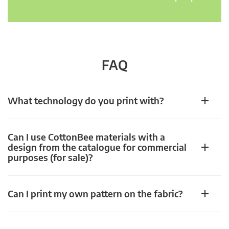
FAQ
What technology do you print with?
Can I use CottonBee materials with a
design from the catalogue for commercial
purposes (for sale)?
Can I print my own pattern on the fabric?