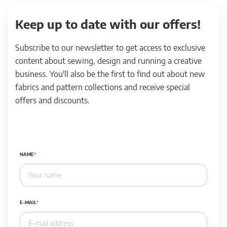
Keep up to date with our offers!
Subscribe to our newsletter to get access to exclusive
content about sewing, design and running a creative
business. You'll also be the first to find out about new
fabrics and pattern collections and receive special
offers and discounts.
NAME
E-MAIL