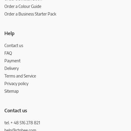
Order a Colour Guide
Order a Business Starter Pack
Help
Contact us
FAQ
Payment
Delivery
Terms and Service
Privacy policy
Sitemap
Contact us
tel. + 48 516 278 821
help@ctnbee.com