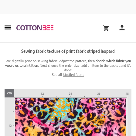
Sewing fabric texture of print fabric striped leopard
We digitally print on sewing fabric. Adjust the pattern, then
decide which fabric you
would us to print it on.
Next choose the order size, add an item to the basket and it's
done!
See all
Mottled fabric