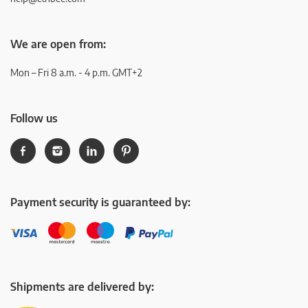
We are open from:
Mon – Fri 8 a.m. - 4 p.m. GMT+2
Follow us
Payment security is guaranteed by:
Shipments are delivered by: