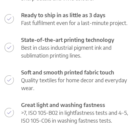
Ready to ship in as little as 3 days
Fast fulfilment even for a last-minute project.
State-of-the-art printing technology
Best in class industrial pigment ink and
sublimation printing lines.
Soft and smooth printed fabric touch
Quality textiles for home decor and everyday
wear.
Great light and washing fastness
>7, ISO 105-B02 in lightfastness tests and 4-5,
ISO 105-C06 in washing fastness tests.