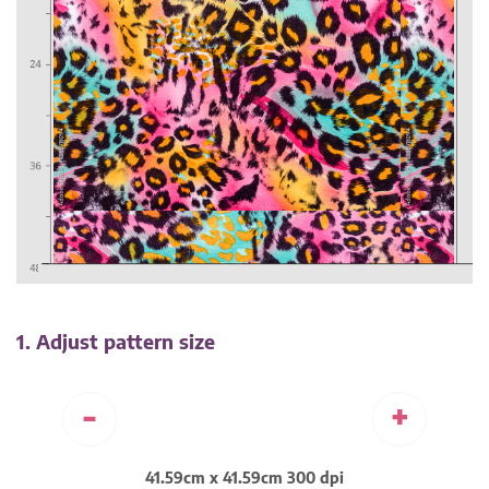
1. Adjust pattern size
-
+
41.59cm x 41.59cm 300 dpi