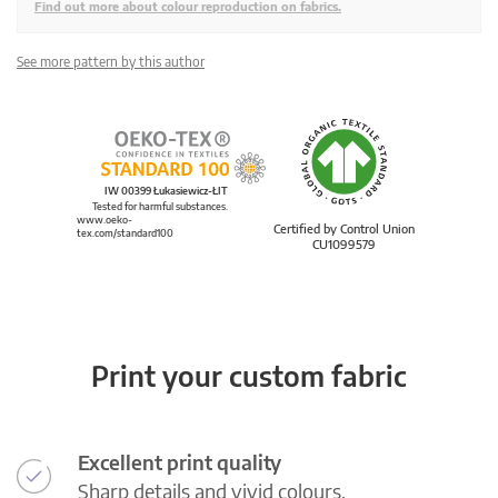
Find out more about colour reproduction on fabrics.
See more pattern by this author
IW 00399 Łukasiewicz-ŁIT
Tested for harmful substances.
www.oeko-
Certified by Control Union
tex.com/standard100
CU1099579
Print your custom fabric
Excellent print quality
Sharp details and vivid colours.