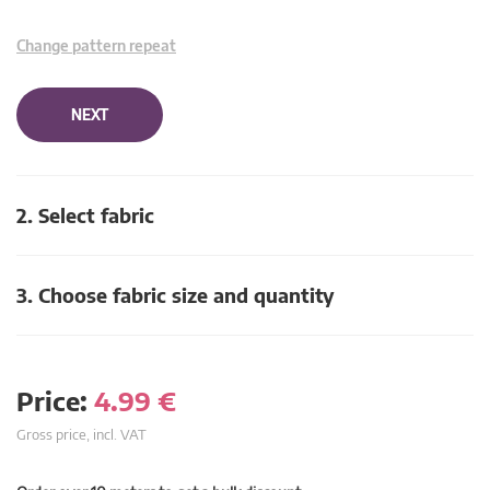
Change pattern repeat
NEXT
2. Select fabric
3. Choose fabric size and quantity
Price:
4.99
€
Gross price, incl. VAT