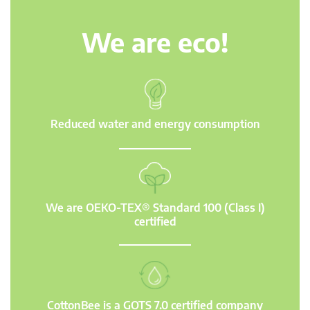
We are eco!
Reduced water and energy consumption
We are OEKO-TEX® Standard 100 (Class I)
certified
CottonBee is a GOTS 7.0 certified company