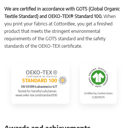
We are certified in accordance with GOTS (Global Organic
Textile Standard) and OEKO-TEX® Standard 100.
When
you print your fabrics at CottonBee, you get a finished
product that meets the stringent environmental
requirements of the GOTS standard and the safety
standards of the OEKO-TEX certificate.
IW 00399 Łukasiewicz-ŁIT
Tested for harmful substances.
Certified by Control Union
www.oeko-tex.com/standard100
CU1099579
Awards and achievements