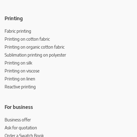
Printing
Fabric printing
Printing on cotton fabric
Printing on organic cotton fabric
Sublimation printing on polyester
Printing on silk
Printing on viscose
Printing on linen
Reactive printing
For business
Business offer
Ask for quotation
Order a Swatch Book