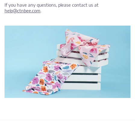
If you have any questions, please contact us at
help@ctnbee.com
.