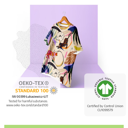
IW 00399 Łukasiewicz-ŁIT
Tested for harmful substances.
www.oeko-tex.com/standard100
Certified by Control Union
CU1099579