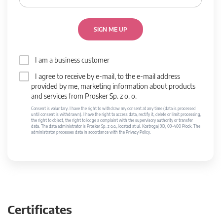
SIGN ME UP
I am a business customer
I agree to receive by e-mail, to the e-mail address
provided by me, marketing information about products
and services from Prosker Sp. z o. o.
Consent is voluntary. I have the right to withdraw my consent at any time (data is processed
until consent is withdrawn). I have the right to access data, rectify it, delete or limit processing,
the right to object, the right to lodge a complaint with the supervisory authority or transfer
data. The data administrator is Prosker Sp. z o.o., located at ul. Kostrogaj 9D, 09-400 Płock. The
administrator processes data in accordance with the Privacy Policy.
Certificates