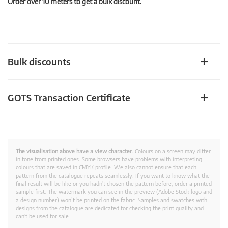
Order over 10 meters to get a bulk discount.
Bulk discounts
GOTS Transaction Certificate
The visualisation above have a view character.
Colours on a screen may differ
in tone from printed ones. Some browsers have problems with interpreting
colours that are saved in CMYK profile. We also cannot ensure that each
pattern from the catalogue repeats seamlessly. If you want to know what the
final result will be like or you hadn't chosen the pattern before, order a printed
sample first. The watermark you can see in the preview (Adobe Stock logo and
a design number) won’t be printed on the fabric. Samples and swatches with
designs from the catalogue are dedicated for checking the print quality and
can't be used for sale.