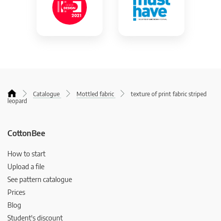
Catalogue
Mottled fabric
texture of print fabric striped
leopard
CottonBee
How to start
Upload a file
See pattern catalogue
Prices
Blog
Student's discount