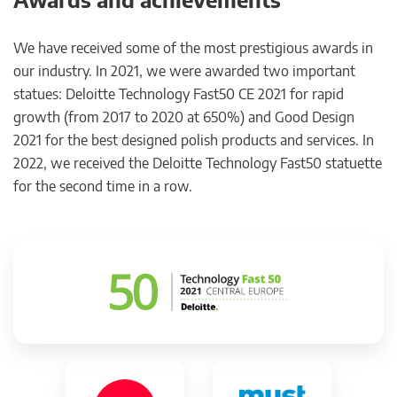
We have received some of the most prestigious awards in
our industry. In 2021, we were awarded two important
statues: Deloitte Technology Fast50 CE 2021 for rapid
growth (from 2017 to 2020 at 650%) and Good Design
2021 for the best designed polish products and services. In
2022, we received the Deloitte Technology Fast50 statuette
for the second time in a row.