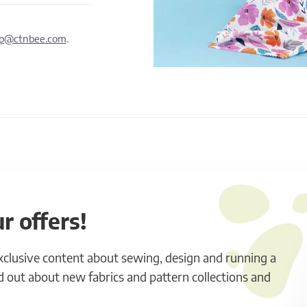
lp@ctnbee.com
.
r offers!
exclusive content about sewing, design and running a
ind out about new fabrics and pattern collections and