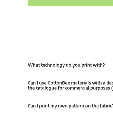
What technology do you print with?
Can I use CottonBee materials with a de
the catalogue for commercial purposes (
Can I print my own pattern on the fabric