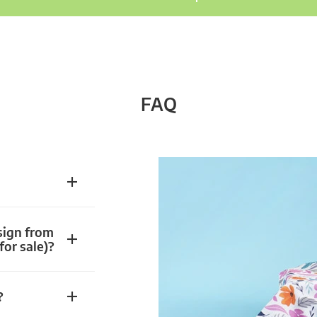
FAQ
sign from
for sale)?
?