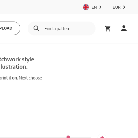
EN
EUR
PLOAD
tchwork style
lustration.
int it on.
Next choose
+