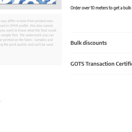
Order over 10 meters to get a bulk
 may differ in tone from printed ones.
aved in CMYK profile. We also cannot
 you want to know what the final result
ed sample first. The watermark you can
e printed on the fabric. Samples and
Bulk discounts
g the print quality and can't be used
GOTS Transaction Certifi