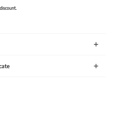
 discount.
cate