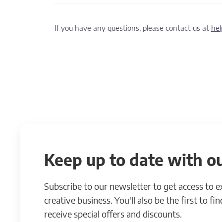
If you have any questions, please contact us at
he
Keep up to date with ou
Subscribe to our newsletter to get access to 
creative business. You'll also be the first to f
receive special offers and discounts.