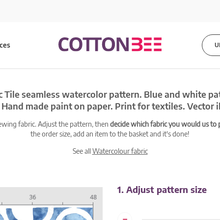
ices
U
c Tile seamless watercolor pattern. Blue and white pa
Hand made paint on paper. Print for textiles. Vector il
ewing fabric. Adjust the pattern, then
decide which fabric you would us to pr
the order size, add an item to the basket and it's done!
See all
Watercolour fabric
1. Adjust pattern size
-