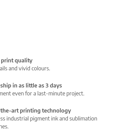
 print quality
ils and vivid colours.
ship in as little as 3 days
lment even for a last-minute project.
-the-art printing technology
ass industrial pigment ink and sublimation
ines.