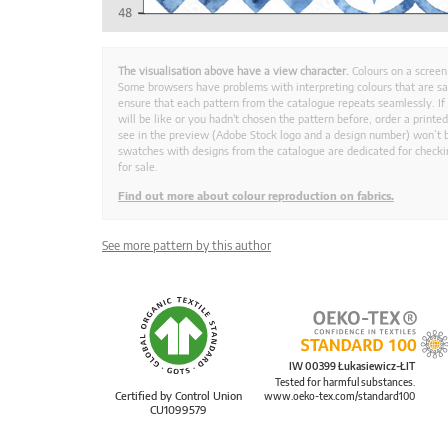
The visualisation above have a view character.
Colours on a screen
Some browsers have problems with interpreting colours that are s
ensure that each pattern from the catalogue repeats seamlessly. If
will be like or you hadn't chosen the pattern before, order a print
see in the preview (Adobe Stock logo and a design number) won’t b
swatches with designs from the catalogue are dedicated for checkin
for sale.
Find out more about colour reproduction on fabrics.
See more pattern by this author
IW 00399 Łukasiewicz-ŁIT
Tested for harmful substances.
Certified by Control Union
www.oeko-tex.com/standard100
CU1099579