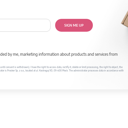
SIGN ME UP
rovided by me, marketing information about products and services from
il consent is withdrawn). I have the right to access data, rectify it, delete or limit processing, the right to object, the
ator is Prosker Sp. z o.o., located at ul. Kostrogaj 9D, 09-400 Płock. The administrator processes data in accordance with