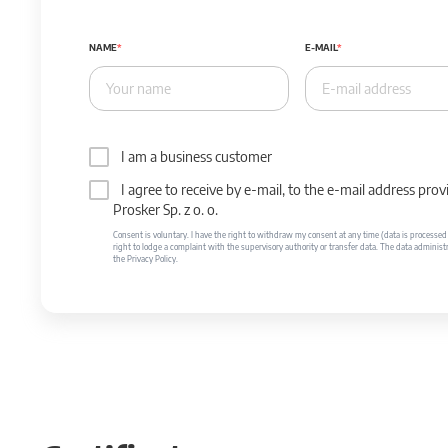
NAME
E-MAIL
I am a business customer
I agree to receive by e-mail, to the e-mail address p
Prosker Sp. z o. o.
Consent is voluntary. I have the right to withdraw my consent at any time (data is processed unt
right to lodge a complaint with the supervisory authority or transfer data. The data administr
the Privacy Policy.