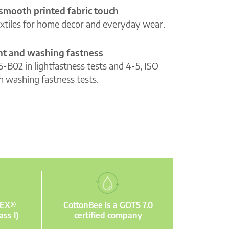
 smooth printed fabric touch
extiles for home decor and everyday wear.
ght and washing fastness
5-B02 in lightfastness tests and 4-5, ISO
n washing fastness tests.
TEX®
CottonBee is a GOTS 7.0
ass I)
certified company