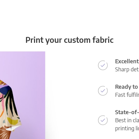
Print your custom fabric
Excellent
Sharp deta
Ready to 
Fast fulfi
State-of
Best in cl
printing l