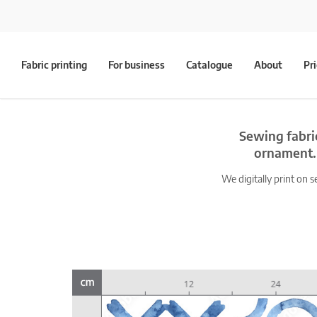
Fabric printing
For business
Catalogue
About
Pr
Sewing fabri
ornament. 
We digitally print on s