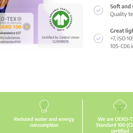
Soft and
Quality t
Great li
ukasiewicz-ŁIT
>7, ISO 10
Certified by Control Union
mful substances.
CU1099579
om/standard100
105-C06 i
Reduced water and energy
We are OEKO-
consumption
Standard 100 (Cl
certified