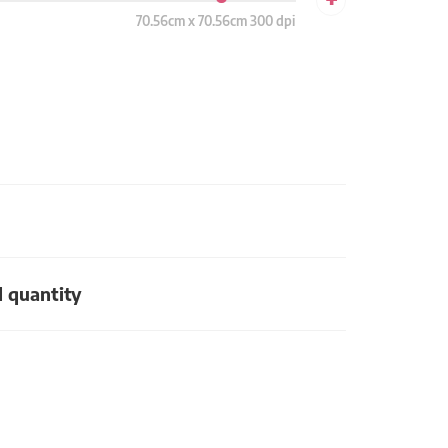
70.56cm x 70.56cm 300 dpi
d quantity