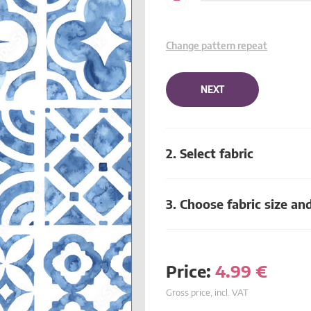
Change pattern repeat
NEXT
2. Select fabric
3. Choose fabric size an
Price:
4.99
€
Gross price, incl. VAT