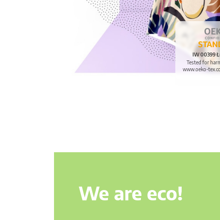
IW 00399 Ł
Tested for har
www.oeko-tex.c
We are eco!