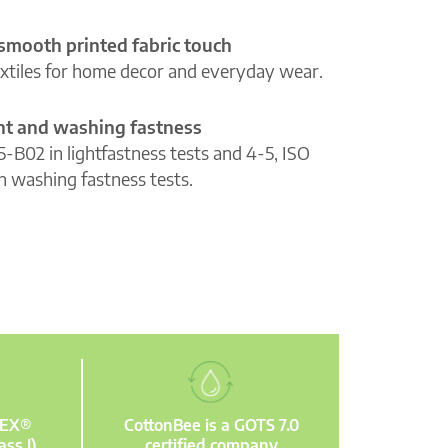
 smooth printed fabric touch
extiles for home decor and everyday wear.
ght and washing fastness
5-B02 in lightfastness tests and 4-5, ISO
n washing fastness tests.
TEX®
CottonBee is a GOTS 7.0
ass I)
certified company