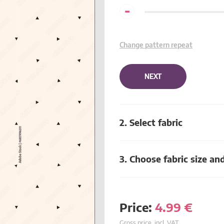
-
Change pattern repeat
NEXT
2. Select fabric
3. Choose fabric size an
Price:
4.99
€
Gross price, incl. VAT