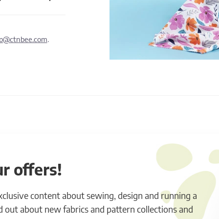
lp@ctnbee.com
.
r offers!
exclusive content about sewing, design and running a
ind out about new fabrics and pattern collections and