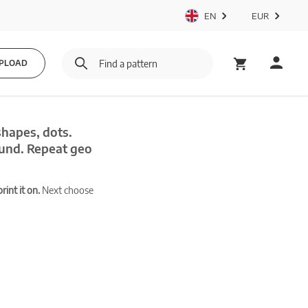
EN
EUR
PLOAD
shapes, dots.
und. Repeat geo
int it on.
Next choose