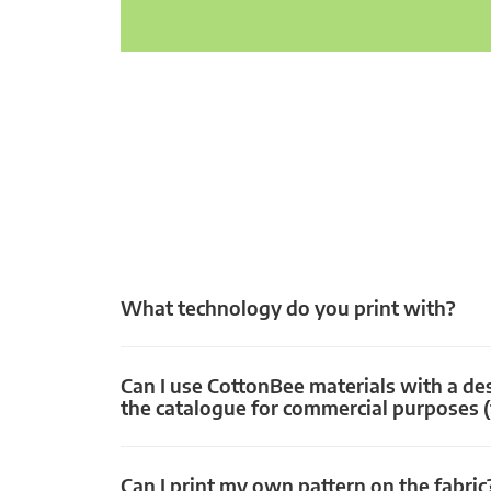
What technology do you print with?
Can I use CottonBee materials with a de
the catalogue for commercial purposes (
Can I print my own pattern on the fabric