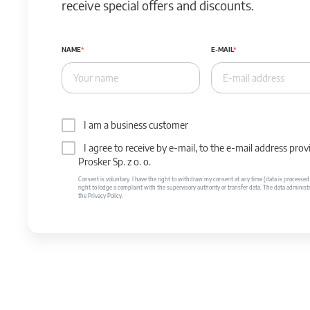
receive special offers and discounts.
NAME
E-MAIL
I am a business customer
I agree to receive by e-mail, to the e-mail address p
Prosker Sp. z o. o.
Consent is voluntary. I have the right to withdraw my consent at any time (data is processed unt
right to lodge a complaint with the supervisory authority or transfer data. The data administr
the Privacy Policy.