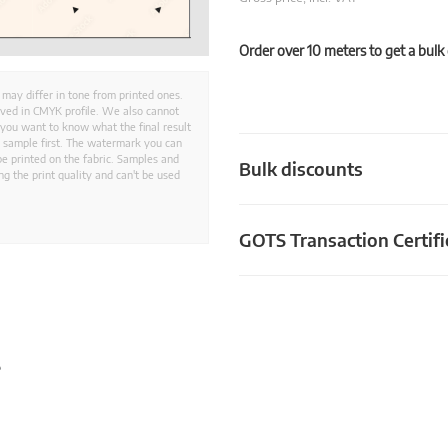
Order over 10 meters to get a bulk
 may differ in tone from printed ones.
aved in CMYK profile. We also cannot
 you want to know what the final result
ed sample first. The watermark you can
e printed on the fabric. Samples and
Bulk discounts
g the print quality and can't be used
GOTS Transaction Certifi