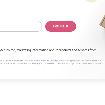
SIGN ME UP
rovided by me, marketing information about products and services from
il consent is withdrawn). I have the right to access data, rectify it, delete or limit processing, the right to object, the
ator is Prosker Sp. z o.o., located at ul. Kostrogaj 9D, 09-400 Płock. The administrator processes data in accordance with