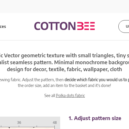
ices
U
c Vector geometric texture with small triangles, tiny 
alist seamless pattern. Minimal monochrome backgro
design for decor, textile, fabric, wallpaper, cloth
ewing fabric. Adjust the pattern, then
decide which fabric you would us to pr
the order size, add an item to the basket and it's done!
See all
Polka dots fabric
1. Adjust pattern size