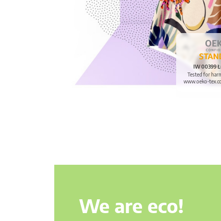
IW 00399 Ł
Tested for har
www.oeko-tex.c
We are eco!