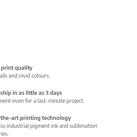
 print quality
ils and vivid colours.
ship in as little as 3 days
lment even for a last-minute project.
-the-art printing technology
ass industrial pigment ink and sublimation
ines.