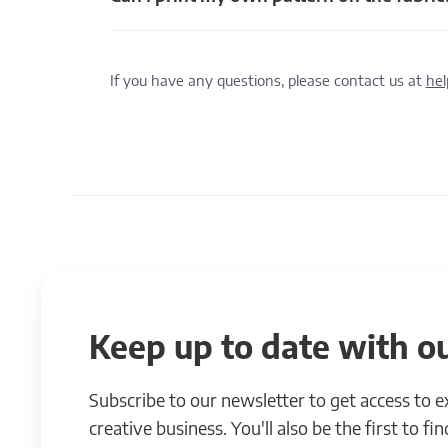
If you have any questions, please contact us at
he
Keep up to date with ou
Subscribe to our newsletter to get access to 
creative business. You'll also be the first to f