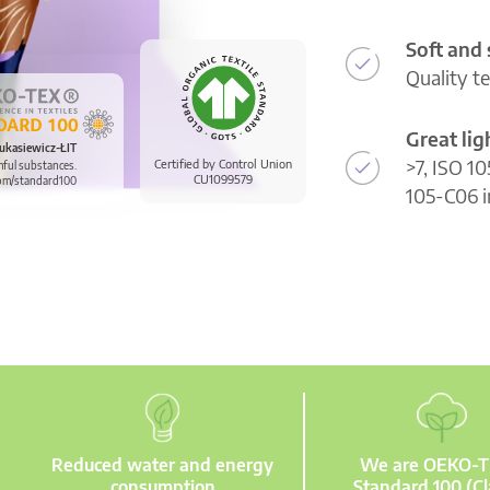
Soft and
Quality t
Great li
ukasiewicz-ŁIT
>7, ISO 10
Certified by Control Union
mful substances.
CU1099579
om/standard100
105-C06 i
Reduced water and energy
We are OEKO-
consumption
Standard 100 (Cl