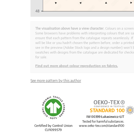
The visualisation above have a view character.
Colours on a screen
Some browsers have problems with interpreting colours that are s
ensure that each pattern from the catalogue repeats seamlessly. If
will be like or you hadn't chosen the pattern before, order a print
see in the preview (Adobe Stock logo and a design number) won’t b
swatches with designs from the catalogue are dedicated for checkin
for sale.
Find out more about colour reproduction on fabrics.
See more pattern by this author
IW 00399 Łukasiewicz-ŁIT
Tested for harmful substances.
Certified by Control Union
www.oeko-tex.com/standard100
CU1099579