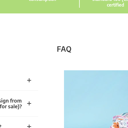
certified
FAQ
sign from
for sale)?
?