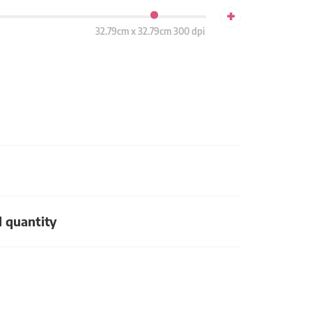
+
32.79cm x 32.79cm 300 dpi
d quantity