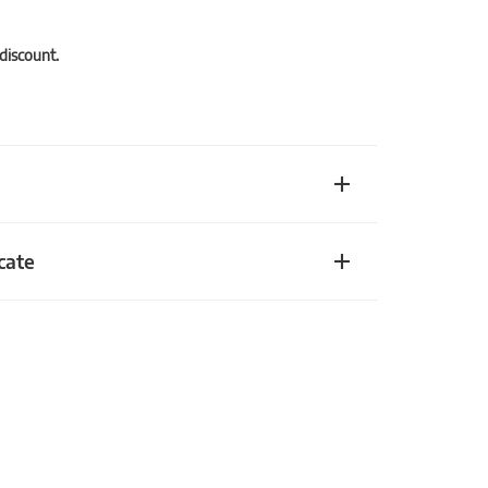
 discount.
cate