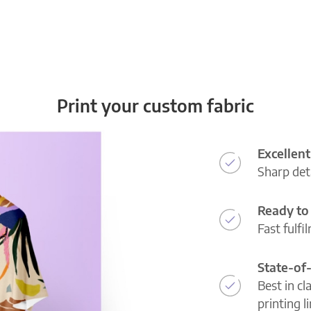
Print your custom fabric
Excellent
Sharp deta
Ready to 
Fast fulfi
State-of
Best in cl
printing l