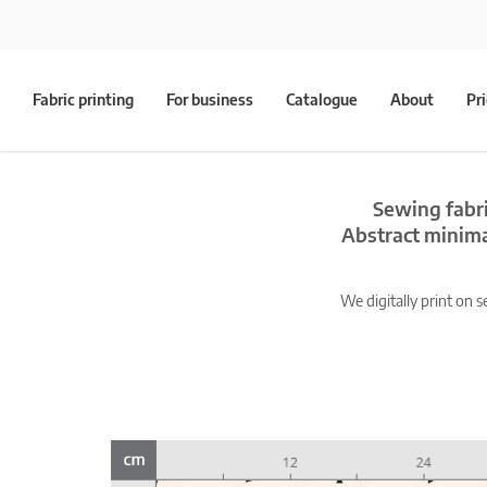
Fabric printing
For business
Catalogue
About
Pr
Sewing fabri
Abstract minim
We digitally print on s