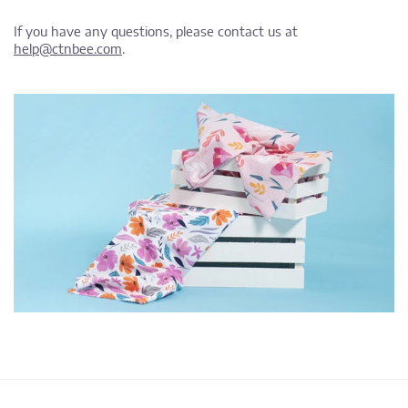
If you have any questions, please contact us at
help@ctnbee.com
.