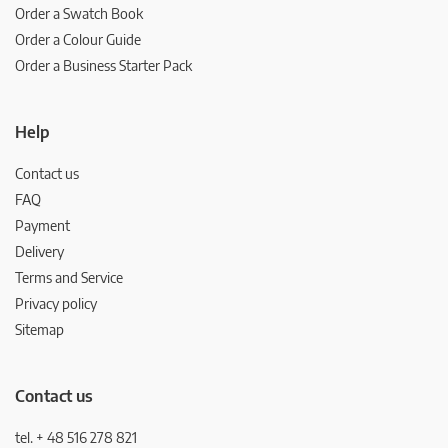
Order a Swatch Book
Order a Colour Guide
Order a Business Starter Pack
Help
Contact us
FAQ
Payment
Delivery
Terms and Service
Privacy policy
Sitemap
Contact us
tel. + 48 516 278 821