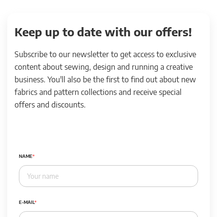
Keep up to date with our offers!
Subscribe to our newsletter to get access to exclusive
content about sewing, design and running a creative
business. You'll also be the first to find out about new
fabrics and pattern collections and receive special
offers and discounts.
NAME
E-MAIL