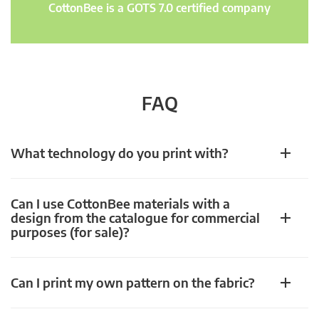
CottonBee is a GOTS 7.0 certified company
FAQ
What technology do you print with?
Can I use CottonBee materials with a
design from the catalogue for commercial
purposes (for sale)?
Can I print my own pattern on the fabric?