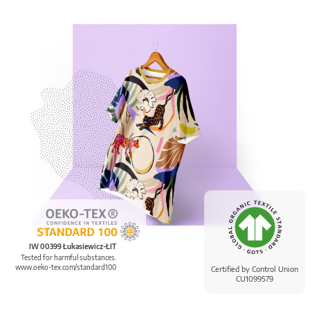
IW 00399 Łukasiewicz-ŁIT
Tested for harmful substances.
www.oeko-tex.com/standard100
Certified by Control Union
CU1099579