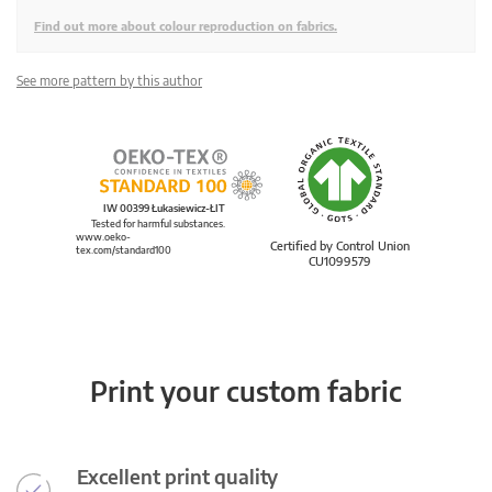
Find out more about colour reproduction on fabrics.
See more pattern by this author
IW 00399 Łukasiewicz-ŁIT
Tested for harmful substances.
www.oeko-
Certified by Control Union
tex.com/standard100
CU1099579
Print your custom fabric
Excellent print quality