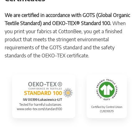
We are certified in accordance with GOTS (Global Organic
Textile Standard) and OEKO-TEX® Standard 100.
When
you print your fabrics at CottonBee, you get a finished
product that meets the stringent environmental
requirements of the GOTS standard and the safety
standards of the OEKO-TEX certificate.
IW 00399 Łukasiewicz-ŁIT
Tested for harmful substances.
Certified by Control Union
www.oeko-tex.com/standard100
CU1099579