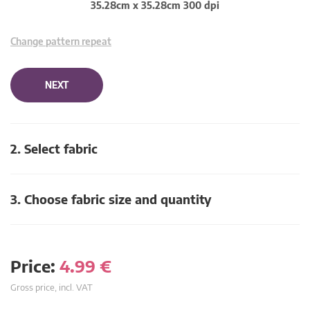
35.28cm x 35.28cm 300 dpi
Change pattern repeat
NEXT
2. Select fabric
3. Choose fabric size and quantity
Price:
4.99
€
Gross price, incl. VAT