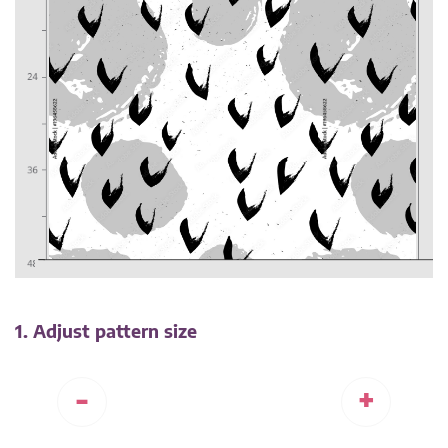
1. Adjust pattern size
-
+