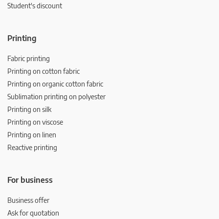
Student's discount
Printing
Fabric printing
Printing on cotton fabric
Printing on organic cotton fabric
Sublimation printing on polyester
Printing on silk
Printing on viscose
Printing on linen
Reactive printing
For business
Business offer
Ask for quotation