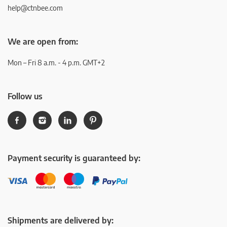
help@ctnbee.com
We are open from:
Mon – Fri 8 a.m. - 4 p.m. GMT+2
Follow us
Payment security is guaranteed by:
Shipments are delivered by: