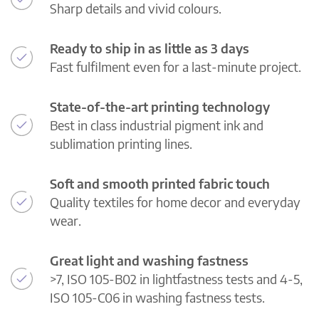
Sharp details and vivid colours.
Ready to ship in as little as 3 days
Fast fulfilment even for a last-minute project.
State-of-the-art printing technology
Best in class industrial pigment ink and
sublimation printing lines.
Soft and smooth printed fabric touch
Quality textiles for home decor and everyday
wear.
Great light and washing fastness
>7, ISO 105-B02 in lightfastness tests and 4-5,
ISO 105-C06 in washing fastness tests.