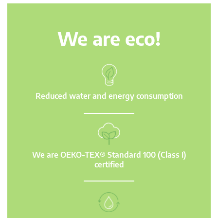
We are eco!
Reduced water and energy consumption
We are OEKO-TEX® Standard 100 (Class I)
certified