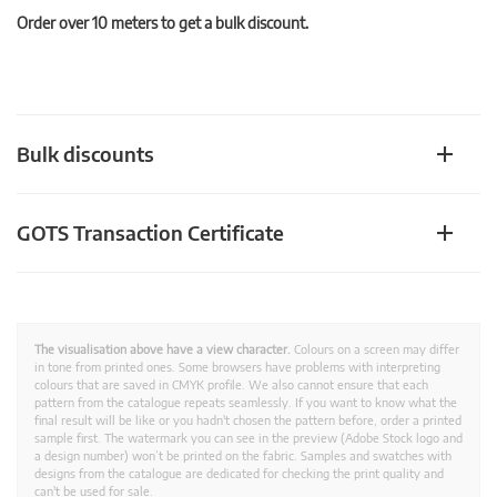
Order over 10 meters to get a bulk discount.
Bulk discounts
GOTS Transaction Certificate
The visualisation above have a view character.
Colours on a screen may differ
in tone from printed ones. Some browsers have problems with interpreting
colours that are saved in CMYK profile. We also cannot ensure that each
pattern from the catalogue repeats seamlessly. If you want to know what the
final result will be like or you hadn't chosen the pattern before, order a printed
sample first. The watermark you can see in the preview (Adobe Stock logo and
a design number) won’t be printed on the fabric. Samples and swatches with
designs from the catalogue are dedicated for checking the print quality and
can't be used for sale.