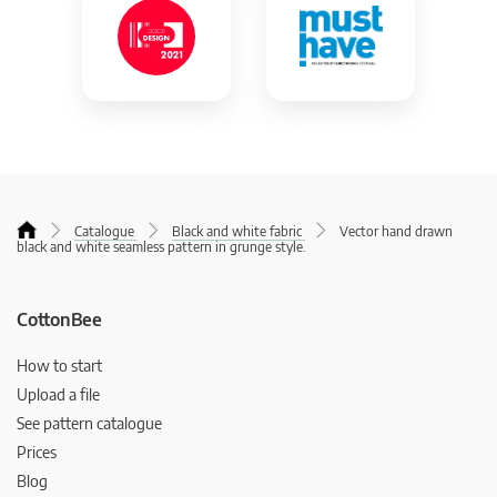
Catalogue
Black and white fabric
Vector hand drawn
black and white seamless pattern in grunge style.
CottonBee
How to start
Upload a file
See pattern catalogue
Prices
Blog