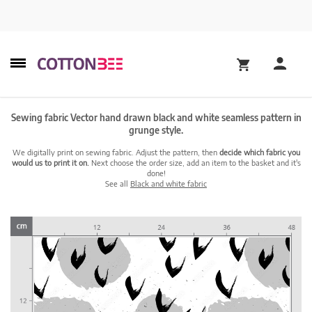
Sewing fabric Vector hand drawn black and white seamless pattern in
grunge style.
We digitally print on sewing fabric. Adjust the pattern, then
decide which fabric you
would us to print it on.
Next choose the order size, add an item to the basket and it's
done!
See all
Black and white fabric