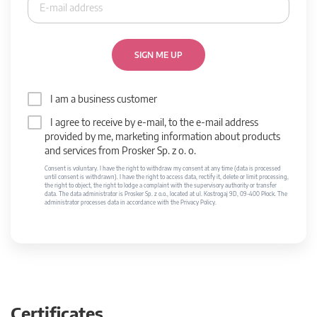
SIGN ME UP
I am a business customer
I agree to receive by e-mail, to the e-mail address
provided by me, marketing information about products
and services from Prosker Sp. z o. o.
Consent is voluntary. I have the right to withdraw my consent at any time (data is processed
until consent is withdrawn). I have the right to access data, rectify it, delete or limit processing,
the right to object, the right to lodge a complaint with the supervisory authority or transfer
data. The data administrator is Prosker Sp. z o.o., located at ul. Kostrogaj 9D, 09-400 Płock. The
administrator processes data in accordance with the Privacy Policy.
Certificates