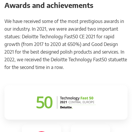
Awards and achievements
We have received some of the most prestigious awards in
our industry. In 2021, we were awarded two important
statues: Deloitte Technology Fast50 CE 2021 for rapid
growth (from 2017 to 2020 at 650%) and Good Design
2021 for the best designed polish products and services. In
2022, we received the Deloitte Technology Fast50 statuette
for the second time in a row.