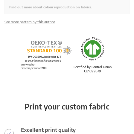
Find out more about colour reproduction on fabrics.
See more pattern by this author
IW 00399 Łukasiewicz-ŁIT
Tested for harmful substances.
www.oeko-
Certified by Control Union
tex.com/standard100
CU1099579
Print your custom fabric
Excellent print quality