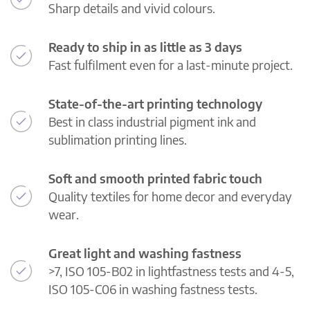
Sharp details and vivid colours.
Ready to ship in as little as 3 days
Fast fulfilment even for a last-minute project.
State-of-the-art printing technology
Best in class industrial pigment ink and
sublimation printing lines.
Soft and smooth printed fabric touch
Quality textiles for home decor and everyday
wear.
Great light and washing fastness
>7, ISO 105-B02 in lightfastness tests and 4-5,
ISO 105-C06 in washing fastness tests.