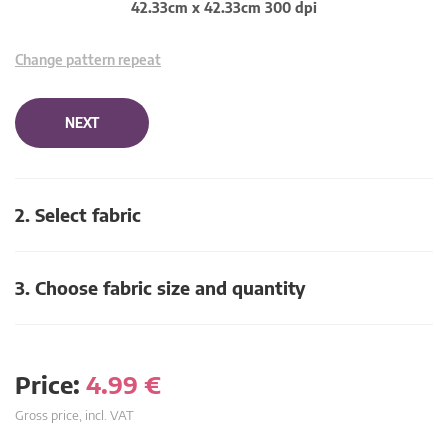
42.33cm x 42.33cm 300 dpi
Change pattern repeat
NEXT
2. Select fabric
3. Choose fabric size and quantity
Price:
4.99
€
Gross price, incl. VAT