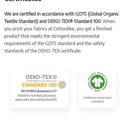
We are certified in accordance with GOTS (Global Organic
Textile Standard) and OEKO-TEX® Standard 100.
When
you print your fabrics at CottonBee, you get a finished
product that meets the stringent environmental
requirements of the GOTS standard and the safety
standards of the OEKO-TEX certificate.
IW 00399 Łukasiewicz-ŁIT
Tested for harmful substances.
Certified by Control Union
www.oeko-tex.com/standard100
CU1099579