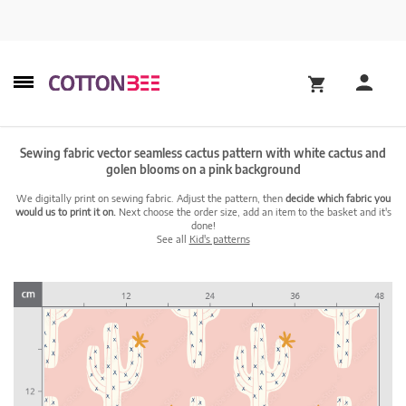
Sewing fabric vector seamless cactus pattern with white cactus and
golen blooms on a pink background
We digitally print on sewing fabric. Adjust the pattern, then
decide which fabric you
would us to print it on.
Next choose the order size, add an item to the basket and it's
done!
See all
Kid's patterns