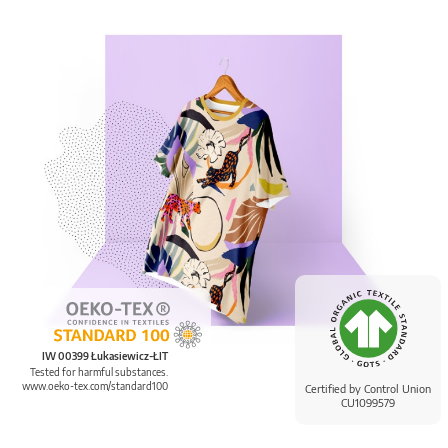
IW 00399 Łukasiewicz-ŁIT
Tested for harmful substances.
www.oeko-tex.com/standard100
Certified by Control Union
CU1099579