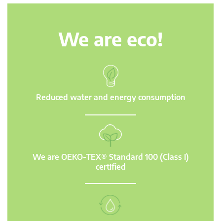
We are eco!
Reduced water and energy consumption
We are OEKO-TEX® Standard 100 (Class I)
certified