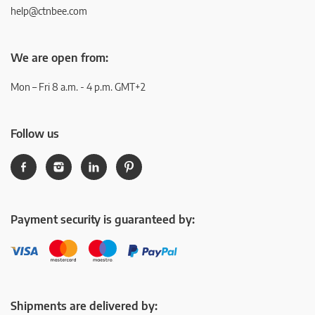
help@ctnbee.com
We are open from:
Mon – Fri 8 a.m. - 4 p.m. GMT+2
Follow us
Payment security is guaranteed by:
Shipments are delivered by: