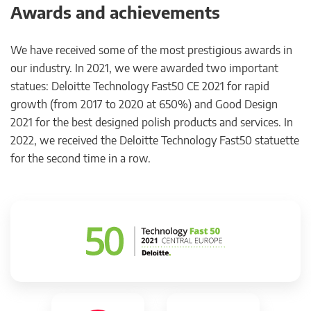
Awards and achievements
We have received some of the most prestigious awards in
our industry. In 2021, we were awarded two important
statues: Deloitte Technology Fast50 CE 2021 for rapid
growth (from 2017 to 2020 at 650%) and Good Design
2021 for the best designed polish products and services. In
2022, we received the Deloitte Technology Fast50 statuette
for the second time in a row.