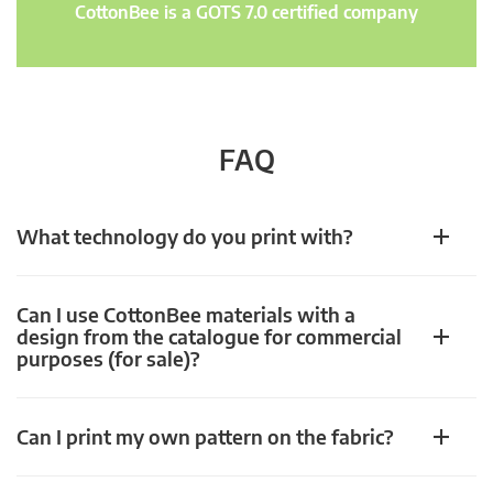
CottonBee is a GOTS 7.0 certified company
FAQ
What technology do you print with?
Can I use CottonBee materials with a
design from the catalogue for commercial
purposes (for sale)?
Can I print my own pattern on the fabric?