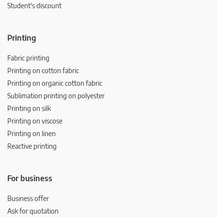
Student's discount
Printing
Fabric printing
Printing on cotton fabric
Printing on organic cotton fabric
Sublimation printing on polyester
Printing on silk
Printing on viscose
Printing on linen
Reactive printing
For business
Business offer
Ask for quotation