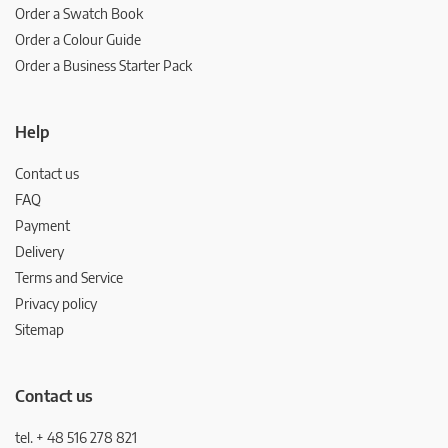
Order a Swatch Book
Order a Colour Guide
Order a Business Starter Pack
Help
Contact us
FAQ
Payment
Delivery
Terms and Service
Privacy policy
Sitemap
Contact us
tel. + 48 516 278 821