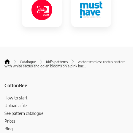
Catalogue
Kid's patterns
vector seamless cactus pattern
with white cactus and golen blooms on a pink bac
...
CottonBee
How to start
Upload a file
See pattern catalogue
Prices
Blog