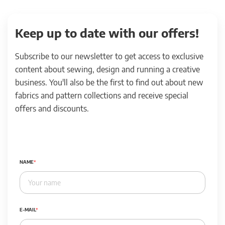
Keep up to date with our offers!
Subscribe to our newsletter to get access to exclusive
content about sewing, design and running a creative
business. You'll also be the first to find out about new
fabrics and pattern collections and receive special
offers and discounts.
NAME
E-MAIL