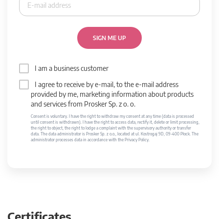
SIGN ME UP
I am a business customer
I agree to receive by e-mail, to the e-mail address
provided by me, marketing information about products
and services from Prosker Sp. z o. o.
Consent is voluntary. I have the right to withdraw my consent at any time (data is processed
until consent is withdrawn). I have the right to access data, rectify it, delete or limit processing,
the right to object, the right to lodge a complaint with the supervisory authority or transfer
data. The data administrator is Prosker Sp. z o.o., located at ul. Kostrogaj 9D, 09-400 Płock. The
administrator processes data in accordance with the Privacy Policy.
Certificates