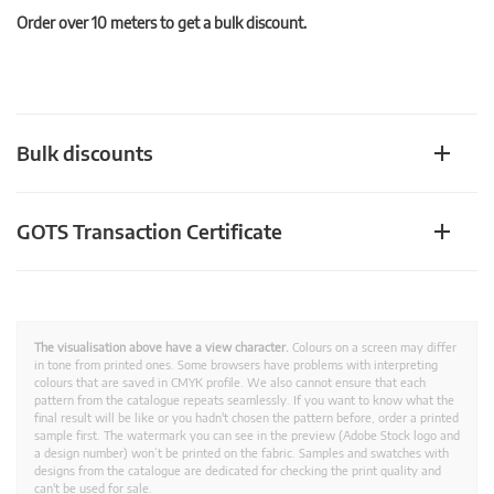
Order over 10 meters to get a bulk discount.
Bulk discounts
GOTS Transaction Certificate
The visualisation above have a view character.
Colours on a screen may differ
in tone from printed ones. Some browsers have problems with interpreting
colours that are saved in CMYK profile. We also cannot ensure that each
pattern from the catalogue repeats seamlessly. If you want to know what the
final result will be like or you hadn't chosen the pattern before, order a printed
sample first. The watermark you can see in the preview (Adobe Stock logo and
a design number) won’t be printed on the fabric. Samples and swatches with
designs from the catalogue are dedicated for checking the print quality and
can't be used for sale.