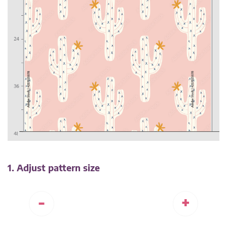
1. Adjust pattern size
-
+