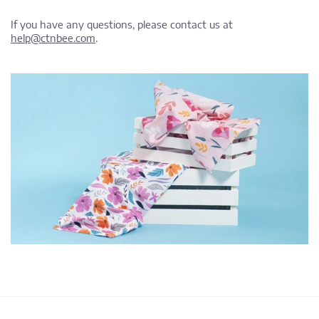
If you have any questions, please contact us at
help@ctnbee.com
.