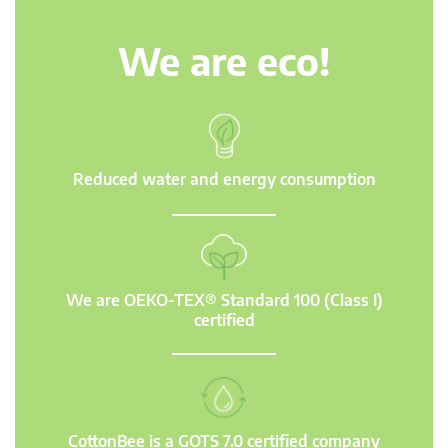
We are eco!
Reduced water and energy consumption
We are OEKO-TEX® Standard 100 (Class I)
certified
CottonBee is a GOTS 7.0 certified company