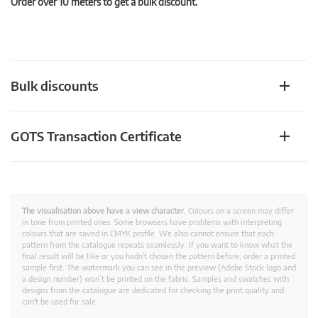
Order over 10 meters to get a bulk discount.
Bulk discounts
GOTS Transaction Certificate
The visualisation above have a view character.
Colours on a screen may differ
in tone from printed ones. Some browsers have problems with interpreting
colours that are saved in CMYK profile. We also cannot ensure that each
pattern from the catalogue repeats seamlessly. If you want to know what the
final result will be like or you hadn't chosen the pattern before, order a printed
sample first. The watermark you can see in the preview (Adobe Stock logo and
a design number) won’t be printed on the fabric. Samples and swatches with
designs from the catalogue are dedicated for checking the print quality and
can't be used for sale.