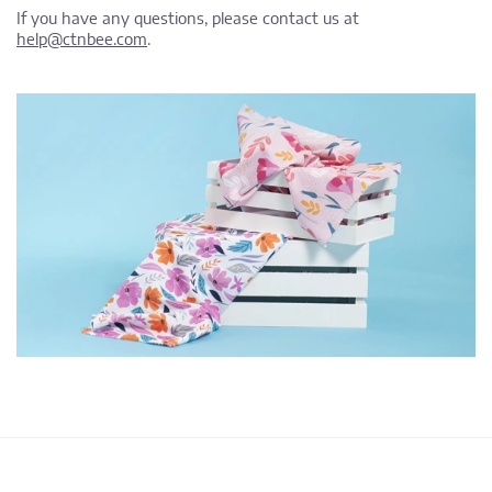
If you have any questions, please contact us at
help@ctnbee.com
.