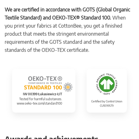
We are certified in accordance with GOTS (Global Organic
Textile Standard) and OEKO-TEX® Standard 100.
When
you print your fabrics at CottonBee, you get a finished
product that meets the stringent environmental
requirements of the GOTS standard and the safety
standards of the OEKO-TEX certificate.
IW 00399 Łukasiewicz-ŁIT
Tested for harmful substances.
Certified by Control Union
www.oeko-tex.com/standard100
CU1099579
Awards and achievements