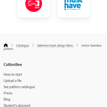
Catalogue
Valentine heart design fabric
Vector Seamless
pattern.
CottonBee
How to start
Upload a file
See pattern catalogue
Prices
Blog
Student's discount