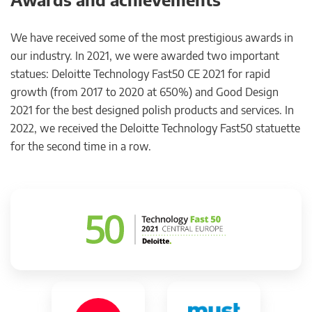
We have received some of the most prestigious awards in
our industry. In 2021, we were awarded two important
statues: Deloitte Technology Fast50 CE 2021 for rapid
growth (from 2017 to 2020 at 650%) and Good Design
2021 for the best designed polish products and services. In
2022, we received the Deloitte Technology Fast50 statuette
for the second time in a row.