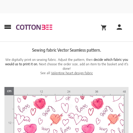
Sewing fabric Vector Seamless pattern.
We digitally print on sewing fabric. Adjust the pattern, then
decide which fabric you
would us to print it on.
Next choose the order size, add an item to the basket and it's
done!
See all
Valentine heart design fabric