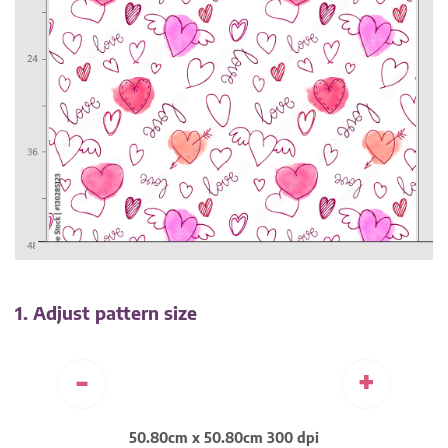
1. Adjust pattern size
-
+
50.80cm x 50.80cm 300 dpi