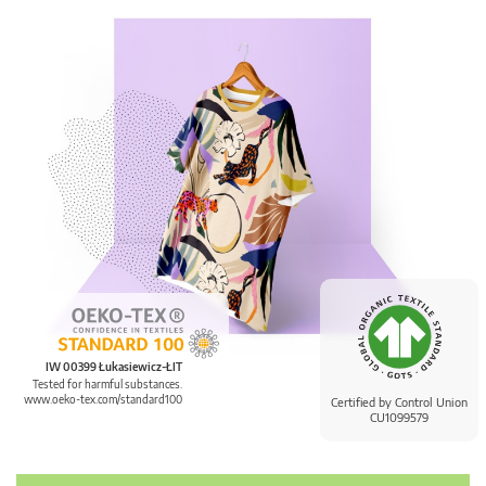
IW 00399 Łukasiewicz-ŁIT
Tested for harmful substances.
www.oeko-tex.com/standard100
Certified by Control Union
CU1099579