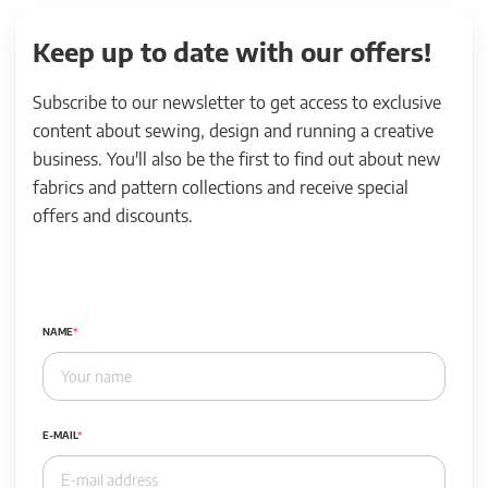
Keep up to date with our offers!
Subscribe to our newsletter to get access to exclusive
content about sewing, design and running a creative
business. You'll also be the first to find out about new
fabrics and pattern collections and receive special
offers and discounts.
NAME
E-MAIL