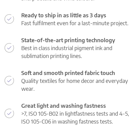
Ready to ship in as little as 3 days
Fast fulfilment even for a last-minute project.
State-of-the-art printing technology
Best in class industrial pigment ink and
sublimation printing lines.
Soft and smooth printed fabric touch
Quality textiles for home decor and everyday
wear.
Great light and washing fastness
>7, ISO 105-B02 in lightfastness tests and 4-5,
ISO 105-C06 in washing fastness tests.