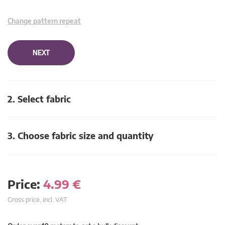
Change pattern repeat
NEXT
2. Select fabric
3. Choose fabric size and quantity
Price:
4.99
€
Gross price, incl. VAT