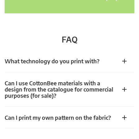
FAQ
What technology do you print with?
Can I use CottonBee materials with a
design from the catalogue for commercial
purposes (for sale)?
Can I print my own pattern on the fabric?