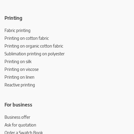
Printing
Fabric printing
Printing on cotton fabric
Printing on organic cotton fabric
Sublimation printing on polyester
Printing on silk
Printing on viscose
Printing on linen
Reactive printing
For business
Business offer
Ask for quotation
Order a Swatch Book