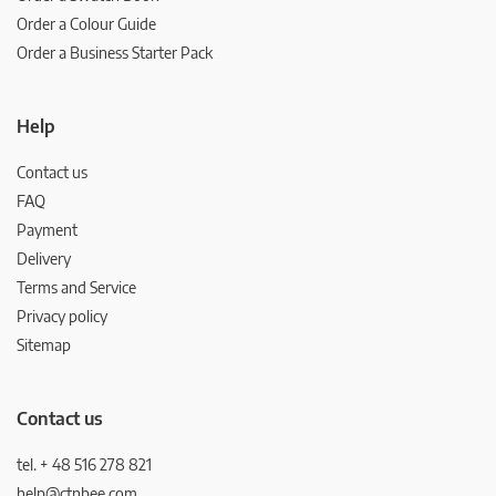
Order a Colour Guide
Order a Business Starter Pack
Help
Contact us
FAQ
Payment
Delivery
Terms and Service
Privacy policy
Sitemap
Contact us
tel. + 48 516 278 821
help@ctnbee.com