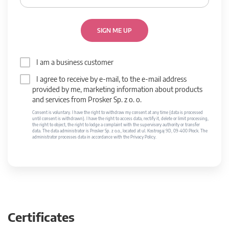
SIGN ME UP
I am a business customer
I agree to receive by e-mail, to the e-mail address
provided by me, marketing information about products
and services from Prosker Sp. z o. o.
Consent is voluntary. I have the right to withdraw my consent at any time (data is processed
until consent is withdrawn). I have the right to access data, rectify it, delete or limit processing,
the right to object, the right to lodge a complaint with the supervisory authority or transfer
data. The data administrator is Prosker Sp. z o.o., located at ul. Kostrogaj 9D, 09-400 Płock. The
administrator processes data in accordance with the Privacy Policy.
Certificates