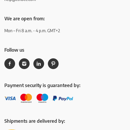
We are open from:
Mon – Fri 8 a.m. - 4 p.m. GMT+2
Follow us
Payment security is guaranteed by:
Shipments are delivered by: