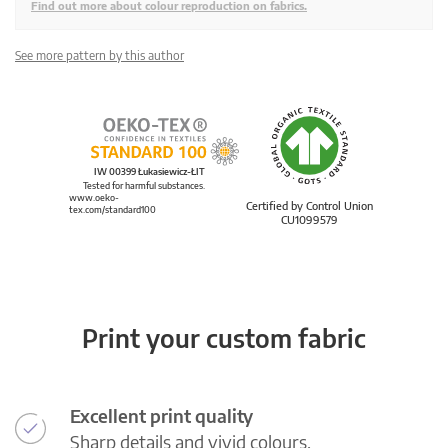
Find out more about colour reproduction on fabrics.
See more pattern by this author
IW 00399 Łukasiewicz-ŁIT
Tested for harmful substances.
www.oeko-
Certified by Control Union
tex.com/standard100
CU1099579
Print your custom fabric
Excellent print quality
Sharp details and vivid colours.