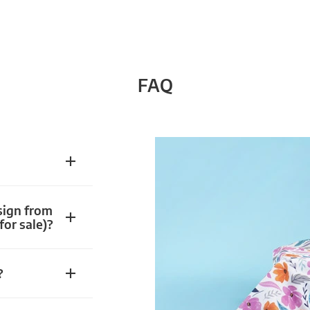
FAQ
sign from
for sale)?
?