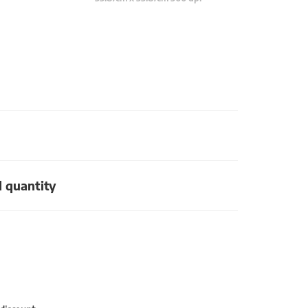
d quantity