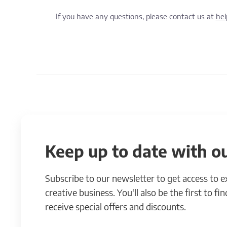
If you have any questions, please contact us at
he
Keep up to date with ou
Subscribe to our newsletter to get access to 
creative business. You'll also be the first to f
receive special offers and discounts.