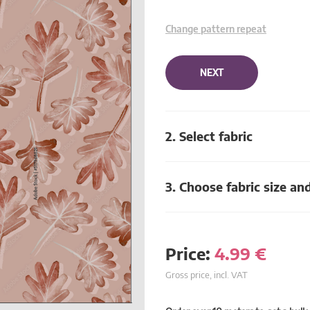
Change pattern repeat
NEXT
2. Select fabric
3. Choose fabric size an
Price:
4.99
€
Gross price, incl. VAT