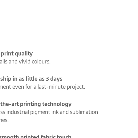
 print quality
ils and vivid colours.
ship in as little as 3 days
lment even for a last-minute project.
-the-art printing technology
ass industrial pigment ink and sublimation
ines.
 smooth printed fabric touch