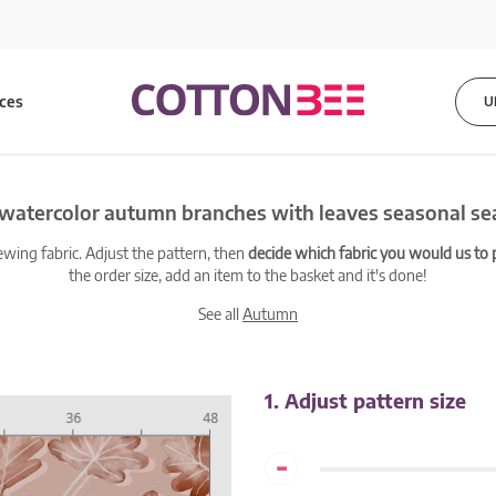
ices
U
 watercolor autumn branches with leaves seasonal se
ewing fabric. Adjust the pattern, then
decide which fabric you would us to pr
the order size, add an item to the basket and it's done!
See all
Autumn
1. Adjust pattern size
-