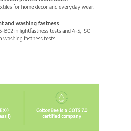
extiles for home decor and everyday wear.
ght and washing fastness
5-B02 in lightfastness tests and 4-5, ISO
n washing fastness tests.
TEX®
CottonBee is a GOTS 7.0
ass I)
certified company