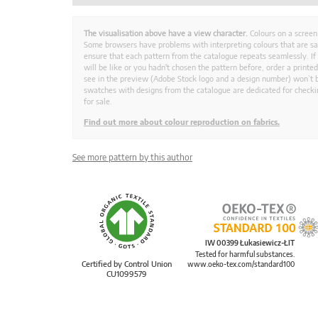
The visualisation above have a view character.
Colours on a screen
Some browsers have problems with interpreting colours that are s
ensure that each pattern from the catalogue repeats seamlessly. If
will be like or you hadn't chosen the pattern before, order a print
see in the preview (Adobe Stock logo and a design number) won’t b
swatches with designs from the catalogue are dedicated for checkin
for sale.
Find out more about colour reproduction on fabrics.
See more pattern by this author
IW 00399 Łukasiewicz-ŁIT
Tested for harmful substances.
Certified by Control Union
www.oeko-tex.com/standard100
CU1099579