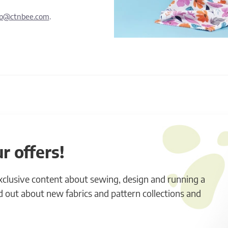
lp@ctnbee.com
.
r offers!
exclusive content about sewing, design and running a
ind out about new fabrics and pattern collections and