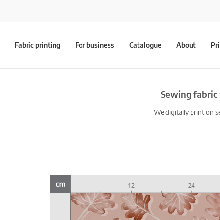
Fabric printing
For business
Catalogue
About
Pr
Sewing fabric
We digitally print on s