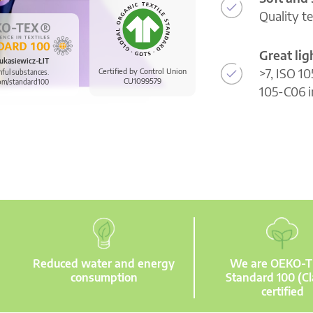
Quality t
Great li
ukasiewicz-ŁIT
>7, ISO 10
Certified by Control Union
mful substances.
CU1099579
om/standard100
105-C06 i
Reduced water and energy
We are OEKO-
consumption
Standard 100 (Cl
certified