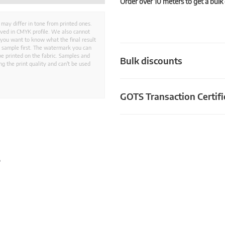
Order over 10 meters to get a bulk
 may differ in tone from printed ones.
aved in CMYK profile. We also cannot
 you want to know what the final result
ed sample first. The watermark you can
e printed on the fabric. Samples and
Bulk discounts
g the print quality and can't be used
GOTS Transaction Certifi