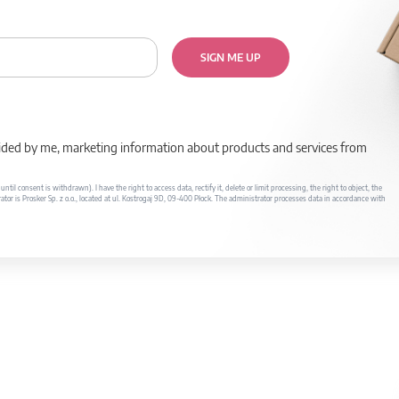
SIGN ME UP
rovided by me, marketing information about products and services from
il consent is withdrawn). I have the right to access data, rectify it, delete or limit processing, the right to object, the
ator is Prosker Sp. z o.o., located at ul. Kostrogaj 9D, 09-400 Płock. The administrator processes data in accordance with