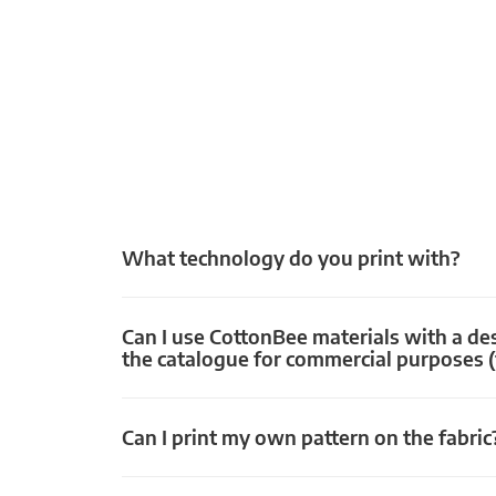
What technology do you print with?
Can I use CottonBee materials with a de
the catalogue for commercial purposes (
Can I print my own pattern on the fabric