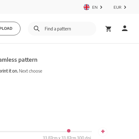
EN
EUR
PLOAD
amless pattern
int it on.
Next choose
+
33.87cm x 33.87cm 300 dpi