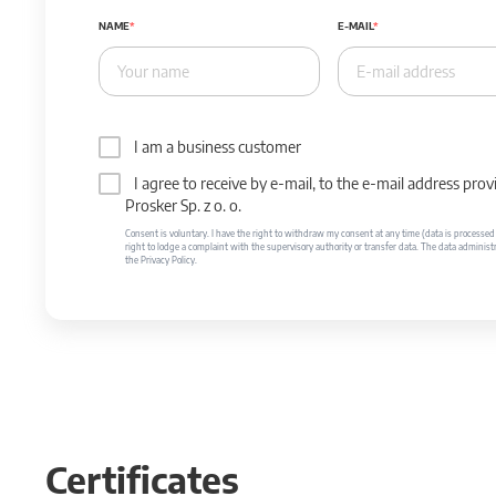
NAME
E-MAIL
I am a business customer
I agree to receive by e-mail, to the e-mail address p
Prosker Sp. z o. o.
Consent is voluntary. I have the right to withdraw my consent at any time (data is processed unt
right to lodge a complaint with the supervisory authority or transfer data. The data administr
the Privacy Policy.
Certificates