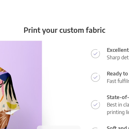
Print your custom fabric
Excellent
Sharp deta
Ready to 
Fast fulfi
State-of
Best in cl
printing l
Soft and