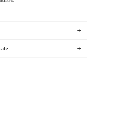
 discount.
cate