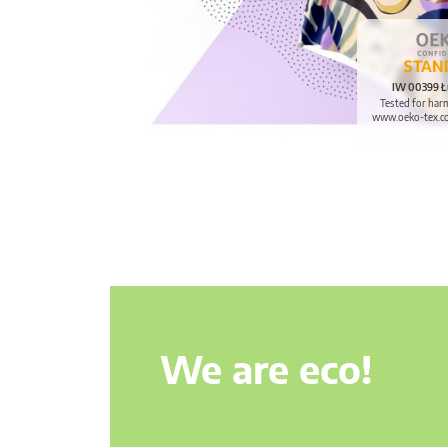
IW 00399 Ł
Tested for har
www.oeko-tex.c
We are eco!