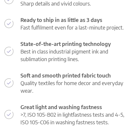
Sharp details and vivid colours.
Ready to ship in as little as 3 days
Fast fulfilment even for a last-minute project.
State-of-the-art printing technology
Best in class industrial pigment ink and
sublimation printing lines.
Soft and smooth printed fabric touch
Quality textiles for home decor and everyday
wear.
Great light and washing fastness
>7, ISO 105-B02 in lightfastness tests and 4-5,
ISO 105-C06 in washing fastness tests.