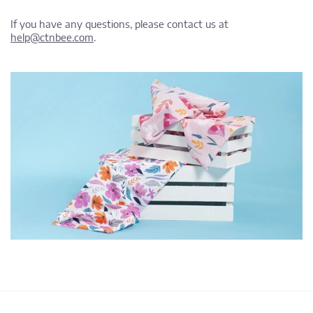
If you have any questions, please contact us at
help@ctnbee.com
.