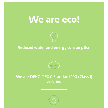
We are eco!
Reduced water and energy consumption
We are OEKO-TEX® Standard 100 (Class I)
certified