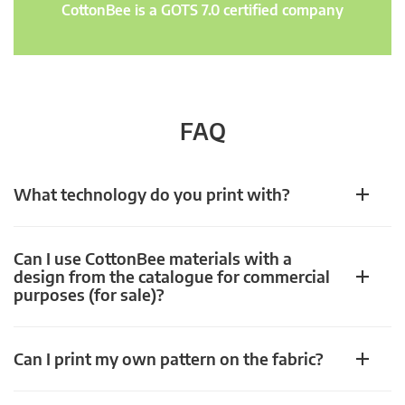
CottonBee is a GOTS 7.0 certified company
FAQ
What technology do you print with?
Can I use CottonBee materials with a
design from the catalogue for commercial
purposes (for sale)?
Can I print my own pattern on the fabric?