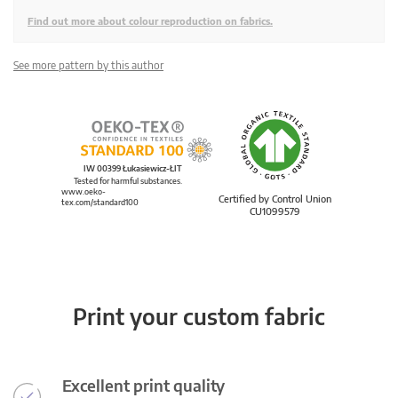
Find out more about colour reproduction on fabrics.
See more pattern by this author
IW 00399 Łukasiewicz-ŁIT
Tested for harmful substances.
www.oeko-
Certified by Control Union
tex.com/standard100
CU1099579
Print your custom fabric
Excellent print quality