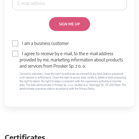
SIGN ME UP
I am a business customer
I agree to receive by e-mail, to the e-mail address
provided by me, marketing information about products
and services from Prosker Sp. z o. o.
Consent is voluntary. I have the right to withdraw my consent at any time (data is processed
until consent is withdrawn). I have the right to access data, rectify it, delete or limit processing,
the right to object, the right to lodge a complaint with the supervisory authority or transfer
data. The data administrator is Prosker Sp. z o.o., located at ul. Kostrogaj 9D, 09-400 Płock. The
administrator processes data in accordance with the Privacy Policy.
Certificates