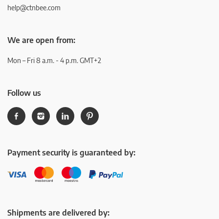
help@ctnbee.com
We are open from:
Mon – Fri 8 a.m. - 4 p.m. GMT+2
Follow us
Payment security is guaranteed by:
Shipments are delivered by: