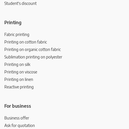
Student's discount
Printing
Fabric printing
Printing on cotton fabric
Printing on organic cotton fabric
Sublimation printing on polyester
Printing on silk
Printing on viscose
Printing on linen
Reactive printing
For business
Business offer
Ask for quotation