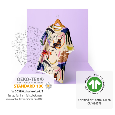
IW 00399 Łukasiewicz-ŁIT
Tested for harmful substances.
www.oeko-tex.com/standard100
Certified by Control Union
CU1099579