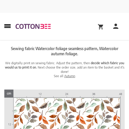
Sewing fabric Watercolor foliage seamless pattern, Watercolor
autumn foliage.
We digitally print on sewing fabric. Adjust the pattern, then
decide which fabric you
would us to print it on.
Next choose the order size, add an item to the basket and it's
done!
See all
Autumn