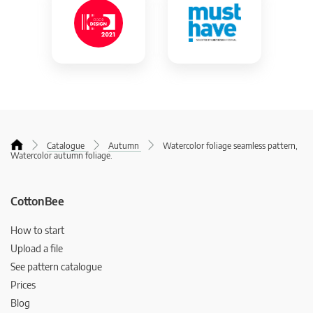
Catalogue
Autumn
Watercolor foliage seamless pattern,
Watercolor autumn foliage.
CottonBee
How to start
Upload a file
See pattern catalogue
Prices
Blog