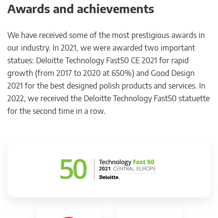
Awards and achievements
We have received some of the most prestigious awards in
our industry. In 2021, we were awarded two important
statues: Deloitte Technology Fast50 CE 2021 for rapid
growth (from 2017 to 2020 at 650%) and Good Design
2021 for the best designed polish products and services. In
2022, we received the Deloitte Technology Fast50 statuette
for the second time in a row.