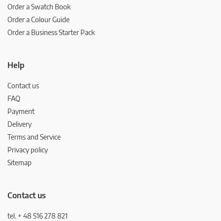
Order a Swatch Book
Order a Colour Guide
Order a Business Starter Pack
Help
Contact us
FAQ
Payment
Delivery
Terms and Service
Privacy policy
Sitemap
Contact us
tel. + 48 516 278 821