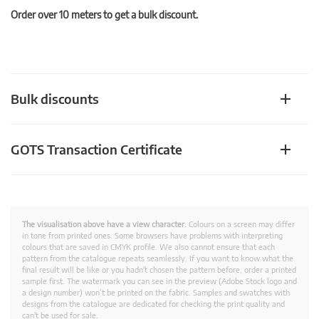
Order over 10 meters to get a bulk discount.
Bulk discounts
GOTS Transaction Certificate
The visualisation above have a view character.
Colours on a screen may differ
in tone from printed ones. Some browsers have problems with interpreting
colours that are saved in CMYK profile. We also cannot ensure that each
pattern from the catalogue repeats seamlessly. If you want to know what the
final result will be like or you hadn't chosen the pattern before, order a printed
sample first. The watermark you can see in the preview (Adobe Stock logo and
a design number) won’t be printed on the fabric. Samples and swatches with
designs from the catalogue are dedicated for checking the print quality and
can't be used for sale.