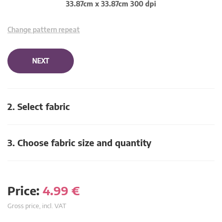
33.87cm x 33.87cm 300 dpi
Change pattern repeat
NEXT
2. Select fabric
3. Choose fabric size and quantity
Price:
4.99
€
Gross price, incl. VAT