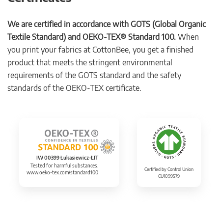
We are certified in accordance with GOTS (Global Organic
Textile Standard) and OEKO-TEX® Standard 100.
When
you print your fabrics at CottonBee, you get a finished
product that meets the stringent environmental
requirements of the GOTS standard and the safety
standards of the OEKO-TEX certificate.
IW 00399 Łukasiewicz-ŁIT
Tested for harmful substances.
Certified by Control Union
www.oeko-tex.com/standard100
CU1099579