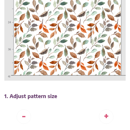
1. Adjust pattern size
-
+