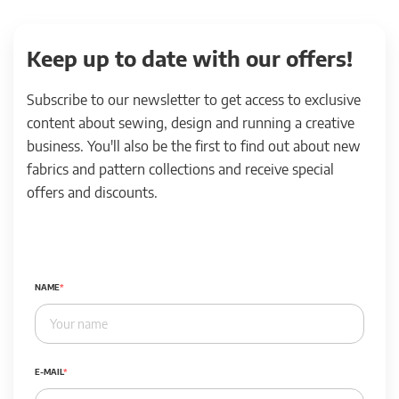
Keep up to date with our offers!
Subscribe to our newsletter to get access to exclusive
content about sewing, design and running a creative
business. You'll also be the first to find out about new
fabrics and pattern collections and receive special
offers and discounts.
NAME
E-MAIL