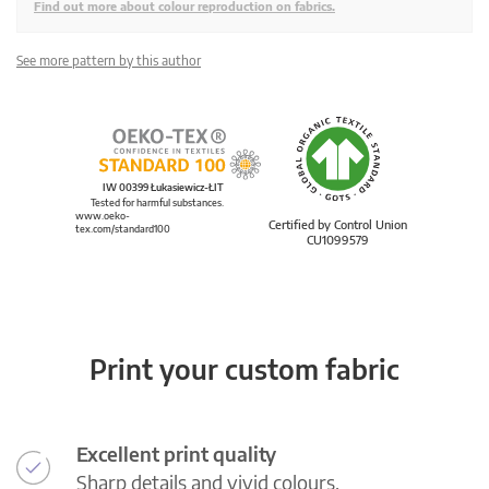
Find out more about colour reproduction on fabrics.
See more pattern by this author
IW 00399 Łukasiewicz-ŁIT
Tested for harmful substances.
www.oeko-
Certified by Control Union
tex.com/standard100
CU1099579
Print your custom fabric
Excellent print quality
Sharp details and vivid colours.