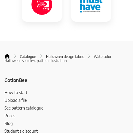
Catalogue
Halloween design fabric
Watercolor
Halloween seamless pattern illustration
CottonBee
How to start
Upload a file
See pattern catalogue
Prices
Blog
Student's discount