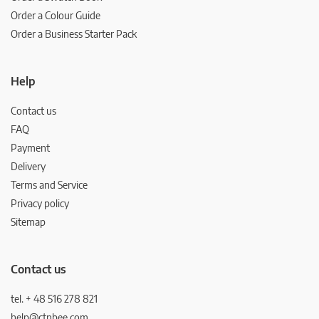
Order a Colour Guide
Order a Business Starter Pack
Help
Contact us
FAQ
Payment
Delivery
Terms and Service
Privacy policy
Sitemap
Contact us
tel. + 48 516 278 821
help@ctnbee.com