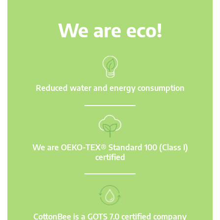
We are eco!
Reduced water and energy consumption
We are OEKO-TEX® Standard 100 (Class I)
certified
CottonBee is a GOTS 7.0 certified company