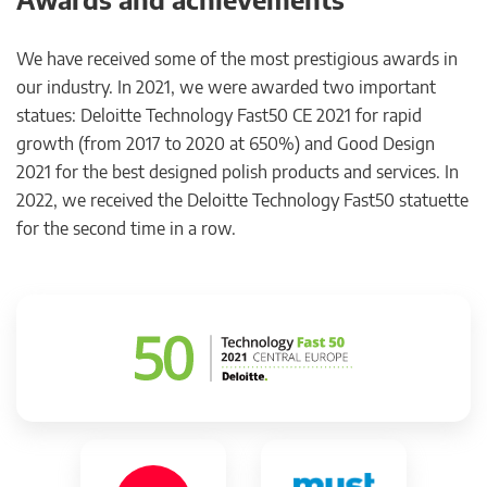
We have received some of the most prestigious awards in
our industry. In 2021, we were awarded two important
statues: Deloitte Technology Fast50 CE 2021 for rapid
growth (from 2017 to 2020 at 650%) and Good Design
2021 for the best designed polish products and services. In
2022, we received the Deloitte Technology Fast50 statuette
for the second time in a row.