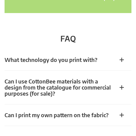
FAQ
What technology do you print with?
Can I use CottonBee materials with a
design from the catalogue for commercial
purposes (for sale)?
Can I print my own pattern on the fabric?