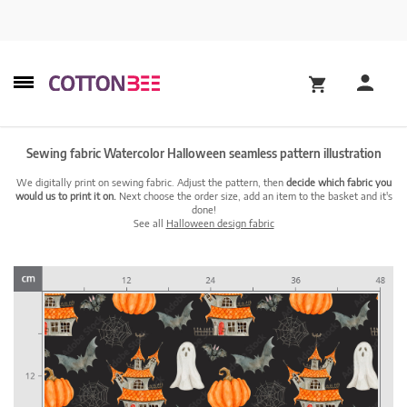
Sewing fabric Watercolor Halloween seamless pattern illustration
We digitally print on sewing fabric. Adjust the pattern, then
decide which fabric you
would us to print it on.
Next choose the order size, add an item to the basket and it's
done!
See all
Halloween design fabric