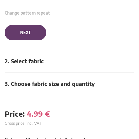
Change pattern repeat
NEXT
2. Select fabric
3. Choose fabric size and quantity
Price:
4.99
€
Gross price, incl. VAT