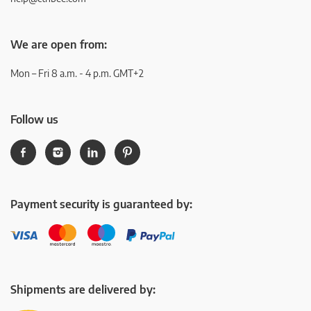
We are open from:
Mon – Fri 8 a.m. - 4 p.m. GMT+2
Follow us
Payment security is guaranteed by:
Shipments are delivered by: