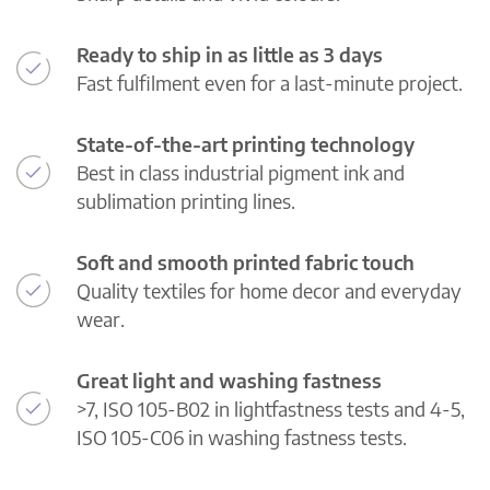
Ready to ship in as little as 3 days
Fast fulfilment even for a last-minute project.
State-of-the-art printing technology
Best in class industrial pigment ink and
sublimation printing lines.
Soft and smooth printed fabric touch
Quality textiles for home decor and everyday
wear.
Great light and washing fastness
>7, ISO 105-B02 in lightfastness tests and 4-5,
ISO 105-C06 in washing fastness tests.