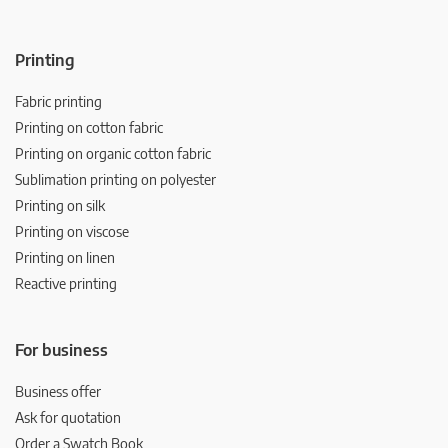
Printing
Fabric printing
Printing on cotton fabric
Printing on organic cotton fabric
Sublimation printing on polyester
Printing on silk
Printing on viscose
Printing on linen
Reactive printing
For business
Business offer
Ask for quotation
Order a Swatch Book