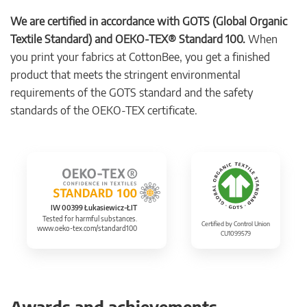
We are certified in accordance with GOTS (Global Organic
Textile Standard) and OEKO-TEX® Standard 100.
When
you print your fabrics at CottonBee, you get a finished
product that meets the stringent environmental
requirements of the GOTS standard and the safety
standards of the OEKO-TEX certificate.
IW 00399 Łukasiewicz-ŁIT
Tested for harmful substances.
Certified by Control Union
www.oeko-tex.com/standard100
CU1099579
Awards and achievements