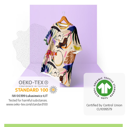
IW 00399 Łukasiewicz-ŁIT
Tested for harmful substances.
www.oeko-tex.com/standard100
Certified by Control Union
CU1099579