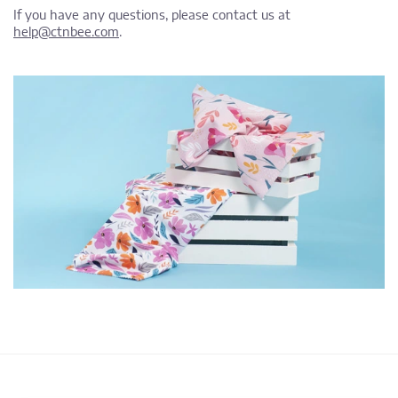
If you have any questions, please contact us at
help@ctnbee.com
.