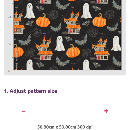
1. Adjust pattern size
-
+
50.80cm x 50.80cm 300 dpi