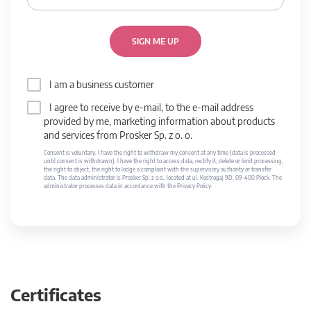
SIGN ME UP
I am a business customer
I agree to receive by e-mail, to the e-mail address
provided by me, marketing information about products
and services from Prosker Sp. z o. o.
Consent is voluntary. I have the right to withdraw my consent at any time (data is processed
until consent is withdrawn). I have the right to access data, rectify it, delete or limit processing,
the right to object, the right to lodge a complaint with the supervisory authority or transfer
data. The data administrator is Prosker Sp. z o.o., located at ul. Kostrogaj 9D, 09-400 Płock. The
administrator processes data in accordance with the Privacy Policy.
Certificates