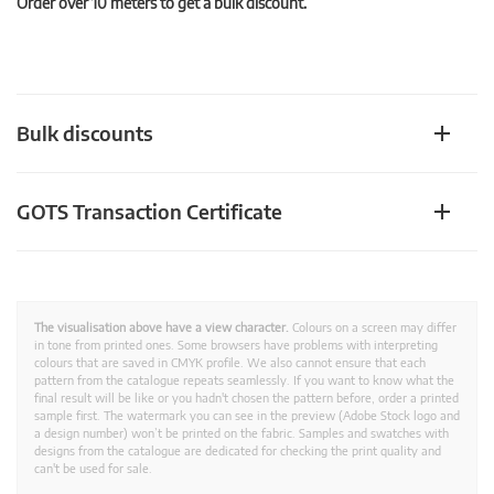
Order over 10 meters to get a bulk discount.
Bulk discounts
GOTS Transaction Certificate
The visualisation above have a view character.
Colours on a screen may differ
in tone from printed ones. Some browsers have problems with interpreting
colours that are saved in CMYK profile. We also cannot ensure that each
pattern from the catalogue repeats seamlessly. If you want to know what the
final result will be like or you hadn't chosen the pattern before, order a printed
sample first. The watermark you can see in the preview (Adobe Stock logo and
a design number) won’t be printed on the fabric. Samples and swatches with
designs from the catalogue are dedicated for checking the print quality and
can't be used for sale.