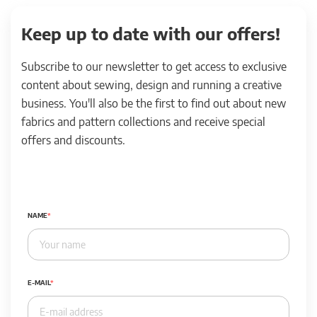
Keep up to date with our offers!
Subscribe to our newsletter to get access to exclusive
content about sewing, design and running a creative
business. You'll also be the first to find out about new
fabrics and pattern collections and receive special
offers and discounts.
NAME
E-MAIL