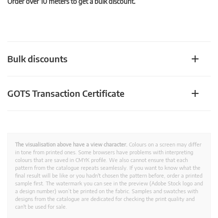
Order over 10 meters to get a bulk discount.
Bulk discounts
GOTS Transaction Certificate
The visualisation above have a view character.
Colours on a screen may differ
in tone from printed ones. Some browsers have problems with interpreting
colours that are saved in CMYK profile. We also cannot ensure that each
pattern from the catalogue repeats seamlessly. If you want to know what the
final result will be like or you hadn't chosen the pattern before, order a printed
sample first. The watermark you can see in the preview (Adobe Stock logo and
a design number) won’t be printed on the fabric. Samples and swatches with
designs from the catalogue are dedicated for checking the print quality and
can't be used for sale.