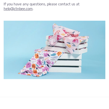
If you have any questions, please contact us at
help@ctnbee.com
.