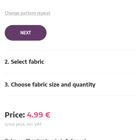
Change pattern repeat
NEXT
2. Select fabric
3. Choose fabric size and quantity
Price:
4.99
€
Gross price, incl. VAT