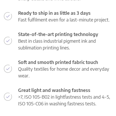
Ready to ship in as little as 3 days
Fast fulfilment even for a last-minute project.
State-of-the-art printing technology
Best in class industrial pigment ink and
sublimation printing lines.
Soft and smooth printed fabric touch
Quality textiles for home decor and everyday
wear.
Great light and washing fastness
>7, ISO 105-B02 in lightfastness tests and 4-5,
ISO 105-C06 in washing fastness tests.