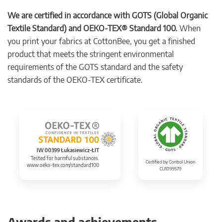
We are certified in accordance with GOTS (Global Organic
Textile Standard) and OEKO-TEX® Standard 100.
When
you print your fabrics at CottonBee, you get a finished
product that meets the stringent environmental
requirements of the GOTS standard and the safety
standards of the OEKO-TEX certificate.
IW 00399 Łukasiewicz-ŁIT
Tested for harmful substances.
Certified by Control Union
www.oeko-tex.com/standard100
CU1099579
Awards and achievements