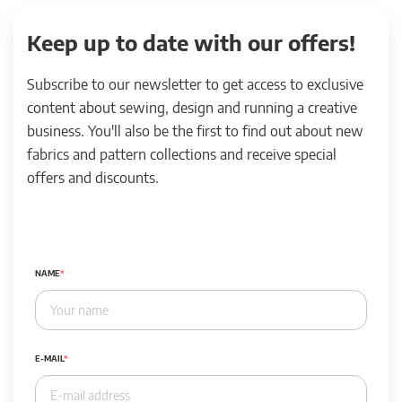
Keep up to date with our offers!
Subscribe to our newsletter to get access to exclusive
content about sewing, design and running a creative
business. You'll also be the first to find out about new
fabrics and pattern collections and receive special
offers and discounts.
NAME
E-MAIL