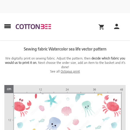
Sewing fabric Watercolor sea life vector pattern
We digitally print on sewing fabric. Adjust the pattern, then
decide which fabric you
would us to print it on.
Next choose the order size, add an item to the basket and it's
done!
See all
Octopus print