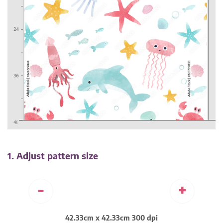
1. Adjust pattern size
-
+
42.33cm x 42.33cm 300 dpi