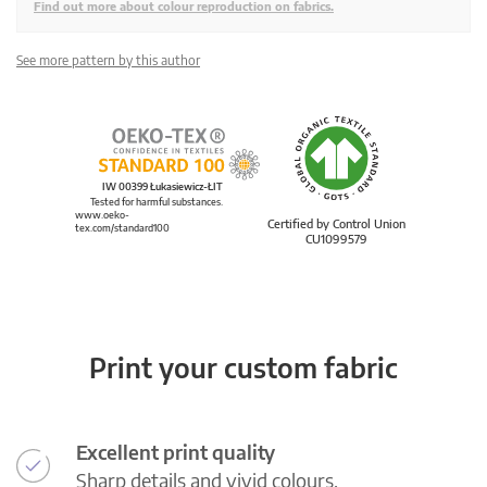
Find out more about colour reproduction on fabrics.
See more pattern by this author
IW 00399 Łukasiewicz-ŁIT
Tested for harmful substances.
www.oeko-
Certified by Control Union
tex.com/standard100
CU1099579
Print your custom fabric
Excellent print quality
Sharp details and vivid colours.