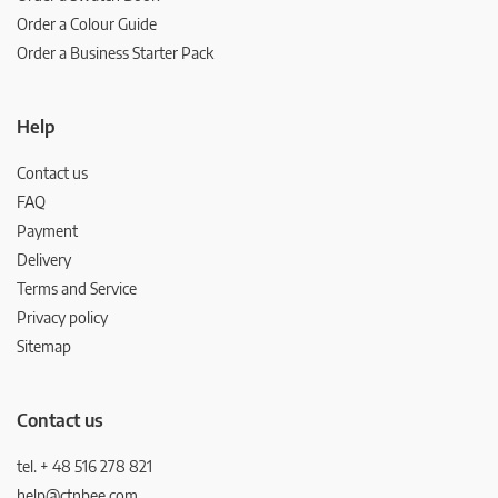
Order a Colour Guide
Order a Business Starter Pack
Help
Contact us
FAQ
Payment
Delivery
Terms and Service
Privacy policy
Sitemap
Contact us
tel. + 48 516 278 821
help@ctnbee.com