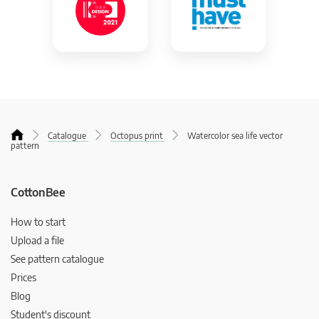
Catalogue
Octopus print
Watercolor sea life vector
pattern
CottonBee
How to start
Upload a file
See pattern catalogue
Prices
Blog
Student's discount