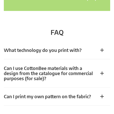
FAQ
What technology do you print with?
Can I use CottonBee materials with a
design from the catalogue for commercial
purposes (for sale)?
Can I print my own pattern on the fabric?