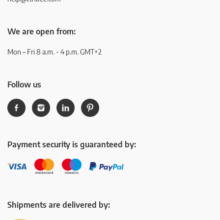
We are open from:
Mon – Fri 8 a.m. - 4 p.m. GMT+2
Follow us
Payment security is guaranteed by:
Shipments are delivered by: