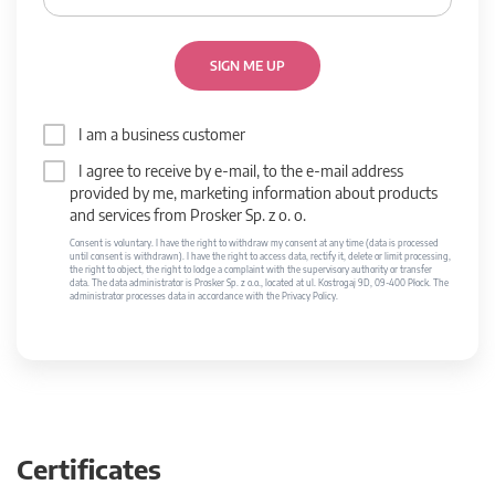
SIGN ME UP
I am a business customer
I agree to receive by e-mail, to the e-mail address
provided by me, marketing information about products
and services from Prosker Sp. z o. o.
Consent is voluntary. I have the right to withdraw my consent at any time (data is processed
until consent is withdrawn). I have the right to access data, rectify it, delete or limit processing,
the right to object, the right to lodge a complaint with the supervisory authority or transfer
data. The data administrator is Prosker Sp. z o.o., located at ul. Kostrogaj 9D, 09-400 Płock. The
administrator processes data in accordance with the Privacy Policy.
Certificates