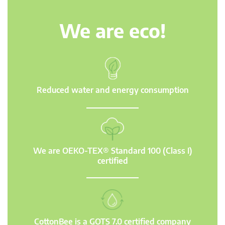
We are eco!
Reduced water and energy consumption
We are OEKO-TEX® Standard 100 (Class I)
certified
CottonBee is a GOTS 7.0 certified company