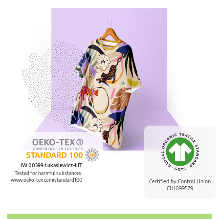
IW 00399 Łukasiewicz-ŁIT
Tested for harmful substances.
www.oeko-tex.com/standard100
Certified by Control Union
CU1099579