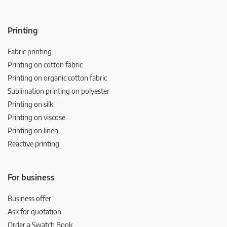
Printing
Fabric printing
Printing on cotton fabric
Printing on organic cotton fabric
Sublimation printing on polyester
Printing on silk
Printing on viscose
Printing on linen
Reactive printing
For business
Business offer
Ask for quotation
Order a Swatch Book