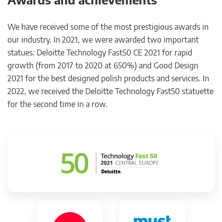
We have received some of the most prestigious awards in
our industry. In 2021, we were awarded two important
statues: Deloitte Technology Fast50 CE 2021 for rapid
growth (from 2017 to 2020 at 650%) and Good Design
2021 for the best designed polish products and services. In
2022, we received the Deloitte Technology Fast50 statuette
for the second time in a row.