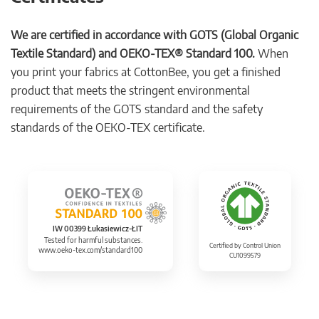
We are certified in accordance with GOTS (Global Organic
Textile Standard) and OEKO-TEX® Standard 100.
When
you print your fabrics at CottonBee, you get a finished
product that meets the stringent environmental
requirements of the GOTS standard and the safety
standards of the OEKO-TEX certificate.
IW 00399 Łukasiewicz-ŁIT
Tested for harmful substances.
Certified by Control Union
www.oeko-tex.com/standard100
CU1099579