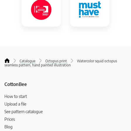
Catalogue
Octopus print
Watercolor squid octopus
seamless pattern, hand painted illustration
CottonBee
How to start
Upload a file
See pattern catalogue
Prices
Blog