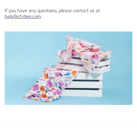
If you have any questions, please contact us at
help@ctnbee.com
.