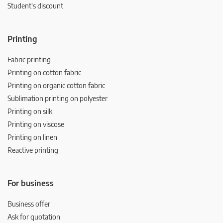
Student's discount
Printing
Fabric printing
Printing on cotton fabric
Printing on organic cotton fabric
Sublimation printing on polyester
Printing on silk
Printing on viscose
Printing on linen
Reactive printing
For business
Business offer
Ask for quotation