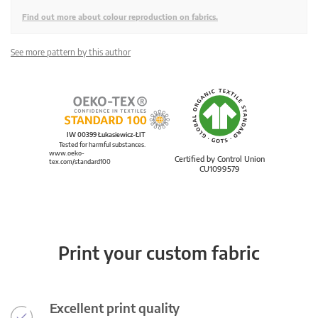
Find out more about colour reproduction on fabrics.
See more pattern by this author
IW 00399 Łukasiewicz-ŁIT
Tested for harmful substances.
www.oeko-
Certified by Control Union
tex.com/standard100
CU1099579
Print your custom fabric
Excellent print quality