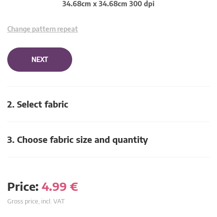
34.68cm x 34.68cm 300 dpi
Change pattern repeat
NEXT
2. Select fabric
3. Choose fabric size and quantity
Price:
4.99
€
Gross price, incl. VAT