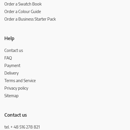
Order a Swatch Book
Order a Colour Guide
Order a Business Starter Pack
Help
Contact us
FAQ
Payment
Delivery
Terms and Service
Privacy policy
Sitemap
Contact us
tel. + 48 516 278 821