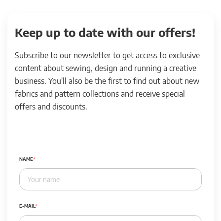
Keep up to date with our offers!
Subscribe to our newsletter to get access to exclusive
content about sewing, design and running a creative
business. You'll also be the first to find out about new
fabrics and pattern collections and receive special
offers and discounts.
NAME
E-MAIL