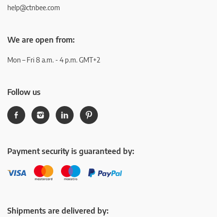
help@ctnbee.com
We are open from:
Mon – Fri 8 a.m. - 4 p.m. GMT+2
Follow us
Payment security is guaranteed by:
Shipments are delivered by: