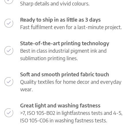
Sharp details and vivid colours.
Ready to ship in as little as 3 days
Fast fulfilment even for a last-minute project.
State-of-the-art printing technology
Best in class industrial pigment ink and
sublimation printing lines.
Soft and smooth printed fabric touch
Quality textiles for home decor and everyday
wear.
Great light and washing fastness
>7, ISO 105-B02 in lightfastness tests and 4-5,
ISO 105-C06 in washing fastness tests.