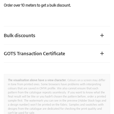
Order over 10 meters to get a bulk discount.
Bulk discounts
GOTS Transaction Certificate
The visualisation above have a view character.
Colours on a screen may differ
in tone from printed ones. Some browsers have problems with interpreting
colours that are saved in CMYK profile. We also cannot ensure that each
pattern from the catalogue repeats seamlessly. If you want to know what the
final result will be like or you hadn't chosen the pattern before, order a printed
sample first. The watermark you can see in the preview (Adobe Stock logo and
a design number) won’t be printed on the fabric. Samples and swatches with
designs from the catalogue are dedicated for checking the print quality and
can't be used for sale.