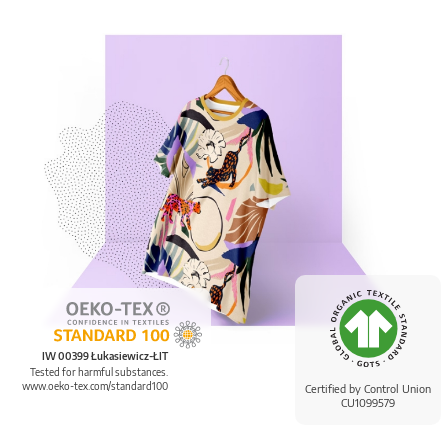
IW 00399 Łukasiewicz-ŁIT
Tested for harmful substances.
www.oeko-tex.com/standard100
Certified by Control Union
CU1099579