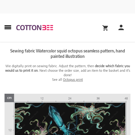
Sewing fabric Watercolor squid octopus seamless pattern, hand
painted illustration
We digitally print on sewing fabric. Adjust the pattern, then
decide which fabric you
would us to print it on.
Next choose the order size, add an item to the basket and it's
done!
See all
Octopus print