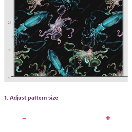
1. Adjust pattern size
-
+