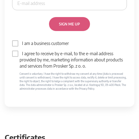
SIGN ME UP
I am a business customer
I agree to receive by e-mail, to the e-mail address
provided by me, marketing information about products
and services from Prosker Sp. z o. o.
Consent is voluntary. I have the right to withdraw my consent at any time (data is processed
until consent is withdrawn). I have the right to access data, rectify it, delete or limit processing,
the right to object, the right to lodge a complaint with the supervisory authority or transfer
data. The data administrator is Prosker Sp. z o.o., located at ul. Kostrogaj 9D, 09-400 Płock. The
administrator processes data in accordance with the Privacy Policy.
Certificates