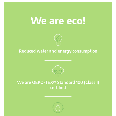
We are eco!
Reduced water and energy consumption
We are OEKO-TEX® Standard 100 (Class I)
certified