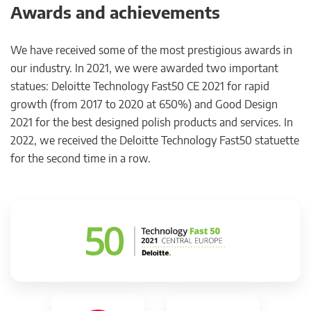
Awards and achievements
We have received some of the most prestigious awards in
our industry. In 2021, we were awarded two important
statues: Deloitte Technology Fast50 CE 2021 for rapid
growth (from 2017 to 2020 at 650%) and Good Design
2021 for the best designed polish products and services. In
2022, we received the Deloitte Technology Fast50 statuette
for the second time in a row.