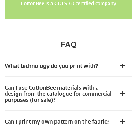
CottonBee is a GOTS 7.0 certified company
FAQ
What technology do you print with?
Can I use CottonBee materials with a
design from the catalogue for commercial
purposes (for sale)?
Can I print my own pattern on the fabric?