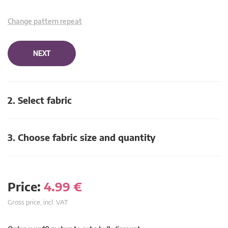
Change pattern repeat
NEXT
2. Select fabric
3. Choose fabric size and quantity
Price:
4.99
€
Gross price, incl. VAT