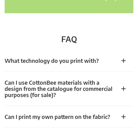
FAQ
What technology do you print with?
Can I use CottonBee materials with a
design from the catalogue for commercial
purposes (for sale)?
Can I print my own pattern on the fabric?