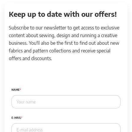
Keep up to date with our offers!
Subscribe to our newsletter to get access to exclusive
content about sewing, design and running a creative
business. You'll also be the first to find out about new
fabrics and pattern collections and receive special
offers and discounts.
NAME
E-MAIL