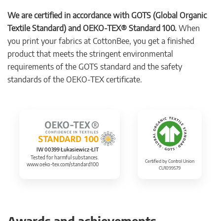
We are certified in accordance with GOTS (Global Organic
Textile Standard) and OEKO-TEX® Standard 100.
When
you print your fabrics at CottonBee, you get a finished
product that meets the stringent environmental
requirements of the GOTS standard and the safety
standards of the OEKO-TEX certificate.
IW 00399 Łukasiewicz-ŁIT
Tested for harmful substances.
Certified by Control Union
www.oeko-tex.com/standard100
CU1099579
Awards and achievements