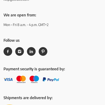
We are open from:
Mon – Fri 8 a.m. - 4 p.m. GMT+2
Follow us
Payment security is guaranteed by:
Shipments are delivered by: