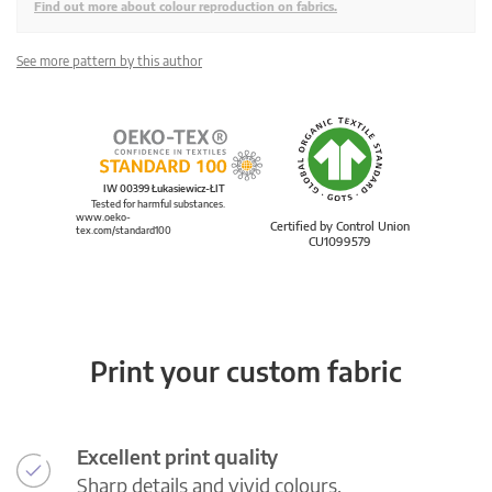
Find out more about colour reproduction on fabrics.
See more pattern by this author
IW 00399 Łukasiewicz-ŁIT
Tested for harmful substances.
www.oeko-
Certified by Control Union
tex.com/standard100
CU1099579
Print your custom fabric
Excellent print quality
Sharp details and vivid colours.