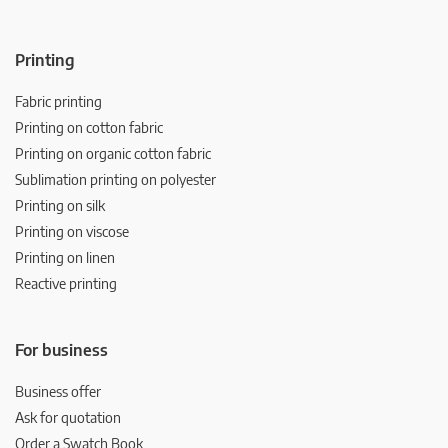
Printing
Fabric printing
Printing on cotton fabric
Printing on organic cotton fabric
Sublimation printing on polyester
Printing on silk
Printing on viscose
Printing on linen
Reactive printing
For business
Business offer
Ask for quotation
Order a Swatch Book