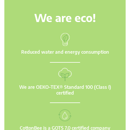
We are eco!
Reduced water and energy consumption
We are OEKO-TEX® Standard 100 (Class I)
certified
CottonBee is a GOTS 7.0 certified company