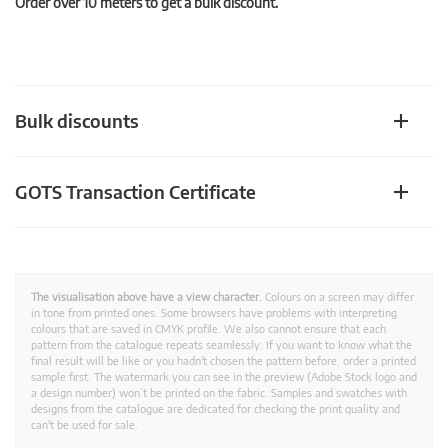
Order over 10 meters to get a bulk discount.
Bulk discounts
GOTS Transaction Certificate
The visualisation above have a view character.
Colours on a screen may differ
in tone from printed ones. Some browsers have problems with interpreting
colours that are saved in CMYK profile. We also cannot ensure that each
pattern from the catalogue repeats seamlessly. If you want to know what the
final result will be like or you hadn't chosen the pattern before, order a printed
sample first. The watermark you can see in the preview (Adobe Stock logo and
a design number) won’t be printed on the fabric. Samples and swatches with
designs from the catalogue are dedicated for checking the print quality and
can't be used for sale.