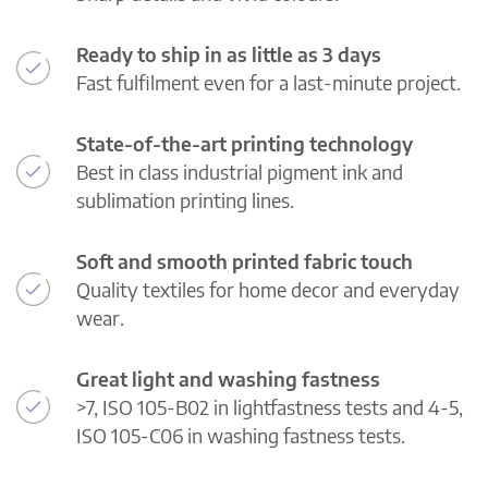
Ready to ship in as little as 3 days
Fast fulfilment even for a last-minute project.
State-of-the-art printing technology
Best in class industrial pigment ink and
sublimation printing lines.
Soft and smooth printed fabric touch
Quality textiles for home decor and everyday
wear.
Great light and washing fastness
>7, ISO 105-B02 in lightfastness tests and 4-5,
ISO 105-C06 in washing fastness tests.