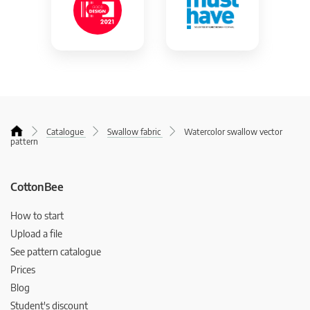
Catalogue
Swallow fabric
Watercolor swallow vector
pattern
CottonBee
How to start
Upload a file
See pattern catalogue
Prices
Blog
Student's discount