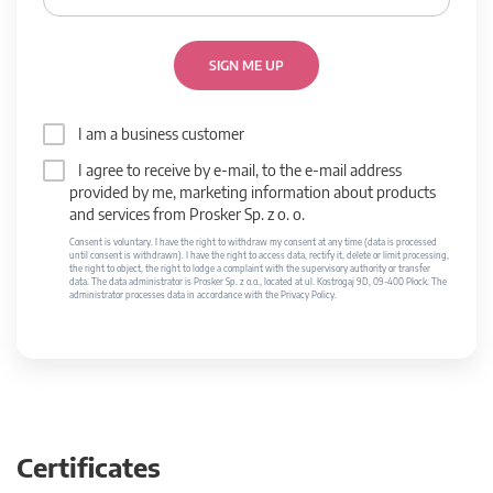
SIGN ME UP
I am a business customer
I agree to receive by e-mail, to the e-mail address
provided by me, marketing information about products
and services from Prosker Sp. z o. o.
Consent is voluntary. I have the right to withdraw my consent at any time (data is processed
until consent is withdrawn). I have the right to access data, rectify it, delete or limit processing,
the right to object, the right to lodge a complaint with the supervisory authority or transfer
data. The data administrator is Prosker Sp. z o.o., located at ul. Kostrogaj 9D, 09-400 Płock. The
administrator processes data in accordance with the Privacy Policy.
Certificates