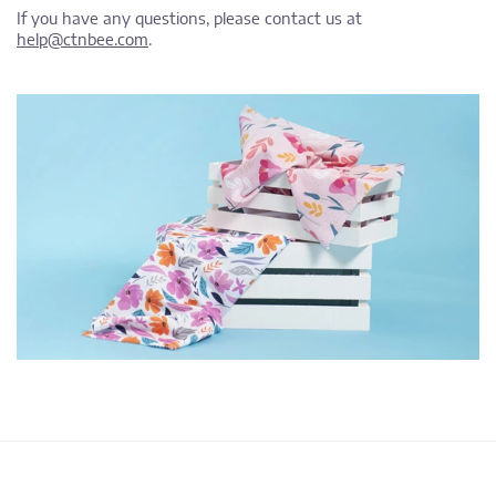
If you have any questions, please contact us at
help@ctnbee.com
.