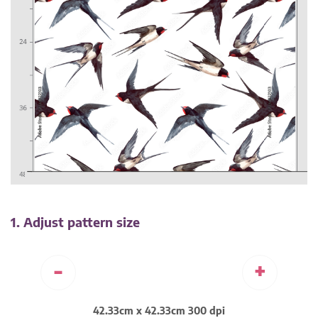
1. Adjust pattern size
-
+
42.33cm x 42.33cm 300 dpi