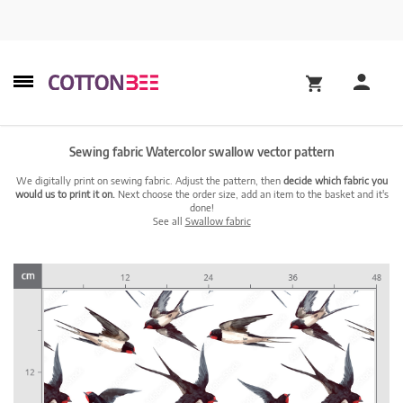
Sewing fabric Watercolor swallow vector pattern
We digitally print on sewing fabric. Adjust the pattern, then
decide which fabric you
would us to print it on.
Next choose the order size, add an item to the basket and it's
done!
See all
Swallow fabric