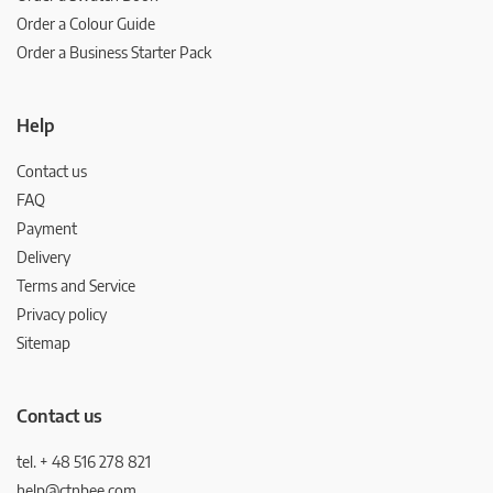
Order a Colour Guide
Order a Business Starter Pack
Help
Contact us
FAQ
Payment
Delivery
Terms and Service
Privacy policy
Sitemap
Contact us
tel. + 48 516 278 821
help@ctnbee.com