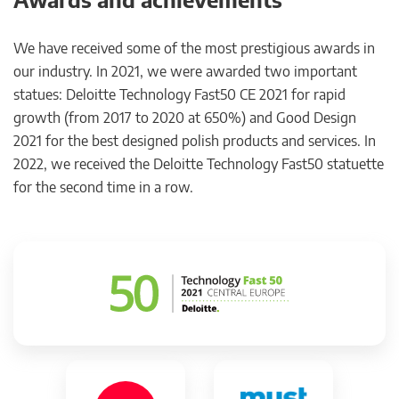
We have received some of the most prestigious awards in
our industry. In 2021, we were awarded two important
statues: Deloitte Technology Fast50 CE 2021 for rapid
growth (from 2017 to 2020 at 650%) and Good Design
2021 for the best designed polish products and services. In
2022, we received the Deloitte Technology Fast50 statuette
for the second time in a row.