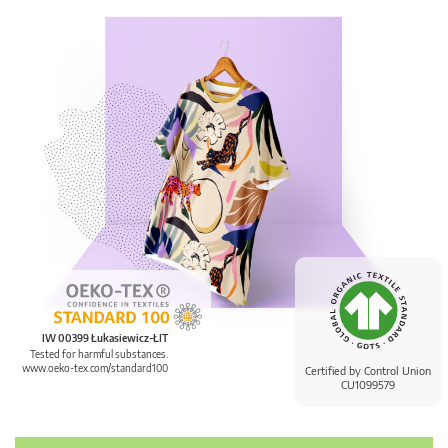
IW 00399 Łukasiewicz-ŁIT
Tested for harmful substances.
www.oeko-tex.com/standard100
Certified by Control Union
CU1099579