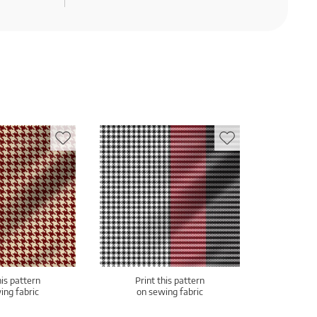
his pattern
Print this pattern
ing fabric
on sewing fabric