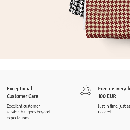
Exceptional
Free delivery 
Customer Care
100 EUR
Excellent customer
Just in time, just a
service that goes beyond
needed
expectations