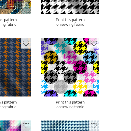
his pattern
Print this pattern
ing fabric
on sewing fabric
his pattern
Print this pattern
ing fabric
on sewing fabric