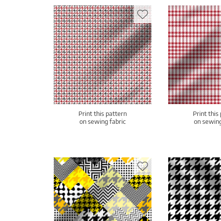
Print this pattern
Print this
on sewing fabric
on sewing