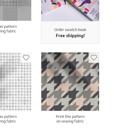
his pattern
Order swatch book
ing fabric
Free shipping!
his pattern
Print this pattern
ing fabric
on sewing fabric