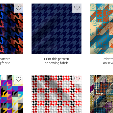
 pattern
Print this pattern
Print t
 fabric
on sewing fabric
on sew