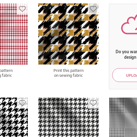
Do you want
design 
 pattern
Print this pattern
 fabric
on sewing fabric
UPLOA