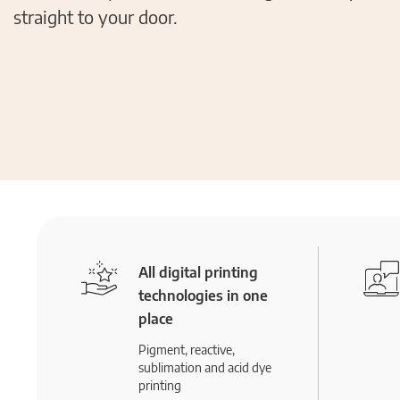
straight to your door.
All digital printing
technologies in one
place
Pigment, reactive,
sublimation and acid dye
printing