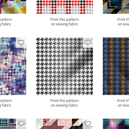
 pattern
Print this pattern
Print t
 fabric
on sewing fabric
on sew
 pattern
Print this pattern
Print t
 fabric
on sewing fabric
on sew