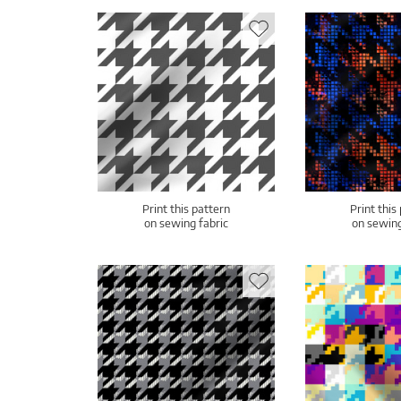
Print this pattern
Print this
on sewing fabric
on sewing