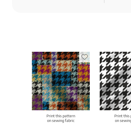
Print this pattern
Print this
on sewing fabric
on sewing