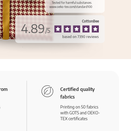
Tested for harmful substances.
www.oeko-tex.com/standard100
CottonBee
4.89
/
5
based on
7390
reviews
from
Certified quality
fabrics
s
Printing on 50 fabrics
with GOTS and OEKO-
TEX certificates