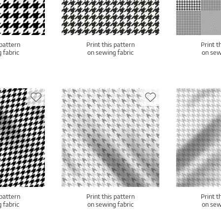
 pattern
Print this pattern
Print t
 fabric
on sewing fabric
on sew
 pattern
Print this pattern
Print t
 fabric
on sewing fabric
on sew