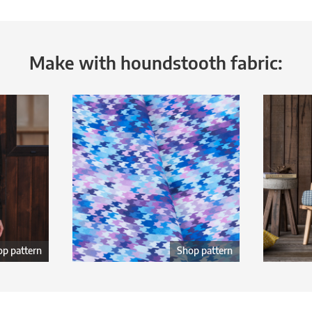
Make with houndstooth fabric:
p pattern
Shop pattern