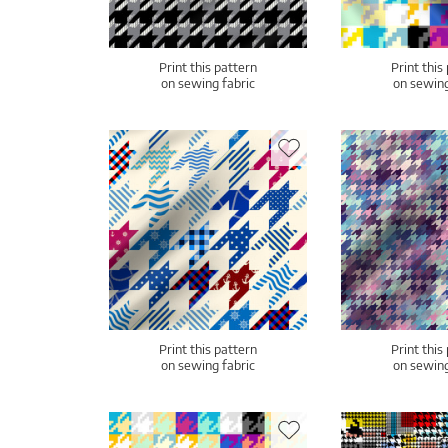
Print this pattern
Print this
on sewing fabric
on sewing
Print this pattern
Print this
on sewing fabric
on sewing