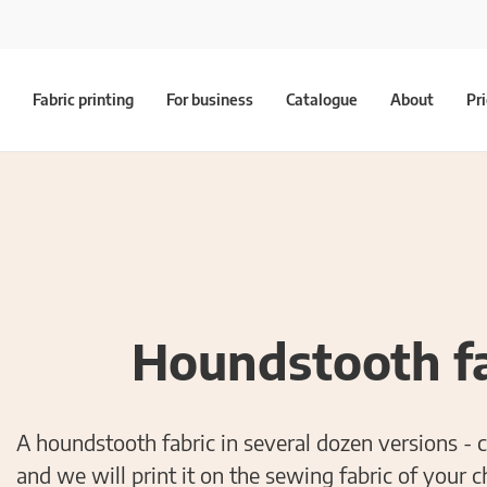
Fabric printing
For business
Catalogue
About
Pr
Houndstooth fa
A houndstooth fabric in several dozen versions - 
and we will print it on the sewing fabric of your c