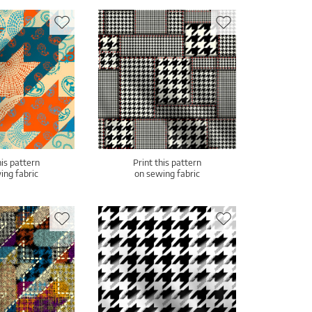
his pattern
Print this pattern
ing fabric
on sewing fabric