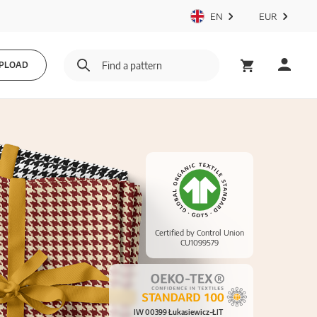
EN
EUR
PLOAD
Certified by Control Union
CU1099579
IW 00399 Łukasiewicz-ŁIT