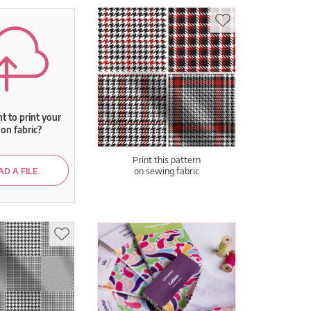
 to print your
on fabric?
Print this pattern
on sewing fabric
D A FILE