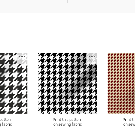
 pattern
Print this pattern
Print t
 fabric
on sewing fabric
on sew