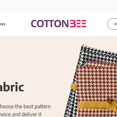
ices
U
bric
choose the best pattern
hoice and deliver it