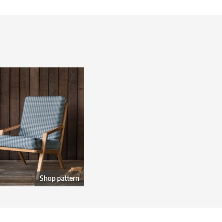
Shop pattern