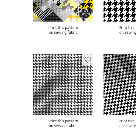
Print this pattern
Print this
on sewing fabric
on sewing
Print this pattern
Print this
on sewing fabric
on sewing