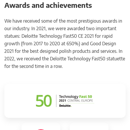
Awards and achievements
We have received some of the most prestigious awards in
our industry. In 2021, we were awarded two important
statues: Deloitte Technology Fast50 CE 2021 for rapid
growth (from 2017 to 2020 at 650%) and Good Design
2021 for the best designed polish products and services. In
2022, we received the Deloitte Technology Fast50 statuette
for the second time in a row.