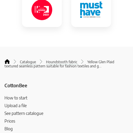
Catalogue
Houndstooth fabric
Yellow Glen Plaid
textured seamless pattern suitable for fashion textiles and g
...
CottonBee
How to start
Upload a file
See pattern catalogue
Prices
Blog