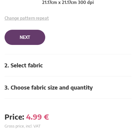
21.17cm x 21.17cm 300 dpi
Change pattern repeat
NEXT
2. Select fabric
3. Choose fabric size and quantity
Price:
4.99
€
Gross price, incl. VAT