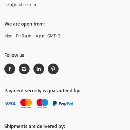
help@ctnbee.com
We are open from:
Mon – Fri 8 a.m. - 4 p.m. GMT+2
Follow us
Payment security is guaranteed by:
Shipments are delivered by: