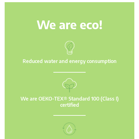
We are eco!
Reduced water and energy consumption
We are OEKO-TEX® Standard 100 (Class I)
certified