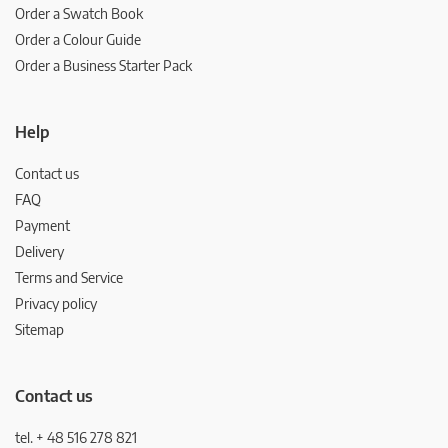
Order a Swatch Book
Order a Colour Guide
Order a Business Starter Pack
Help
Contact us
FAQ
Payment
Delivery
Terms and Service
Privacy policy
Sitemap
Contact us
tel. + 48 516 278 821