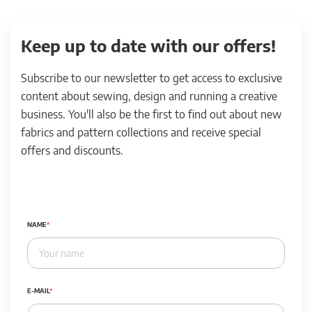
Keep up to date with our offers!
Subscribe to our newsletter to get access to exclusive
content about sewing, design and running a creative
business. You'll also be the first to find out about new
fabrics and pattern collections and receive special
offers and discounts.
NAME
E-MAIL