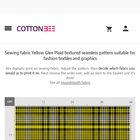
Sewing fabric Yellow Glen Plaid textured seamless pattern suitable for
fashion textiles and graphics
We digitally print on sewing fabric. Adjust the pattern, then
decide which fabric you
would us to print it on.
Next choose the order size, add an item to the basket and it's
done!
See all
Houndstooth fabric