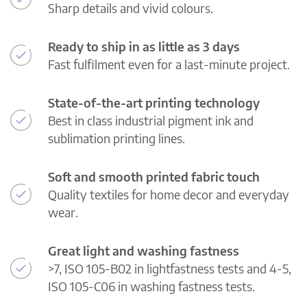
Sharp details and vivid colours.
Ready to ship in as little as 3 days
Fast fulfilment even for a last-minute project.
State-of-the-art printing technology
Best in class industrial pigment ink and
sublimation printing lines.
Soft and smooth printed fabric touch
Quality textiles for home decor and everyday
wear.
Great light and washing fastness
>7, ISO 105-B02 in lightfastness tests and 4-5,
ISO 105-C06 in washing fastness tests.