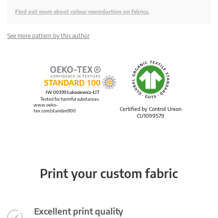
Find out more about colour reproduction on fabrics.
See more pattern by this author
IW 00399 Łukasiewicz-ŁIT
Tested for harmful substances.
www.oeko-
Certified by Control Union
tex.com/standard100
CU1099579
Print your custom fabric
Excellent print quality