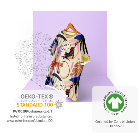
IW 00399 Łukasiewicz-ŁIT
Tested for harmful substances.
www.oeko-tex.com/standard100
Certified by Control Union
CU1099579