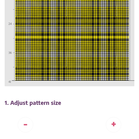
1. Adjust pattern size
-
+