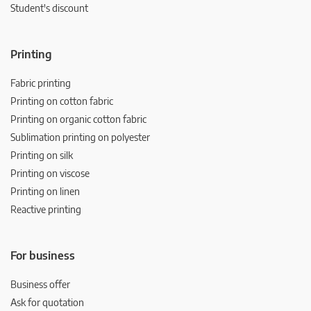
Student's discount
Printing
Fabric printing
Printing on cotton fabric
Printing on organic cotton fabric
Sublimation printing on polyester
Printing on silk
Printing on viscose
Printing on linen
Reactive printing
For business
Business offer
Ask for quotation