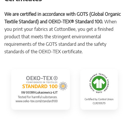
We are certified in accordance with GOTS (Global Organic
Textile Standard) and OEKO-TEX® Standard 100.
When
you print your fabrics at CottonBee, you get a finished
product that meets the stringent environmental
requirements of the GOTS standard and the safety
standards of the OEKO-TEX certificate.
IW 00399 Łukasiewicz-ŁIT
Tested for harmful substances.
Certified by Control Union
www.oeko-tex.com/standard100
CU1099579