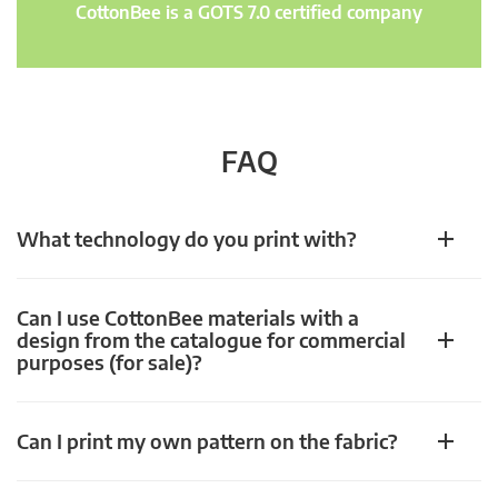
CottonBee is a GOTS 7.0 certified company
FAQ
What technology do you print with?
Can I use CottonBee materials with a
design from the catalogue for commercial
purposes (for sale)?
Can I print my own pattern on the fabric?