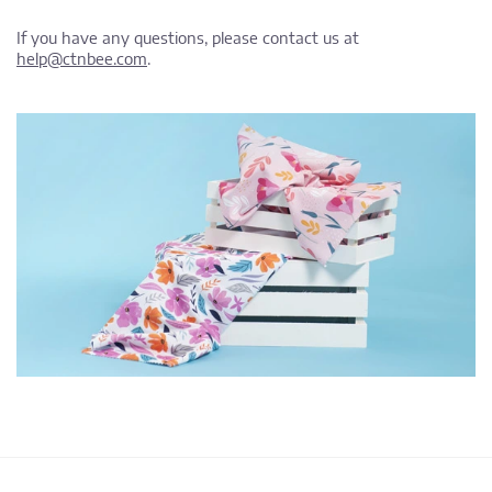
If you have any questions, please contact us at
help@ctnbee.com
.