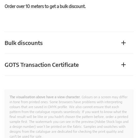
Order over 10 meters to get a bulk discount.
Bulk discounts
GOTS Transaction Certificate
The visualisation above have a view character.
Colours on a screen may differ
in tone from printed ones. Some browsers have problems with interpreting
colours that are saved in CMYK profile. We also cannot ensure that each
pattern from the catalogue repeats seamlessly. If you want to know what the
final result will be like or you hadn't chosen the pattern before, order a printed
sample first. The watermark you can see in the preview (Adobe Stock logo and
a design number) won’t be printed on the fabric. Samples and swatches with
designs from the catalogue are dedicated for checking the print quality and
can't be used for sale.