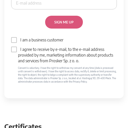
SIGN ME UP
I am a business customer
I agree to receive by e-mail, to the e-mail address
provided by me, marketing information about products
and services from Prosker Sp. z o. o.
Consent is voluntary. I have the right to withdraw my consent at any time (data is processed
until consent is withdrawn). I have the right to access data, rectify it, delete or limit processing,
the right to object, the right to lodge a complaint with the supervisory authority or transfer
data. The data administrator is Prosker Sp. z o.o., located at ul. Kostrogaj 9D, 09-400 Płock. The
administrator processes data in accordance with the Privacy Policy.
Certificates