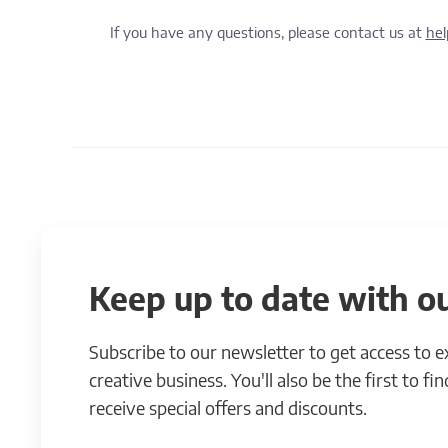
If you have any questions, please contact us at
he
Keep up to date with ou
Subscribe to our newsletter to get access to 
creative business. You'll also be the first to f
receive special offers and discounts.