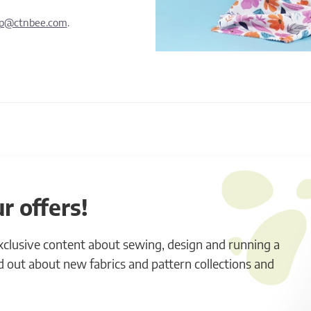
lp@ctnbee.com
.
r offers!
exclusive content about sewing, design and running a
ind out about new fabrics and pattern collections and