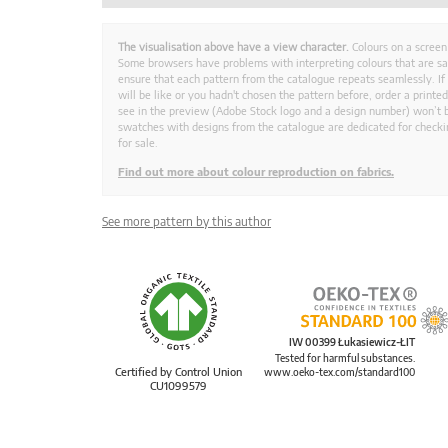
The visualisation above have a view character.
Colours on a screen
Some browsers have problems with interpreting colours that are s
ensure that each pattern from the catalogue repeats seamlessly. If
will be like or you hadn't chosen the pattern before, order a print
see in the preview (Adobe Stock logo and a design number) won’t b
swatches with designs from the catalogue are dedicated for checkin
for sale.
Find out more about colour reproduction on fabrics.
See more pattern by this author
IW 00399 Łukasiewicz-ŁIT
Tested for harmful substances.
Certified by Control Union
www.oeko-tex.com/standard100
CU1099579