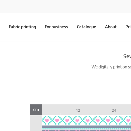
Fabric printing
For business
Catalogue
About
Pr
Sew
We digitally print on s