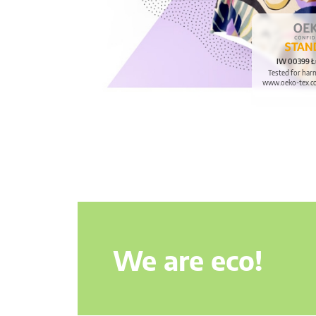
IW 00399 Ł
Tested for har
www.oeko-tex.c
We are eco!