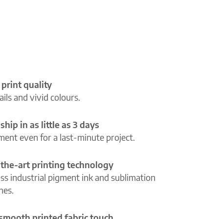
 print quality
ils and vivid colours.
ship in as little as 3 days
lment even for a last-minute project.
-the-art printing technology
ass industrial pigment ink and sublimation
ines.
 smooth printed fabric touch