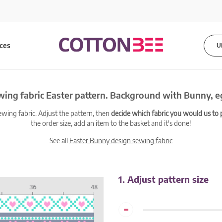
ices
U
ing fabric Easter pattern. Background with Bunny, 
ewing fabric. Adjust the pattern, then
decide which fabric you would us to pr
the order size, add an item to the basket and it's done!
See all
Easter Bunny design sewing fabric
1. Adjust pattern size
-