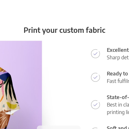
Print your custom fabric
Excellent
Sharp deta
Ready to 
Fast fulfi
State-of
Best in cl
printing l
Soft and