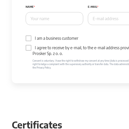
NAME
E-MAIL
I am a business customer
I agree to receive by e-mail, to the e-mail address p
Prosker Sp. z o. o.
Consent is voluntary. I have the right to withdraw my consent at any time (data is processed unt
right to lodge a complaint with the supervisory authority or transfer data. The data administr
the Privacy Policy.
Certificates