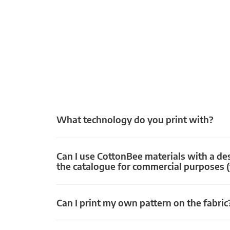
What technology do you print with?
Can I use CottonBee materials with a de
the catalogue for commercial purposes (
Can I print my own pattern on the fabric