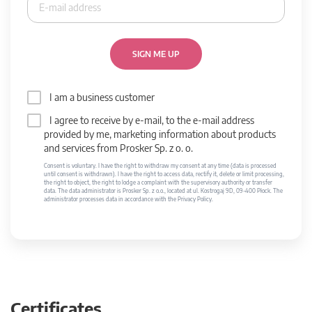
SIGN ME UP
I am a business customer
I agree to receive by e-mail, to the e-mail address
provided by me, marketing information about products
and services from Prosker Sp. z o. o.
Consent is voluntary. I have the right to withdraw my consent at any time (data is processed
until consent is withdrawn). I have the right to access data, rectify it, delete or limit processing,
the right to object, the right to lodge a complaint with the supervisory authority or transfer
data. The data administrator is Prosker Sp. z o.o., located at ul. Kostrogaj 9D, 09-400 Płock. The
administrator processes data in accordance with the Privacy Policy.
Certificates