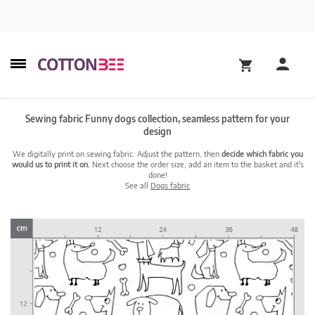
Sewing fabric Funny dogs collection, seamless pattern for your
design
We digitally print on sewing fabric. Adjust the pattern, then
decide which fabric you
would us to print it on.
Next choose the order size, add an item to the basket and it's
done!
See all
Dogs fabric