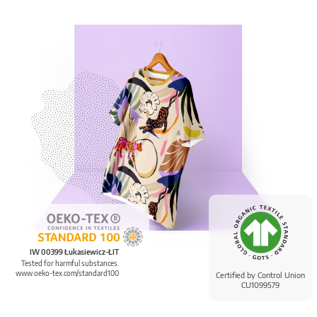
IW 00399 Łukasiewicz-ŁIT
Tested for harmful substances.
www.oeko-tex.com/standard100
Certified by Control Union
CU1099579