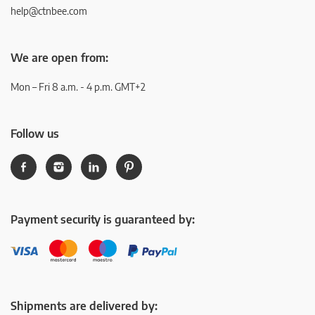
help@ctnbee.com
We are open from:
Mon – Fri 8 a.m. - 4 p.m. GMT+2
Follow us
Payment security is guaranteed by:
Shipments are delivered by: