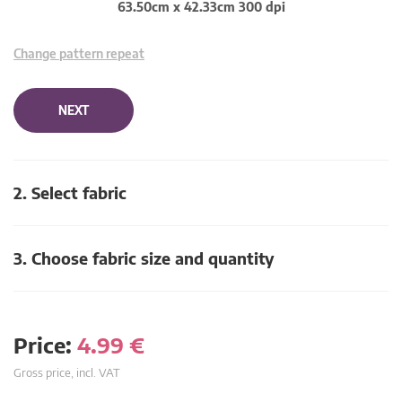
63.50cm x 42.33cm 300 dpi
Change pattern repeat
NEXT
2. Select fabric
3. Choose fabric size and quantity
Price:
4.99
€
Gross price, incl. VAT