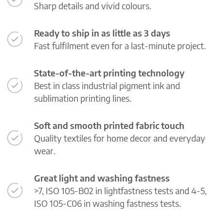
Sharp details and vivid colours.
Ready to ship in as little as 3 days
Fast fulfilment even for a last-minute project.
State-of-the-art printing technology
Best in class industrial pigment ink and
sublimation printing lines.
Soft and smooth printed fabric touch
Quality textiles for home decor and everyday
wear.
Great light and washing fastness
>7, ISO 105-B02 in lightfastness tests and 4-5,
ISO 105-C06 in washing fastness tests.