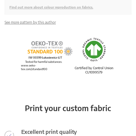
Find out more about colour reproduction on fabrics.
See more pattern by this author
IW 00399 Łukasiewicz-ŁIT
Tested for harmful substances.
www.oeko-
Certified by Control Union
tex.com/standard100
CU1099579
Print your custom fabric
Excellent print quality