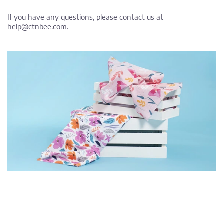
If you have any questions, please contact us at
help@ctnbee.com
.