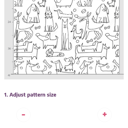
1. Adjust pattern size
-
+