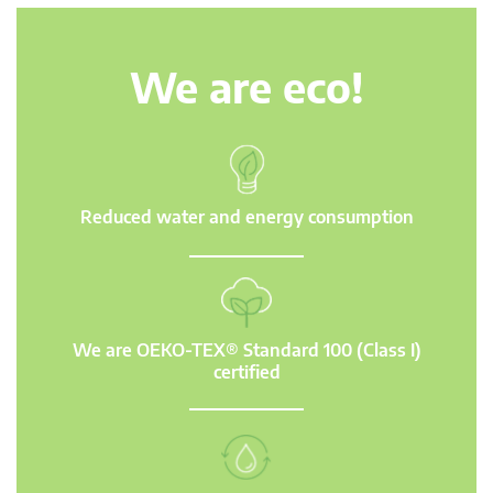
We are eco!
Reduced water and energy consumption
We are OEKO-TEX® Standard 100 (Class I)
certified