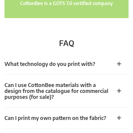
CottonBee is a GOTS 7.0 certified company
FAQ
What technology do you print with?
Can I use CottonBee materials with a
design from the catalogue for commercial
purposes (for sale)?
Can I print my own pattern on the fabric?