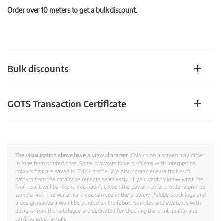
Order over 10 meters to get a bulk discount.
Bulk discounts
GOTS Transaction Certificate
The visualisation above have a view character.
Colours on a screen may differ
in tone from printed ones. Some browsers have problems with interpreting
colours that are saved in CMYK profile. We also cannot ensure that each
pattern from the catalogue repeats seamlessly. If you want to know what the
final result will be like or you hadn't chosen the pattern before, order a printed
sample first. The watermark you can see in the preview (Adobe Stock logo and
a design number) won’t be printed on the fabric. Samples and swatches with
designs from the catalogue are dedicated for checking the print quality and
can't be used for sale.