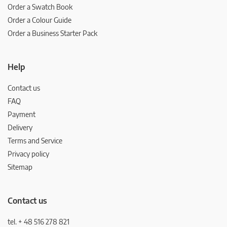
Order a Swatch Book
Order a Colour Guide
Order a Business Starter Pack
Help
Contact us
FAQ
Payment
Delivery
Terms and Service
Privacy policy
Sitemap
Contact us
tel. + 48 516 278 821