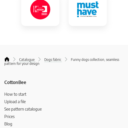
Catalogue
Dogs fabric
Funny dogs collection, seamless
pattern for your design
CottonBee
How to start
Upload a file
See pattern catalogue
Prices
Blog