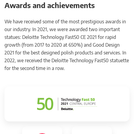
Awards and achievements
We have received some of the most prestigious awards in
our industry. In 2021, we were awarded two important
statues: Deloitte Technology Fast50 CE 2021 for rapid
growth (from 2017 to 2020 at 650%) and Good Design
2021 for the best designed polish products and services. In
2022, we received the Deloitte Technology Fast50 statuette
for the second time in a row.