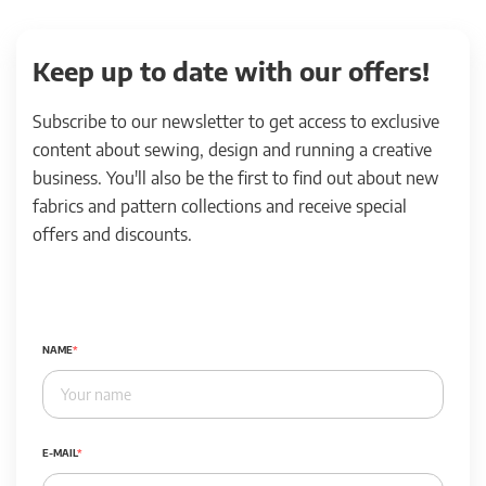
Keep up to date with our offers!
Subscribe to our newsletter to get access to exclusive
content about sewing, design and running a creative
business. You'll also be the first to find out about new
fabrics and pattern collections and receive special
offers and discounts.
NAME
E-MAIL