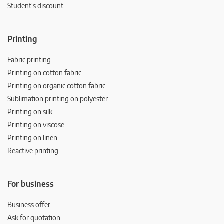
Student's discount
Printing
Fabric printing
Printing on cotton fabric
Printing on organic cotton fabric
Sublimation printing on polyester
Printing on silk
Printing on viscose
Printing on linen
Reactive printing
For business
Business offer
Ask for quotation