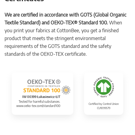
We are certified in accordance with GOTS (Global Organic
Textile Standard) and OEKO-TEX® Standard 100.
When
you print your fabrics at CottonBee, you get a finished
product that meets the stringent environmental
requirements of the GOTS standard and the safety
standards of the OEKO-TEX certificate.
IW 00399 Łukasiewicz-ŁIT
Tested for harmful substances.
Certified by Control Union
www.oeko-tex.com/standard100
CU1099579