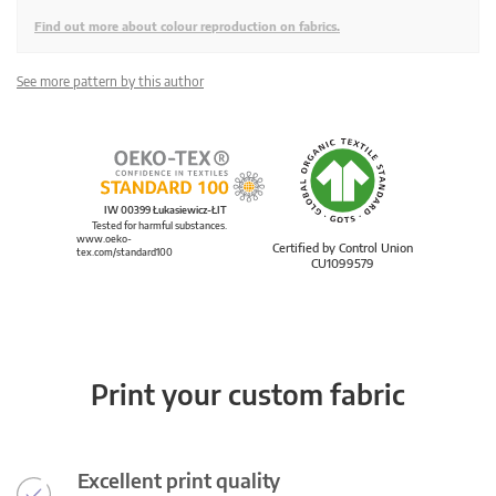
Find out more about colour reproduction on fabrics.
See more pattern by this author
IW 00399 Łukasiewicz-ŁIT
Tested for harmful substances.
www.oeko-
Certified by Control Union
tex.com/standard100
CU1099579
Print your custom fabric
Excellent print quality