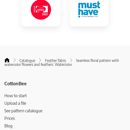
Catalogue
Feather fabric
Seamless floral pattern with
watercolor flowers and feathers. Watercolor
CottonBee
How to start
Upload a file
See pattern catalogue
Prices
Blog