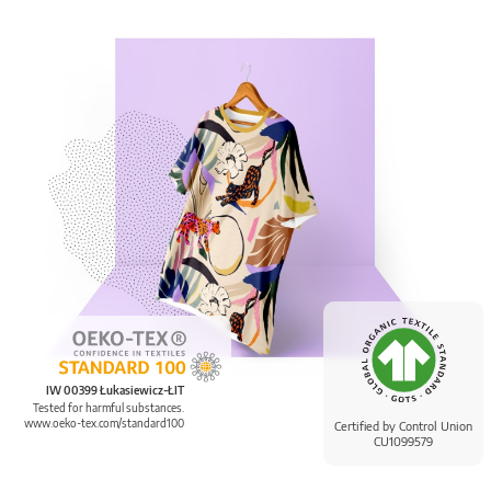
IW 00399 Łukasiewicz-ŁIT
Tested for harmful substances.
www.oeko-tex.com/standard100
Certified by Control Union
CU1099579