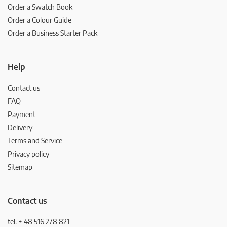
Order a Swatch Book
Order a Colour Guide
Order a Business Starter Pack
Help
Contact us
FAQ
Payment
Delivery
Terms and Service
Privacy policy
Sitemap
Contact us
tel. + 48 516 278 821