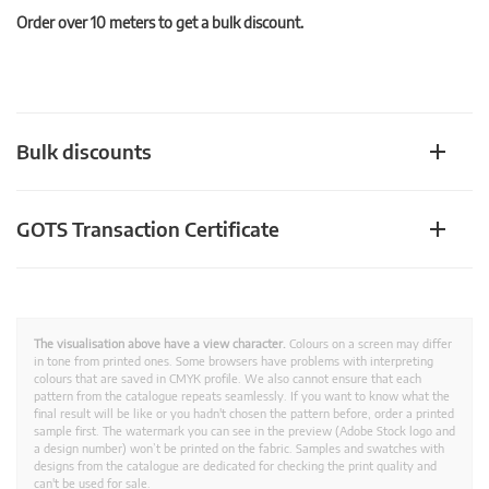
Order over 10 meters to get a bulk discount.
Bulk discounts
GOTS Transaction Certificate
The visualisation above have a view character.
Colours on a screen may differ
in tone from printed ones. Some browsers have problems with interpreting
colours that are saved in CMYK profile. We also cannot ensure that each
pattern from the catalogue repeats seamlessly. If you want to know what the
final result will be like or you hadn't chosen the pattern before, order a printed
sample first. The watermark you can see in the preview (Adobe Stock logo and
a design number) won’t be printed on the fabric. Samples and swatches with
designs from the catalogue are dedicated for checking the print quality and
can't be used for sale.