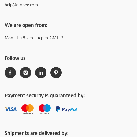
help@ctnbee.com
We are open from:
Mon – Fri 8 a.m. - 4 p.m. GMT+2
Follow us
Payment security is guaranteed by:
Shipments are delivered by: