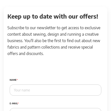
Keep up to date with our offers!
Subscribe to our newsletter to get access to exclusive
content about sewing, design and running a creative
business. You'll also be the first to find out about new
fabrics and pattern collections and receive special
offers and discounts.
NAME
E-MAIL