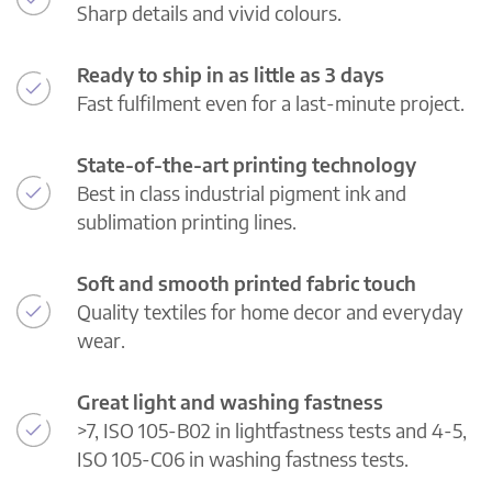
Sharp details and vivid colours.
Ready to ship in as little as 3 days
Fast fulfilment even for a last-minute project.
State-of-the-art printing technology
Best in class industrial pigment ink and
sublimation printing lines.
Soft and smooth printed fabric touch
Quality textiles for home decor and everyday
wear.
Great light and washing fastness
>7, ISO 105-B02 in lightfastness tests and 4-5,
ISO 105-C06 in washing fastness tests.