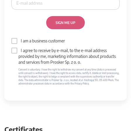
SIGN ME UP
I am a business customer
I agree to receive by e-mail, to the e-mail address
provided by me, marketing information about products
and services from Prosker Sp. z o. o.
Consent is voluntary. I have the right to withdraw my consent at any time (data is processed
until consent is withdrawn). I have the right to access data, rectify it, delete or limit processing,
the right to object, the right to lodge a complaint with the supervisory authority or transfer
data. The data administrator is Prosker Sp. z o.o., located at ul. Kostrogaj 9D, 09-400 Płock. The
administrator processes data in accordance with the Privacy Policy.
Certificates