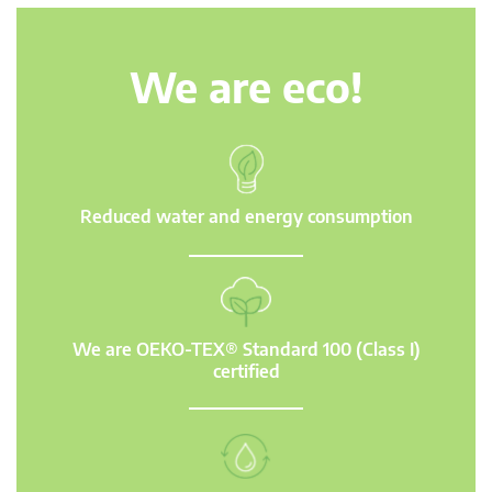
We are eco!
Reduced water and energy consumption
We are OEKO-TEX® Standard 100 (Class I)
certified