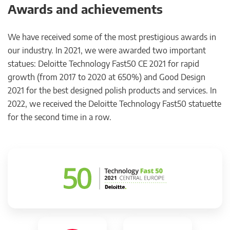
Awards and achievements
We have received some of the most prestigious awards in
our industry. In 2021, we were awarded two important
statues: Deloitte Technology Fast50 CE 2021 for rapid
growth (from 2017 to 2020 at 650%) and Good Design
2021 for the best designed polish products and services. In
2022, we received the Deloitte Technology Fast50 statuette
for the second time in a row.