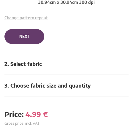
30.94cm x 30.94cm 300 dpi
Change pattern repeat
NEXT
2. Select fabric
3. Choose fabric size and quantity
Price:
4.99
€
Gross price, incl. VAT