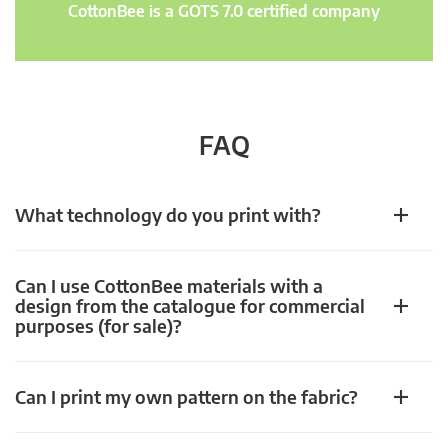
CottonBee is a GOTS 7.0 certified company
FAQ
What technology do you print with?
Can I use CottonBee materials with a
design from the catalogue for commercial
purposes (for sale)?
Can I print my own pattern on the fabric?