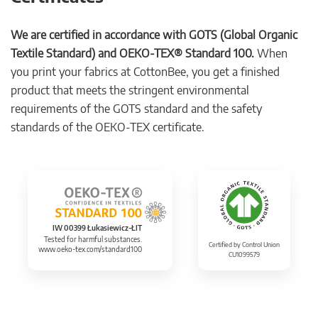
We are certified in accordance with GOTS (Global Organic
Textile Standard) and OEKO-TEX® Standard 100.
When
you print your fabrics at CottonBee, you get a finished
product that meets the stringent environmental
requirements of the GOTS standard and the safety
standards of the OEKO-TEX certificate.
IW 00399 Łukasiewicz-ŁIT
Tested for harmful substances.
Certified by Control Union
www.oeko-tex.com/standard100
CU1099579