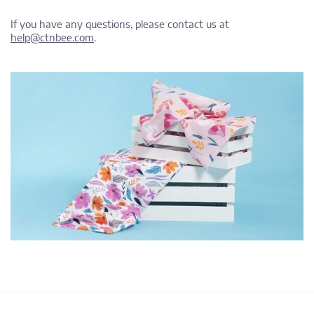
If you have any questions, please contact us at
help@ctnbee.com
.