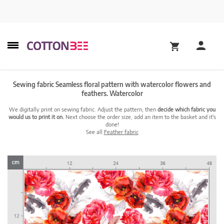
Sewing fabric Seamless floral pattern with watercolor flowers and
feathers. Watercolor
We digitally print on sewing fabric. Adjust the pattern, then
decide which fabric you
would us to print it on.
Next choose the order size, add an item to the basket and it's
done!
See all
Feather fabric