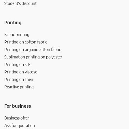
Student's discount
Printing
Fabric printing
Printing on cotton fabric
Printing on organic cotton fabric
Sublimation printing on polyester
Printing on silk
Printing on viscose
Printing on linen
Reactive printing
For business
Business offer
Ask for quotation