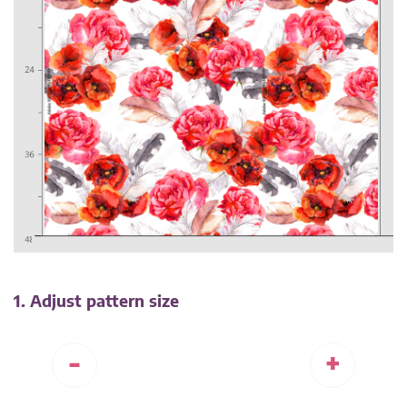
1. Adjust pattern size
-
+