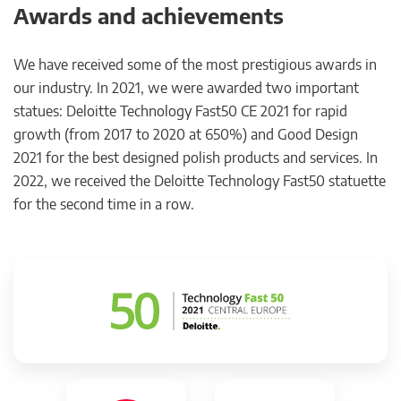
Awards and achievements
We have received some of the most prestigious awards in
our industry. In 2021, we were awarded two important
statues: Deloitte Technology Fast50 CE 2021 for rapid
growth (from 2017 to 2020 at 650%) and Good Design
2021 for the best designed polish products and services. In
2022, we received the Deloitte Technology Fast50 statuette
for the second time in a row.