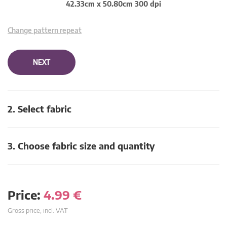
42.33cm x 50.80cm 300 dpi
Change pattern repeat
NEXT
2. Select fabric
3. Choose fabric size and quantity
Price:
4.99
€
Gross price, incl. VAT