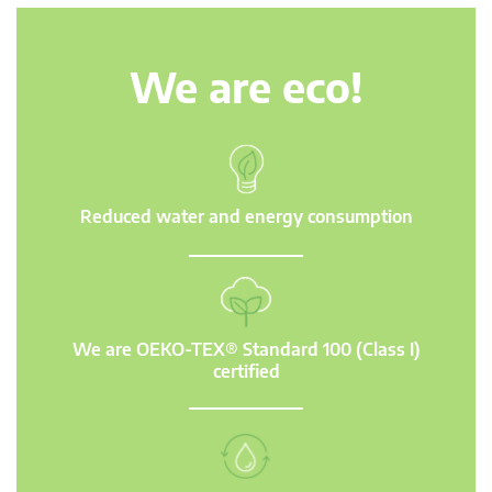
We are eco!
Reduced water and energy consumption
We are OEKO-TEX® Standard 100 (Class I)
certified