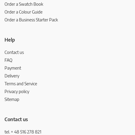
Order a Swatch Book
Order a Colour Guide
Order a Business Starter Pack
Help
Contact us
FAQ
Payment
Delivery
Terms and Service
Privacy policy
Sitemap
Contact us
tel. + 48 516 278 821