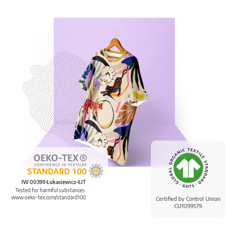
IW 00399 Łukasiewicz-ŁIT
Tested for harmful substances.
www.oeko-tex.com/standard100
Certified by Control Union
CU1099579