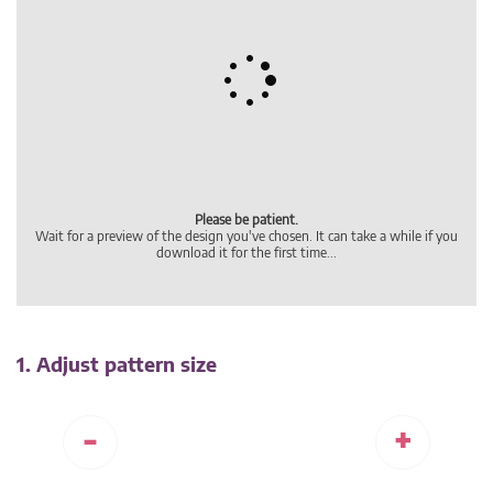
1. Adjust pattern size
-
+