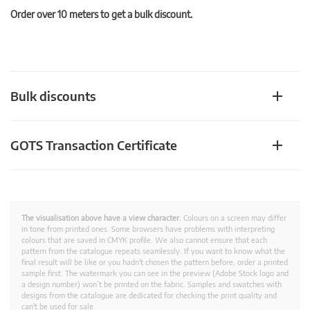
Order over 10 meters to get a bulk discount.
Bulk discounts
GOTS Transaction Certificate
The visualisation above have a view character.
Colours on a screen may differ
in tone from printed ones. Some browsers have problems with interpreting
colours that are saved in CMYK profile. We also cannot ensure that each
pattern from the catalogue repeats seamlessly. If you want to know what the
final result will be like or you hadn't chosen the pattern before, order a printed
sample first. The watermark you can see in the preview (Adobe Stock logo and
a design number) won’t be printed on the fabric. Samples and swatches with
designs from the catalogue are dedicated for checking the print quality and
can't be used for sale.