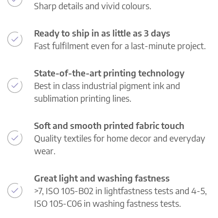
Sharp details and vivid colours.
Ready to ship in as little as 3 days
Fast fulfilment even for a last-minute project.
State-of-the-art printing technology
Best in class industrial pigment ink and
sublimation printing lines.
Soft and smooth printed fabric touch
Quality textiles for home decor and everyday
wear.
Great light and washing fastness
>7, ISO 105-B02 in lightfastness tests and 4-5,
ISO 105-C06 in washing fastness tests.