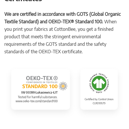
We are certified in accordance with GOTS (Global Organic
Textile Standard) and OEKO-TEX® Standard 100.
When
you print your fabrics at CottonBee, you get a finished
product that meets the stringent environmental
requirements of the GOTS standard and the safety
standards of the OEKO-TEX certificate.
IW 00399 Łukasiewicz-ŁIT
Tested for harmful substances.
Certified by Control Union
www.oeko-tex.com/standard100
CU1099579