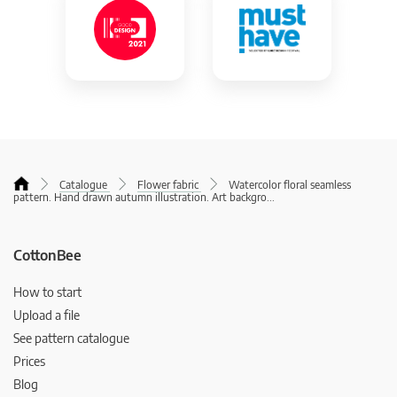
Catalogue
Flower fabric
Watercolor floral seamless
pattern. Hand drawn autumn illustration. Art backgro
...
CottonBee
How to start
Upload a file
See pattern catalogue
Prices
Blog