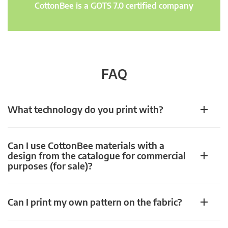
CottonBee is a GOTS 7.0 certified company
FAQ
What technology do you print with?
Can I use CottonBee materials with a
design from the catalogue for commercial
purposes (for sale)?
Can I print my own pattern on the fabric?