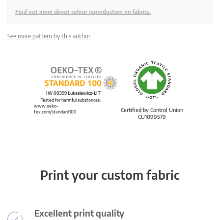
Find out more about colour reproduction on fabrics.
See more pattern by this author
IW 00399 Łukasiewicz-ŁIT
Tested for harmful substances.
www.oeko-
Certified by Control Union
tex.com/standard100
CU1099579
Print your custom fabric
Excellent print quality