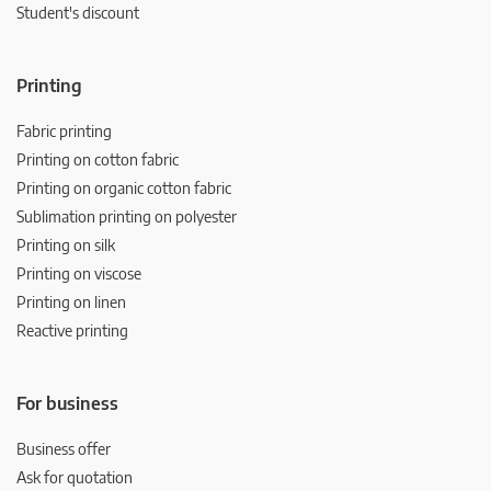
Student's discount
Printing
Fabric printing
Printing on cotton fabric
Printing on organic cotton fabric
Sublimation printing on polyester
Printing on silk
Printing on viscose
Printing on linen
Reactive printing
For business
Business offer
Ask for quotation