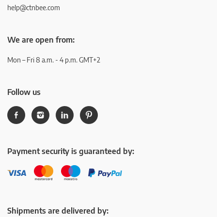
help@ctnbee.com
We are open from:
Mon – Fri 8 a.m. - 4 p.m. GMT+2
Follow us
Payment security is guaranteed by:
Shipments are delivered by: