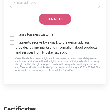
SIGN ME UP
I am a business customer
I agree to receive by e-mail, to the e-mail address
provided by me, marketing information about products
and services from Prosker Sp. z o. o.
Consent is voluntary. I have the right to withdraw my consent at any time (data is processed
until consent is withdrawn). I have the right to access data, rectify it, delete or limit processing,
the right to object, the right to lodge a complaint with the supervisory authority or transfer
data. The data administrator is Prosker Sp. z o.o., located at ul. Kostrogaj 9D, 09-400 Płock. The
administrator processes data in accordance with the Privacy Policy.
Certificates