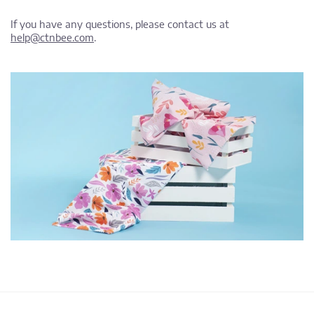
If you have any questions, please contact us at
help@ctnbee.com
.