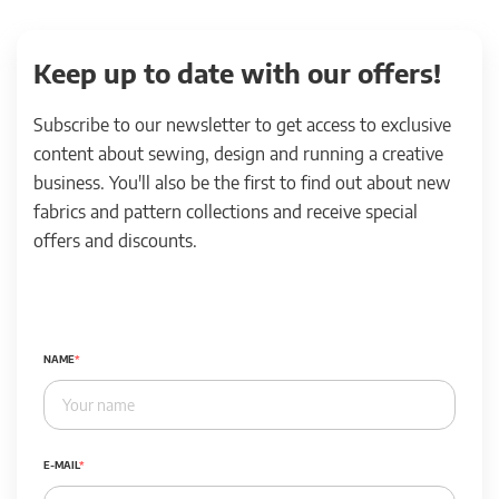
Keep up to date with our offers!
Subscribe to our newsletter to get access to exclusive
content about sewing, design and running a creative
business. You'll also be the first to find out about new
fabrics and pattern collections and receive special
offers and discounts.
NAME
E-MAIL