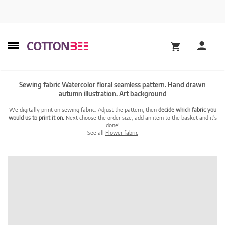
Sewing fabric Watercolor floral seamless pattern. Hand drawn
autumn illustration. Art background
We digitally print on sewing fabric. Adjust the pattern, then
decide which fabric you
would us to print it on.
Next choose the order size, add an item to the basket and it's
done!
See all
Flower fabric