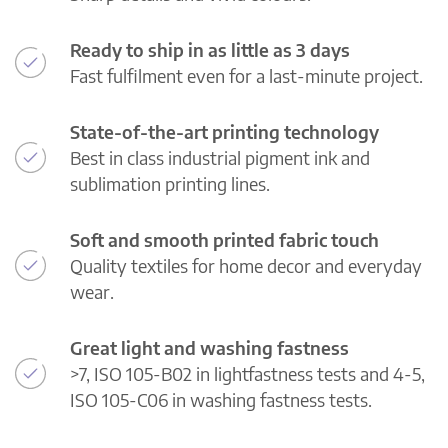
Ready to ship in as little as 3 days
Fast fulfilment even for a last-minute project.
State-of-the-art printing technology
Best in class industrial pigment ink and
sublimation printing lines.
Soft and smooth printed fabric touch
Quality textiles for home decor and everyday
wear.
Great light and washing fastness
>7, ISO 105-B02 in lightfastness tests and 4-5,
ISO 105-C06 in washing fastness tests.