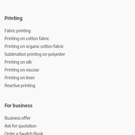
Printing
Fabric printing
Printing on cotton fabric
Printing on organic cotton fabric
Sublimation printing on polyester
Printing on silk
Printing on viscose
Printing on linen
Reactive printing
For business
Business offer
Ask for quotation
Order a Swatch Book