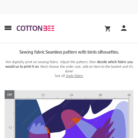
Sewing fabric Seamless pattern with birds silhouettes.
We digitally print on sewing fabric. Adjust the pattern, then
decide which fabric you
would us to print it on.
Next choose the order size, add an item to the basket and it's
done!
See all
Owls fabric