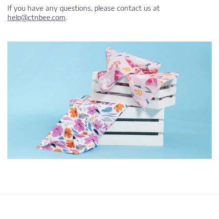
If you have any questions, please contact us at
help@ctnbee.com
.