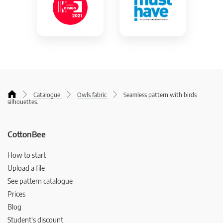
Catalogue
Owls fabric
Seamless pattern with birds
silhouettes.
CottonBee
How to start
Upload a file
See pattern catalogue
Prices
Blog
Student's discount