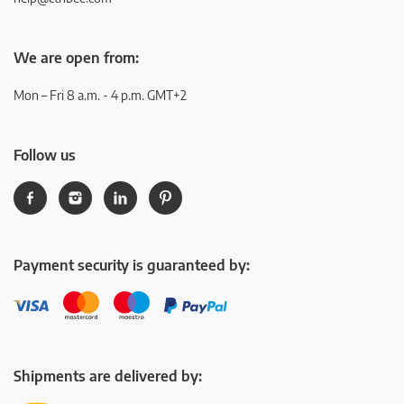
We are open from:
Mon – Fri 8 a.m. - 4 p.m. GMT+2
Follow us
Payment security is guaranteed by:
Shipments are delivered by: