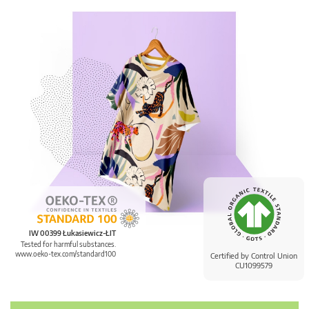
IW 00399 Łukasiewicz-ŁIT
Tested for harmful substances.
www.oeko-tex.com/standard100
Certified by Control Union
CU1099579