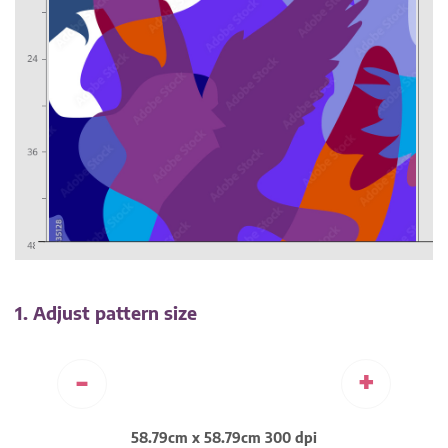
1. Adjust pattern size
-
+
58.79cm x 58.79cm 300 dpi