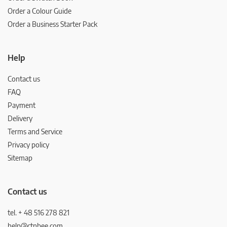
Order a Colour Guide
Order a Business Starter Pack
Help
Contact us
FAQ
Payment
Delivery
Terms and Service
Privacy policy
Sitemap
Contact us
tel. + 48 516 278 821
help@ctnbee.com