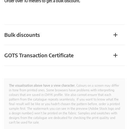
Order over 10 meters to get a bulk discount.
Bulk discounts
GOTS Transaction Certificate
The visualisation above have a view character.
Colours on a screen may differ
in tone from printed ones. Some browsers have problems with interpreting
colours that are saved in CMYK profile. We also cannot ensure that each
pattern from the catalogue repeats seamlessly. If you want to know what the
final result will be like or you hadn't chosen the pattern before, order a printed
sample first. The watermark you can see in the preview (Adobe Stock logo and
a design number) won’t be printed on the fabric. Samples and swatches with
designs from the catalogue are dedicated for checking the print quality and
can't be used for sale.