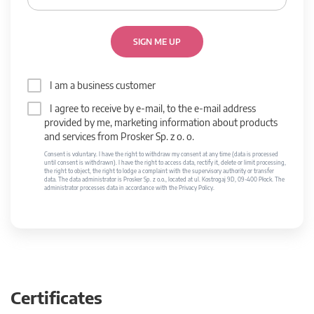
SIGN ME UP
I am a business customer
I agree to receive by e-mail, to the e-mail address
provided by me, marketing information about products
and services from Prosker Sp. z o. o.
Consent is voluntary. I have the right to withdraw my consent at any time (data is processed
until consent is withdrawn). I have the right to access data, rectify it, delete or limit processing,
the right to object, the right to lodge a complaint with the supervisory authority or transfer
data. The data administrator is Prosker Sp. z o.o., located at ul. Kostrogaj 9D, 09-400 Płock. The
administrator processes data in accordance with the Privacy Policy.
Certificates