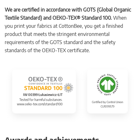
We are certified in accordance with GOTS (Global Organic
Textile Standard) and OEKO-TEX® Standard 100.
When
you print your fabrics at CottonBee, you get a finished
product that meets the stringent environmental
requirements of the GOTS standard and the safety
standards of the OEKO-TEX certificate.
IW 00399 Łukasiewicz-ŁIT
Tested for harmful substances.
Certified by Control Union
www.oeko-tex.com/standard100
CU1099579
Awards and achievements