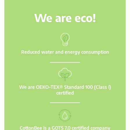
We are eco!
Reduced water and energy consumption
We are OEKO-TEX® Standard 100 (Class I)
certified
CottonBee is a GOTS 7.0 certified company