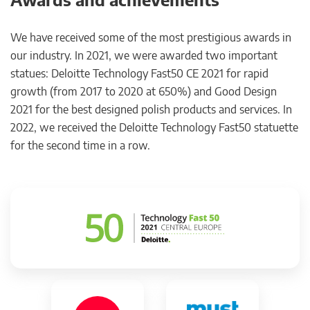
We have received some of the most prestigious awards in
our industry. In 2021, we were awarded two important
statues: Deloitte Technology Fast50 CE 2021 for rapid
growth (from 2017 to 2020 at 650%) and Good Design
2021 for the best designed polish products and services. In
2022, we received the Deloitte Technology Fast50 statuette
for the second time in a row.