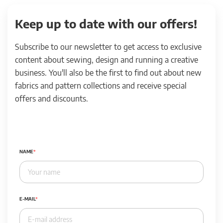
Keep up to date with our offers!
Subscribe to our newsletter to get access to exclusive
content about sewing, design and running a creative
business. You'll also be the first to find out about new
fabrics and pattern collections and receive special
offers and discounts.
NAME
E-MAIL