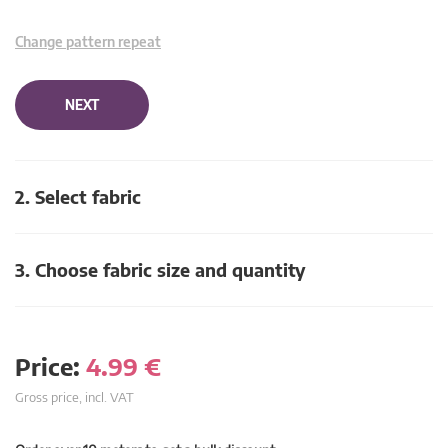
Change pattern repeat
NEXT
2. Select fabric
3. Choose fabric size and quantity
Price:
4.99
€
Gross price, incl. VAT