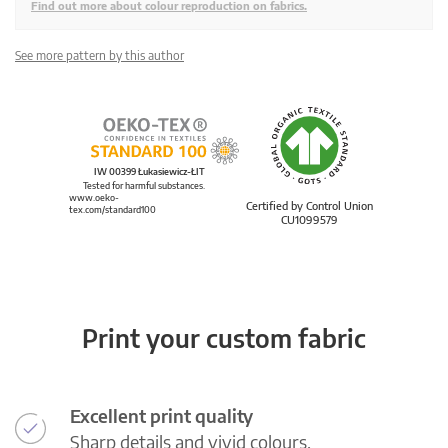
Find out more about colour reproduction on fabrics.
See more pattern by this author
IW 00399 Łukasiewicz-ŁIT
Tested for harmful substances.
www.oeko-
Certified by Control Union
tex.com/standard100
CU1099579
Print your custom fabric
Excellent print quality
Sharp details and vivid colours.