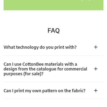
FAQ
What technology do you print with?
Can I use CottonBee materials with a
design from the catalogue for commercial
purposes (for sale)?
Can I print my own pattern on the fabric?